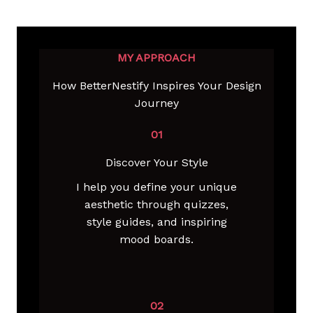
MY APPROACH
How BetterNestify Inspires Your Design
Journey
01
Discover Your Style
I help you define your unique
aesthetic through quizzes,
style guides, and inspiring
mood boards.
02