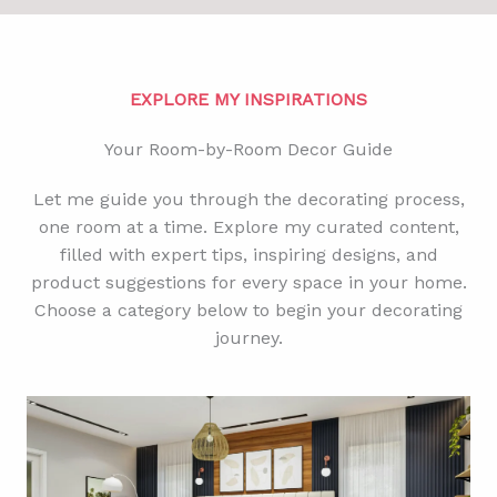
EXPLORE MY INSPIRATIONS
Your Room-by-Room Decor Guide
Let me guide you through the decorating process,
one room at a time. Explore my curated content,
filled with expert tips, inspiring designs, and
product suggestions for every space in your home.
Choose a category below to begin your decorating
journey.