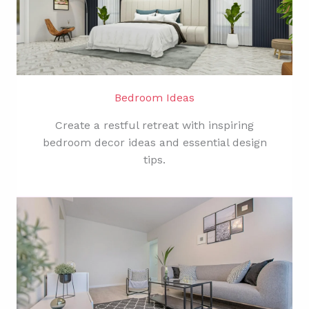
Bedroom Ideas
Create a restful retreat with inspiring
bedroom decor ideas and essential design
tips.