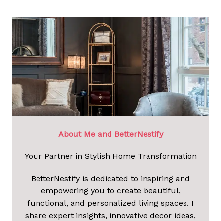
About Me
and BetterNestify
Your Partner in Stylish Home Transformation
BetterNestify is dedicated to inspiring and
empowering you to create beautiful,
functional, and personalized living spaces. I
share expert insights, innovative decor ideas,