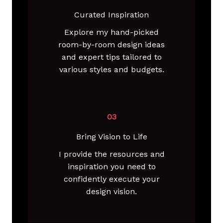
Curated Inspiration
Explore my hand-picked
room-by-room design ideas
and expert tips tailored to
various styles and budgets.
03
Bring Vision to Life
I provide the resources and
inspiration you need to
confidently execute your
design vision.