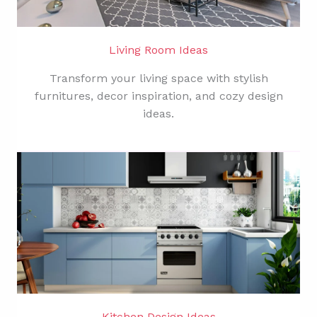
Living Room Ideas
Transform your living space with stylish
furnitures, decor inspiration, and cozy design
ideas.
Kitchen Design Ideas