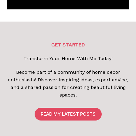
GET STARTED
Transform Your Home With Me Today!
Become part of a community of home decor
enthusiasts! Discover inspiring ideas, expert advice,
and a shared passion for creating beautiful living
spaces.
READ MY LATEST POSTS