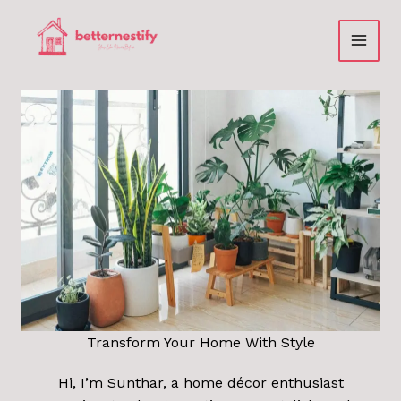
Skip
to
content
Transform Your Home With Style
Hi, I’m Sunthar, a home décor enthusiast