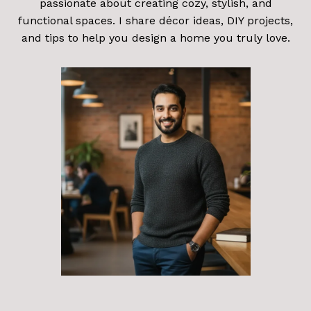
passionate about creating cozy, stylish, and
functional spaces. I share décor ideas, DIY projects,
and tips to help you design a home you truly love.