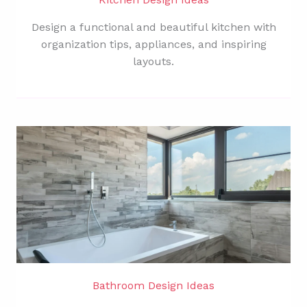
Design a functional and beautiful kitchen with
organization tips, appliances, and inspiring
layouts.
Bathroom Design Ideas