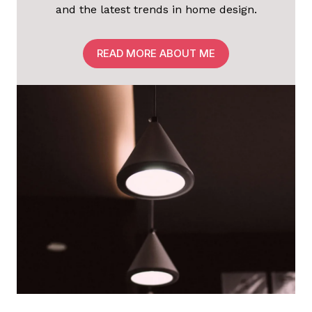
and the latest trends in home design.
READ MORE ABOUT ME