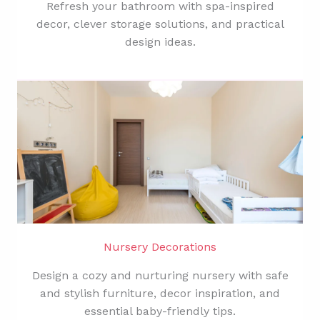
Refresh your bathroom with spa-inspired
decor, clever storage solutions, and practical
design ideas.
Nursery Decorations
Design a cozy and nurturing nursery with safe
and stylish furniture, decor inspiration, and
essential baby-friendly tips.