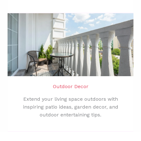
Outdoor Decor
Extend your living space outdoors with
inspiring patio ideas, garden decor, and
outdoor entertaining tips.