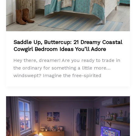
Saddle Up, Buttercup: 21 Dreamy Coastal
Cowgirl Bedroom Ideas You’ll Adore
Hey there, dreamer! Are you ready to trade in
the ordinary for something a little more…
windswept? Imagine the free-spirited