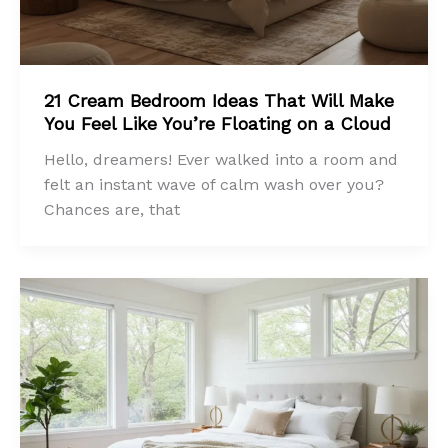
21 Cream Bedroom Ideas That Will Make
You Feel Like You’re Floating on a Cloud
Hello, dreamers! Ever walked into a room and
felt an instant wave of calm wash over you?
Chances are, that