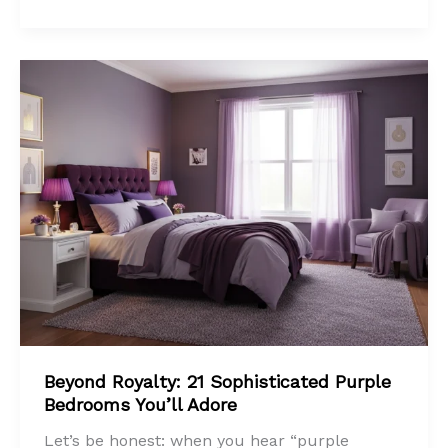
Beyond Royalty: 21 Sophisticated Purple
Bedrooms You’ll Adore
Let’s be honest: when you hear “purple