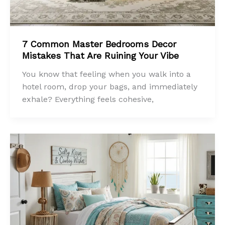
7 Common Master Bedrooms Decor
Mistakes That Are Ruining Your Vibe
You know that feeling when you walk into a
hotel room, drop your bags, and immediately
exhale? Everything feels cohesive,