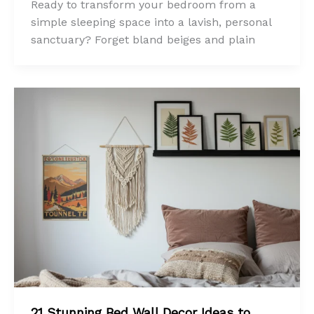
Ready to transform your bedroom from a
simple sleeping space into a lavish, personal
sanctuary? Forget bland beiges and plain
21 Stunning Bed Wall Decor Ideas to