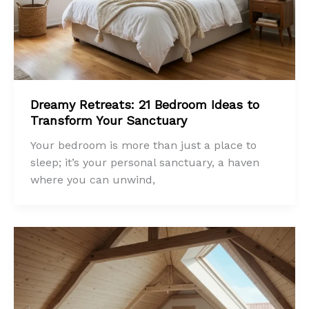
Dreamy Retreats: 21 Bedroom Ideas to
Transform Your Sanctuary
Your bedroom is more than just a place to
sleep; it’s your personal sanctuary, a haven
where you can unwind,