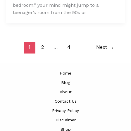
bedroom,” your mind might jump to a
teenager’s room from the 90s or
1
2
…
4
Next
→
Home
Blog
About
Contact Us
Privacy Policy
Disclaimer
Shop