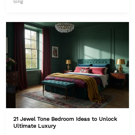
long
21 Jewel Tone Bedroom Ideas to Unlock
Ultimate Luxury