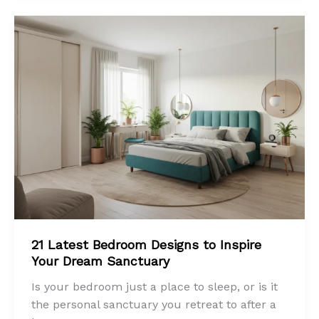
21 Latest Bedroom Designs to Inspire
Your Dream Sanctuary
Is your bedroom just a place to sleep, or is it
the personal sanctuary you retreat to after a