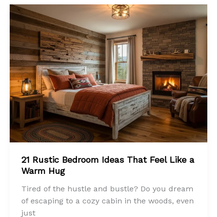
21 Rustic Bedroom Ideas That Feel Like a
Warm Hug
Tired of the hustle and bustle? Do you dream
of escaping to a cozy cabin in the woods, even
just