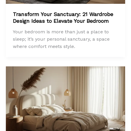
Transform Your Sanctuary: 21 Wardrobe
Design Ideas to Elevate Your Bedroom
Your bedroom is more than just a place to
sleep; it’s your personal sanctuary, a space
where comfort meets style.