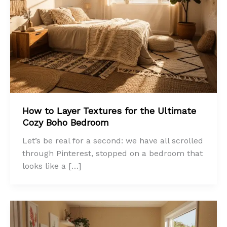
How to Layer Textures for the Ultimate
Cozy Boho Bedroom
Let’s be real for a second: we have all scrolled
through Pinterest, stopped on a bedroom that
looks like a […]