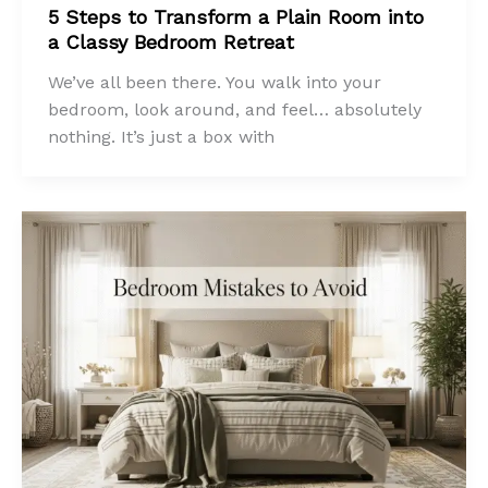
5 Steps to Transform a Plain Room into
a Classy Bedroom Retreat
We’ve all been there. You walk into your
bedroom, look around, and feel… absolutely
nothing. It’s just a box with