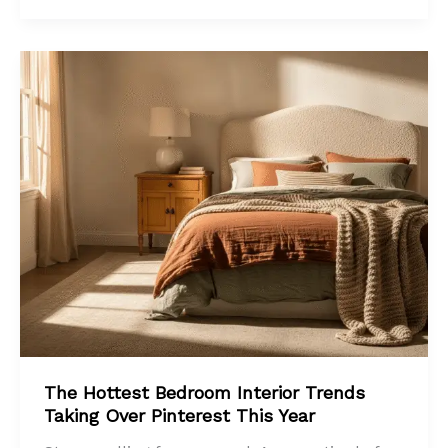
The Hottest Bedroom Interior Trends
Taking Over Pinterest This Year