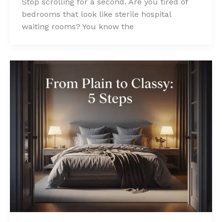
Stop scrolling for a second. Are you tired of
bedrooms that look like sterile hospital
waiting rooms? You know the