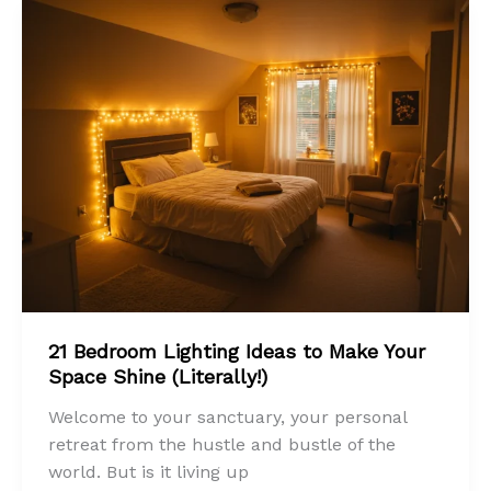
21 Bedroom Lighting Ideas to Make Your
Space Shine (Literally!)
Welcome to your sanctuary, your personal
retreat from the hustle and bustle of the
world. But is it living up