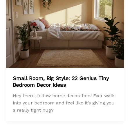
Small Room, Big Style: 22 Genius Tiny
Bedroom Decor Ideas
Hey there, fellow home decorators! Ever walk
into your bedroom and feel like it’s giving you
a really tight hug?