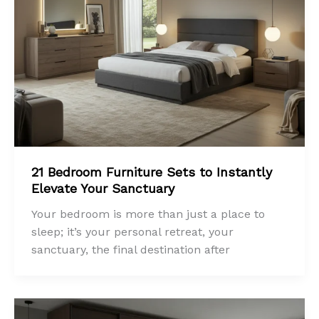
21 Bedroom Furniture Sets to Instantly
Elevate Your Sanctuary
Your bedroom is more than just a place to
sleep; it’s your personal retreat, your
sanctuary, the final destination after