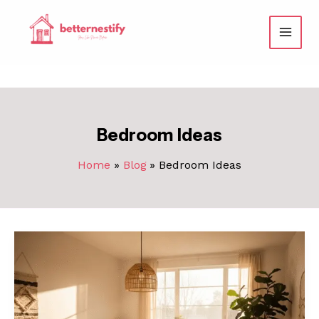
Skip
to
content
Bedroom Ideas
Home
Blog
Bedroom Ideas