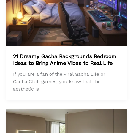
21 Dreamy Gacha Backgrounds Bedroom
Ideas to Bring Anime Vibes to Real Life
If you are a fan of the viral Gacha Life or
Gacha Club games, you know that the
aesthetic is