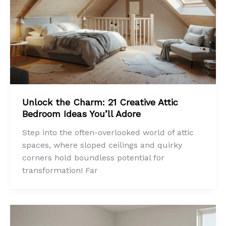
Unlock the Charm: 21 Creative Attic
Bedroom Ideas You’ll Adore
Step into the often-overlooked world of attic
spaces, where sloped ceilings and quirky
corners hold boundless potential for
transformation! Far