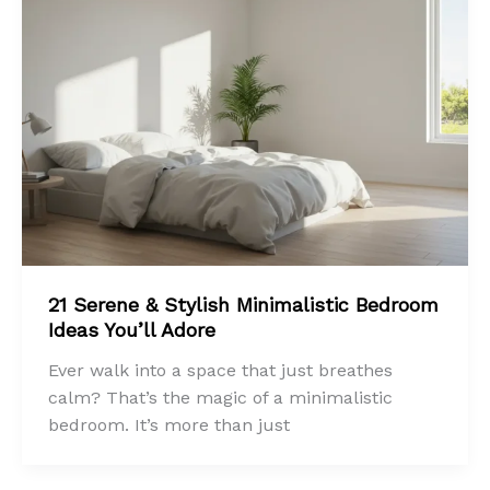
21 Serene & Stylish Minimalistic Bedroom
Ideas You’ll Adore
Ever walk into a space that just breathes
calm? That’s the magic of a minimalistic
bedroom. It’s more than just