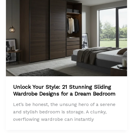
Unlock Your Style: 21 Stunning Sliding
Wardrobe Designs for a Dream Bedroom
Let’s be honest, the unsung hero of a serene
and stylish bedroom is storage. A clunky,
overflowing wardrobe can instantly