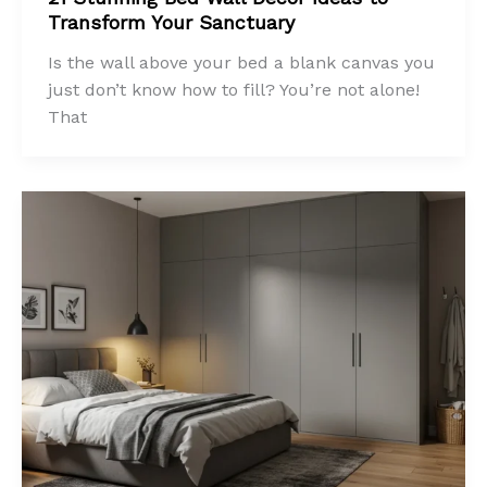
Transform Your Sanctuary
Is the wall above your bed a blank canvas you
just don’t know how to fill? You’re not alone!
That