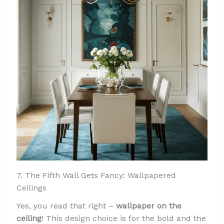
7. The Fifth Wall Gets Fancy: Wallpapered
Ceilings
Yes, you read that right –
wallpaper on the
ceiling
! This design choice is for the bold and the