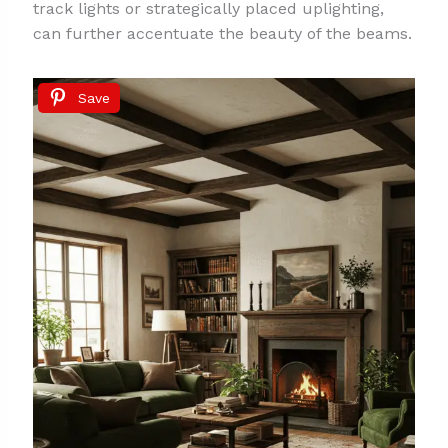
track lights or strategically placed uplighting,
can further accentuate the beauty of the beams.
Save