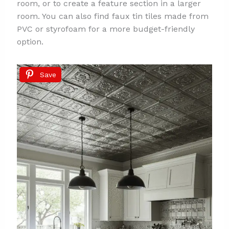
room, or to create a feature section in a larger
room. You can also find faux tin tiles made from
PVC or styrofoam for a more budget-friendly
option.
Save