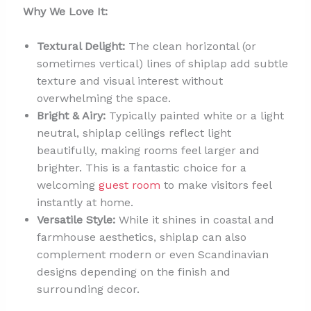
Why We Love It:
Textural Delight:
The clean horizontal (or
sometimes vertical) lines of shiplap add subtle
texture and visual interest without
overwhelming the space.
Bright & Airy:
Typically painted white or a light
neutral, shiplap ceilings reflect light
beautifully, making rooms feel larger and
brighter. This is a fantastic choice for a
welcoming
guest room
to make visitors feel
instantly at home.
Versatile Style:
While it shines in coastal and
farmhouse aesthetics, shiplap can also
complement modern or even Scandinavian
designs depending on the finish and
surrounding decor.