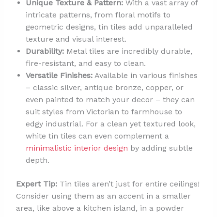
Unique Texture & Pattern:
With a vast array of
intricate patterns, from floral motifs to
geometric designs, tin tiles add unparalleled
texture and visual interest.
Durability:
Metal tiles are incredibly durable,
fire-resistant, and easy to clean.
Versatile Finishes:
Available in various finishes
– classic silver, antique bronze, copper, or
even painted to match your decor – they can
suit styles from Victorian to farmhouse to
edgy industrial. For a clean yet textured look,
white tin tiles can even complement a
minimalistic interior design
by adding subtle
depth.
Expert Tip:
Tin tiles aren’t just for entire ceilings!
Consider using them as an accent in a smaller
area, like above a kitchen island, in a powder