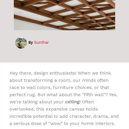
By
Sunthar
Hey there, design enthusiasts! When we think
about transforming a room, our minds often
race to wall colors, furniture choices, or that
perfect rug. But what about the “fifth wall”? Yes,
we’re talking about your
ceiling
! Often
overlooked, this expansive canvas holds
incredible potential to add character, drama, and
a serious dose of “wow” to your home interiors.