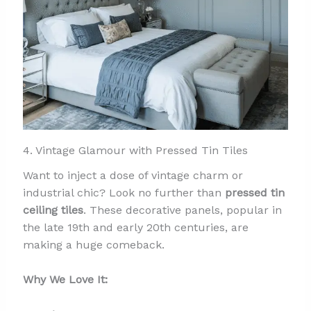
4. Vintage Glamour with Pressed Tin Tiles
Want to inject a dose of vintage charm or
industrial chic? Look no further than
pressed tin
ceiling tiles
. These decorative panels, popular in
the late 19th and early 20th centuries, are
making a huge comeback.
Why We Love It: