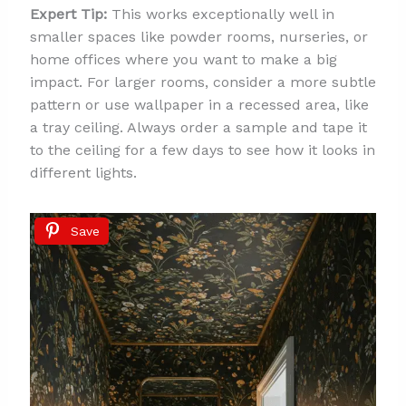
Expert Tip:
This works exceptionally well in
smaller spaces like powder rooms, nurseries, or
home offices where you want to make a big
impact. For larger rooms, consider a more subtle
pattern or use wallpaper in a recessed area, like
a tray ceiling. Always order a sample and tape it
to the ceiling for a few days to see how it looks in
different lights.
Save