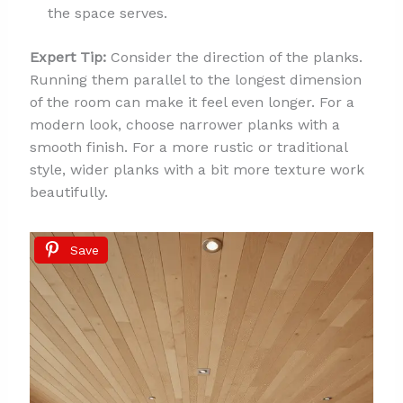
the space serves.
Expert Tip:
Consider the direction of the planks.
Running them parallel to the longest dimension
of the room can make it feel even longer. For a
modern look, choose narrower planks with a
smooth finish. For a more rustic or traditional
style, wider planks with a bit more texture work
beautifully.
Save