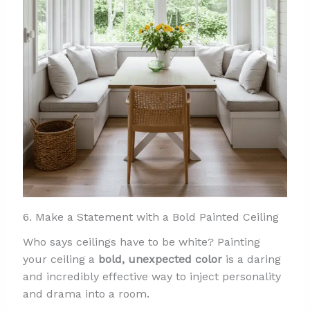
6. Make a Statement with a Bold Painted Ceiling
Who says ceilings have to be white? Painting
your ceiling a
bold, unexpected color
is a daring
and incredibly effective way to inject personality
and drama into a room.