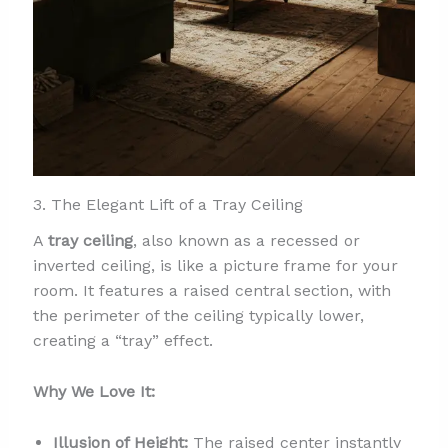
3. The Elegant Lift of a Tray Ceiling
A
tray ceiling
, also known as a recessed or
inverted ceiling, is like a picture frame for your
room. It features a raised central section, with
the perimeter of the ceiling typically lower,
creating a “tray” effect.
Why We Love It:
Illusion of Height:
The raised center instantly