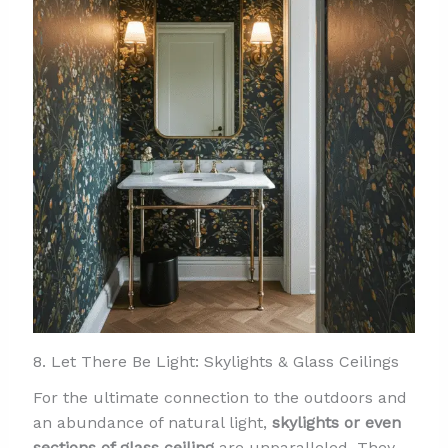
8. Let There Be Light: Skylights & Glass Ceilings
For the ultimate connection to the outdoors and
an abundance of natural light,
skylights or even
sections of glass ceiling
are unparalleled. They