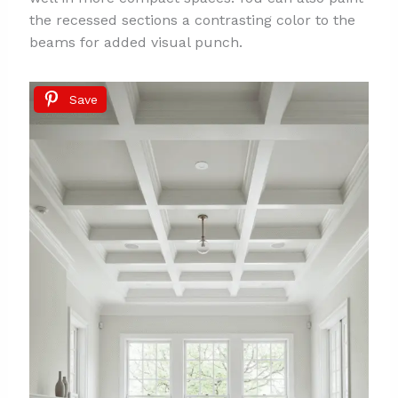
the recessed sections a contrasting color to the
beams for added visual punch.
Save