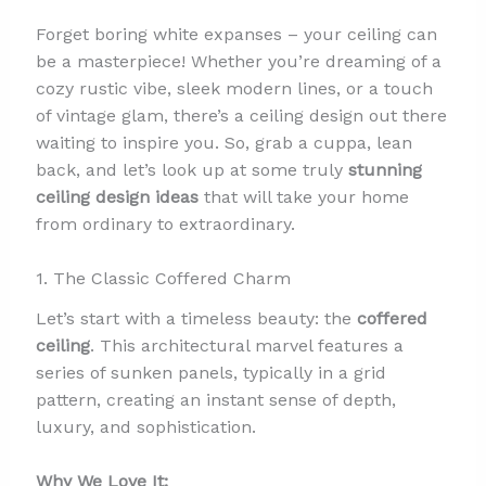
Forget boring white expanses – your ceiling can
be a masterpiece! Whether you’re dreaming of a
cozy rustic vibe, sleek modern lines, or a touch
of vintage glam, there’s a ceiling design out there
waiting to inspire you. So, grab a cuppa, lean
back, and let’s look up at some truly
stunning
ceiling design ideas
that will take your home
from ordinary to extraordinary.
1. The Classic Coffered Charm
Let’s start with a timeless beauty: the
coffered
ceiling
. This architectural marvel features a
series of sunken panels, typically in a grid
pattern, creating an instant sense of depth,
luxury, and sophistication.
Why We Love It: