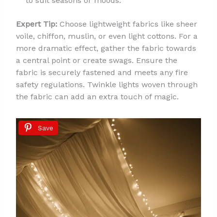
to suit seasons or moods.
Expert Tip:
Choose lightweight fabrics like sheer
voile, chiffon, muslin, or even light cottons. For a
more dramatic effect, gather the fabric towards
a central point or create swags. Ensure the
fabric is securely fastened and meets any fire
safety regulations. Twinkle lights woven through
the fabric can add an extra touch of magic.
Save