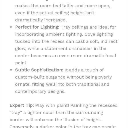
makes the room feel taller and more open,
even if the actual ceiling height isn’t
dramatically increased.
Perfect for Lighting:
Tray ceilings are ideal for
incorporating ambient lighting. Cove lighting
tucked into the recess can cast a soft, indirect
glow, while a statement chandelier in the
center becomes an even more dramatic focal
point.
Subtle Sophistication:
It adds a touch of
custom-built elegance without being overly
ornate, fitting well into both traditional and
contemporary designs.
Expert Tip:
Play with paint! Painting the recessed
“tray” a lighter color than the surrounding
border will enhance the illusion of height.
Conversely, a darker color in the tray can create