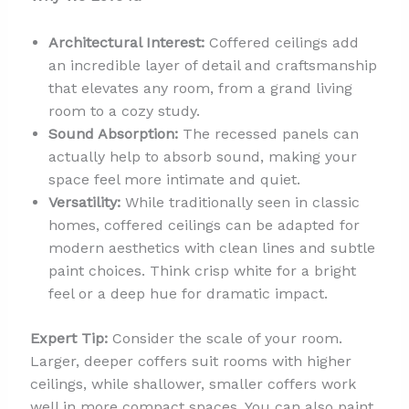
Architectural Interest:
Coffered ceilings add
an incredible layer of detail and craftsmanship
that elevates any room, from a grand living
room to a cozy study.
Sound Absorption:
The recessed panels can
actually help to absorb sound, making your
space feel more intimate and quiet.
Versatility:
While traditionally seen in classic
homes, coffered ceilings can be adapted for
modern aesthetics with clean lines and subtle
paint choices. Think crisp white for a bright
feel or a deep hue for dramatic impact.
Expert Tip:
Consider the scale of your room.
Larger, deeper coffers suit rooms with higher
ceilings, while shallower, smaller coffers work
well in more compact spaces. You can also paint