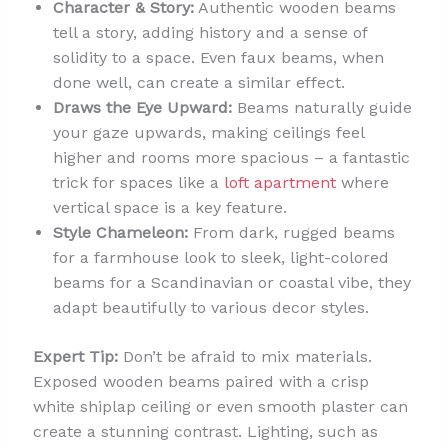
Character & Story:
Authentic wooden beams
tell a story, adding history and a sense of
solidity to a space. Even faux beams, when
done well, can create a similar effect.
Draws the Eye Upward:
Beams naturally guide
your gaze upwards, making ceilings feel
higher and rooms more spacious – a fantastic
trick for spaces like a
loft apartment
where
vertical space is a key feature.
Style Chameleon:
From dark, rugged beams
for a farmhouse look to sleek, light-colored
beams for a Scandinavian or coastal vibe, they
adapt beautifully to various decor styles.
Expert Tip:
Don’t be afraid to mix materials.
Exposed wooden beams paired with a crisp
white shiplap ceiling or even smooth plaster can
create a stunning contrast. Lighting, such as