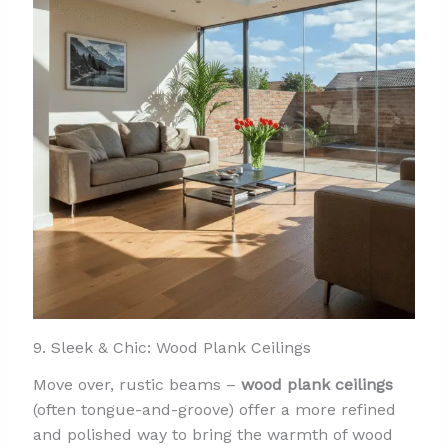
9. Sleek & Chic: Wood Plank Ceilings
Move over, rustic beams –
wood plank ceilings
(often tongue-and-groove) offer a more refined
and polished way to bring the warmth of wood