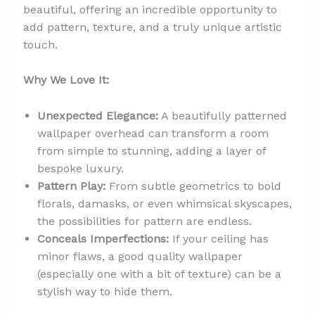
beautiful, offering an incredible opportunity to
add pattern, texture, and a truly unique artistic
touch.
Why We Love It:
Unexpected Elegance:
A beautifully patterned
wallpaper overhead can transform a room
from simple to stunning, adding a layer of
bespoke luxury.
Pattern Play:
From subtle geometrics to bold
florals, damasks, or even whimsical skyscapes,
the possibilities for pattern are endless.
Conceals Imperfections:
If your ceiling has
minor flaws, a good quality wallpaper
(especially one with a bit of texture) can be a
stylish way to hide them.