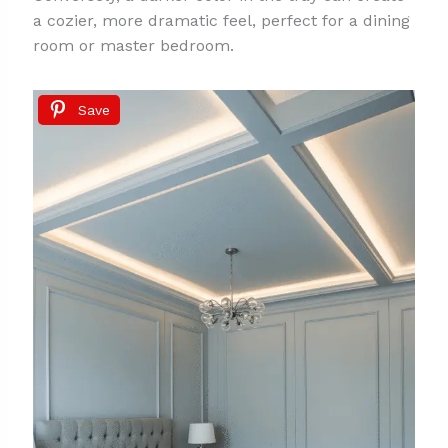
a cozier, more dramatic feel, perfect for a dining
room or master bedroom.
Save