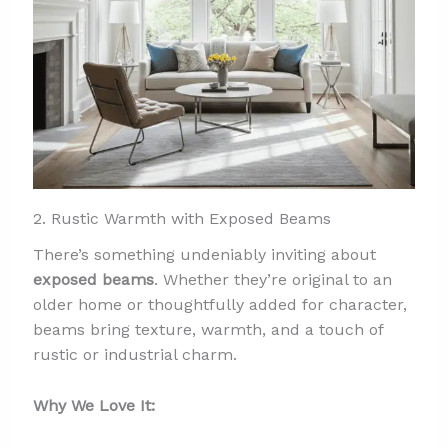
2. Rustic Warmth with Exposed Beams
There’s something undeniably inviting about
exposed beams
. Whether they’re original to an
older home or thoughtfully added for character,
beams bring texture, warmth, and a touch of
rustic or industrial charm.
Why We Love It: