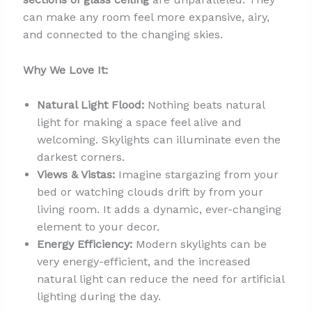
can make any room feel more expansive, airy,
and connected to the changing skies.
Why We Love It:
Natural Light Flood:
Nothing beats natural
light for making a space feel alive and
welcoming. Skylights can illuminate even the
darkest corners.
Views & Vistas:
Imagine stargazing from your
bed or watching clouds drift by from your
living room. It adds a dynamic, ever-changing
element to your decor.
Energy Efficiency:
Modern skylights can be
very energy-efficient, and the increased
natural light can reduce the need for artificial
lighting during the day.