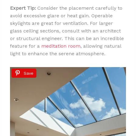
Expert Tip:
Consider the placement carefully to
avoid excessive glare or heat gain. Operable
skylights are great for ventilation. For larger
glass ceiling sections, consult with an architect
or structural engineer. This can be an incredible
feature for a
meditation room
, allowing natural
light to enhance the serene atmosphere.
Save