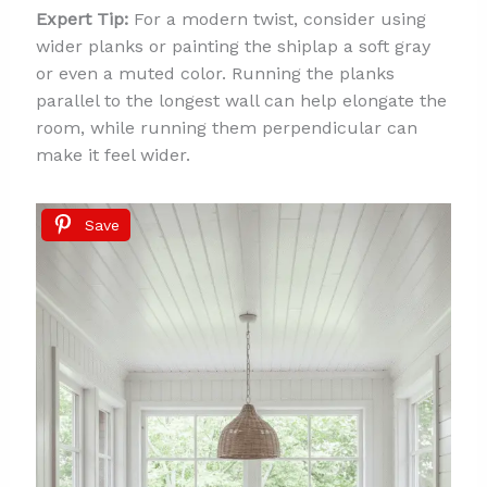
Expert Tip:
For a modern twist, consider using
wider planks or painting the shiplap a soft gray
or even a muted color. Running the planks
parallel to the longest wall can help elongate the
room, while running them perpendicular can
make it feel wider.
Save