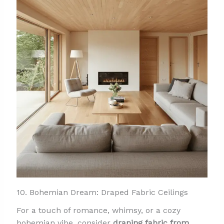
10. Bohemian Dream: Draped Fabric Ceilings
For a touch of romance, whimsy, or a cozy
bohemian vibe, consider
draping fabric from