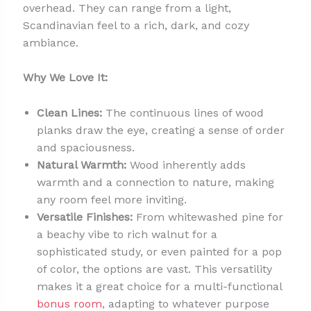
overhead. They can range from a light,
Scandinavian feel to a rich, dark, and cozy
ambiance.
Why We Love It:
Clean Lines:
The continuous lines of wood
planks draw the eye, creating a sense of order
and spaciousness.
Natural Warmth:
Wood inherently adds
warmth and a connection to nature, making
any room feel more inviting.
Versatile Finishes:
From whitewashed pine for
a beachy vibe to rich walnut for a
sophisticated study, or even painted for a pop
of color, the options are vast. This versatility
makes it a great choice for a multi-functional
bonus room
, adapting to whatever purpose