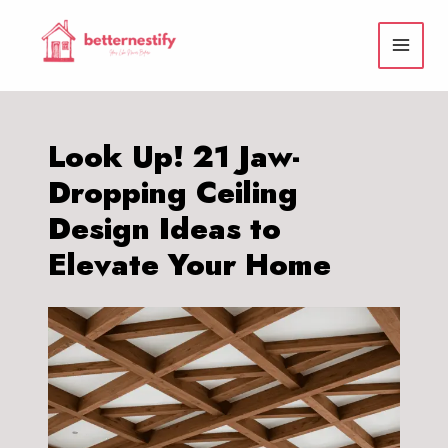
Skip
to
content
Look Up! 21 Jaw-
Dropping Ceiling
Design Ideas to
Elevate Your Home