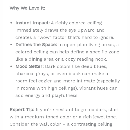
Why We Love It:
Instant Impact:
A richly colored ceiling
immediately draws the eye upward and
creates a “wow” factor that’s hard to ignore.
Defines the Space:
In open-plan living areas, a
colored ceiling can help define a specific zone,
like a dining area or a cozy reading nook.
Mood Setter:
Dark colors like deep blues,
charcoal grays, or even black can make a
room feel cozier and more intimate (especially
in rooms with high ceilings). Vibrant hues can
add energy and playfulness.
Expert Tip:
If you’re hesitant to go too dark, start
with a medium-toned color or a rich jewel tone.
Consider the wall color – a contrasting ceiling