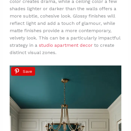
color creates drama, while a ceiling color a few
shades lighter or darker than the walls offers a
more subtle, cohesive look. Glossy finishes will
reflect light and add a touch of glamour, while
matte finishes provide a more contemporary,
velvety look. This can be a particularly impactful
strategy in a
studio apartment decor
to create
distinct visual zones.
Save