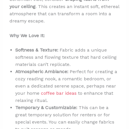
your ceiling
. This creates an instant soft, ethereal
atmosphere that can transform a room into a
dreamy escape.
Why We Love It:
Softness & Texture:
Fabric adds a unique
softness and flowing texture that hard ceiling
materials can’t replicate.
Atmospheric Ambiance:
Perfect for creating a
cozy reading nook, a romantic bedroom, or
even a dedicated serene space, perhaps near
your home
coffee bar ideas
to enhance that
relaxing ritual.
Temporary & Customizable:
This can be a
great temporary solution for renters or for
special events. You can easily change fabrics