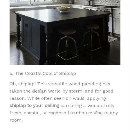
5. The Coastal Cool of Shiplap
Oh, shiplap! This versatile wood paneling has
taken the design world by storm, and for good
reason. While often seen on walls, applying
shiplap to your ceiling
can bring a wonderfully
fresh, coastal, or modern farmhouse vibe to any
room.