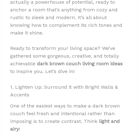
actually a powerhouse of potential, ready to
anchor a room that’s anything from cozy and
rustic to sleek and modern. It’s all about
knowing how to complement its rich tones and
make it shine.
Ready to transform your living space? We’ve
gathered some gorgeous, creative, and totally
achievable
dark brown couch living room ideas
to inspire you. Let’s dive in!
1. Lighten Up: Surround it with Bright Walls &
Accents
One of the easiest ways to make a dark brown
couch feel fresh and intentional rather than
imposing is to create contrast. Think
light and
airy
!