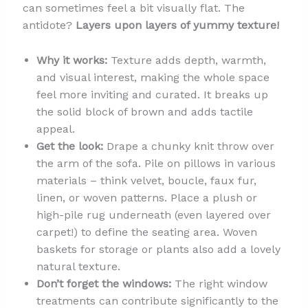
can sometimes feel a bit visually flat. The
antidote?
Layers upon layers of yummy texture!
Why it works:
Texture adds depth, warmth,
and visual interest, making the whole space
feel more inviting and curated. It breaks up
the solid block of brown and adds tactile
appeal.
Get the look:
Drape a chunky knit throw over
the arm of the sofa. Pile on pillows in various
materials – think velvet, boucle, faux fur,
linen, or woven patterns. Place a plush or
high-pile rug underneath (even layered over
carpet!) to define the seating area. Woven
baskets for storage or plants also add a lovely
natural texture.
Don’t forget the windows:
The right window
treatments can contribute significantly to the