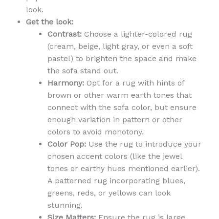
look.
Get the look:
Contrast:
Choose a lighter-colored rug
(cream, beige, light gray, or even a soft
pastel) to brighten the space and make
the sofa stand out.
Harmony:
Opt for a rug with hints of
brown or other warm earth tones that
connect with the sofa color, but ensure
enough variation in pattern or other
colors to avoid monotony.
Color Pop:
Use the rug to introduce your
chosen accent colors (like the jewel
tones or earthy hues mentioned earlier).
A patterned rug incorporating blues,
greens, reds, or yellows can look
stunning.
Size Matters:
Ensure the rug is large