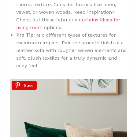
room’s texture. Consider fabrics like linen,
velvet, or woven woods. Need inspiration?
Check out these fabulous
curtains ideas for
living room
options.
Pro Tip:
Mix different types of textures for
maximum impact. Pair the smooth finish of a
leather sofa with rougher woven elements and
soft, plush textiles for a truly dynamic and
cozy feel.
Save