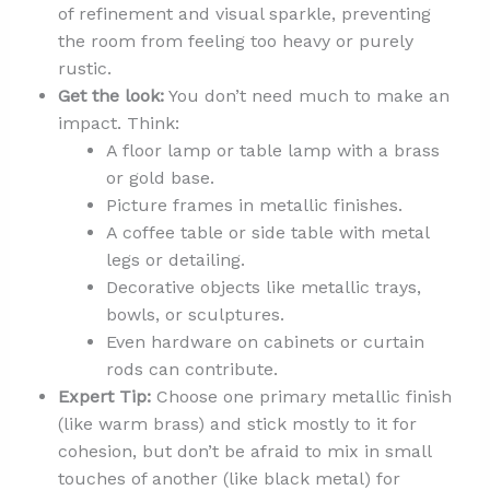
of refinement and visual sparkle, preventing
the room from feeling too heavy or purely
rustic.
Get the look:
You don’t need much to make an
impact. Think:
A floor lamp or table lamp with a brass
or gold base.
Picture frames in metallic finishes.
A coffee table or side table with metal
legs or detailing.
Decorative objects like metallic trays,
bowls, or sculptures.
Even hardware on cabinets or curtain
rods can contribute.
Expert Tip:
Choose one primary metallic finish
(like warm brass) and stick mostly to it for
cohesion, but don’t be afraid to mix in small
touches of another (like black metal) for