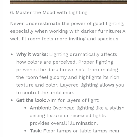
6. Master the Mood with Lighting
Never underestimate the power of good lighting,
especially when working with darker furniture! A
well-lit room feels more inviting and spacious.
Why it works:
Lighting dramatically affects
how colors are perceived. Proper lighting
prevents the dark brown sofa from making
the room feel gloomy and highlights its rich
texture and color. Layered lighting allows you
to control the ambiance.
Get the look:
Aim for layers of light:
Ambient:
Overhead lighting like a stylish
ceiling fixture or recessed lights
provides overall illumination.
Task:
Floor lamps or table lamps near