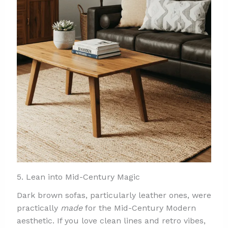
5. Lean into Mid-Century Magic
Dark brown sofas, particularly leather ones, were
practically
made
for the Mid-Century Modern
aesthetic. If you love clean lines and retro vibes,