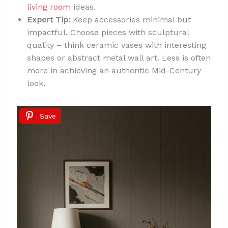
living room
ideas.
Expert Tip:
Keep accessories minimal but
impactful. Choose pieces with sculptural
quality – think ceramic vases with interesting
shapes or abstract metal wall art. Less is often
more in achieving an authentic Mid-Century
look.
Save