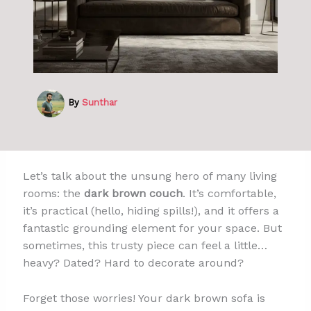
By
Sunthar
Let’s talk about the unsung hero of many living
rooms: the
dark brown couch
. It’s comfortable,
it’s practical (hello, hiding spills!), and it offers a
fantastic grounding element for your space. But
sometimes, this trusty piece can feel a little…
heavy? Dated? Hard to decorate around?
Forget those worries! Your dark brown sofa is