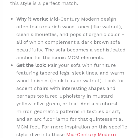
this style is a perfect match.
Why it works:
Mid-Century Modern design
often features rich wood tones (like walnut),
clean silhouettes, and pops of organic color –
all of which complement a dark brown sofa
beautifully. The sofa becomes a sophisticated
anchor for the iconic MCM elements.
Get the look:
Pair your sofa with furniture
featuring tapered legs, sleek lines, and warm
wood finishes (think teak or walnut). Look for
accent chairs with interesting shapes and
perhaps textured upholstery in mustard
yellow, olive green, or teal. Add a sunburst
mirror, geometric patterns in textiles or art,
and an arc floor lamp for that quintessential
MCM feel. For more inspiration on this specific
style, dive into these
Mid-Century Modern