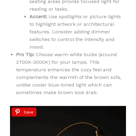
seating areas provide focused light for
reading or tasks.
Accent:
Use spotlights or picture lights
to highlight artwork or architectural
features. Consider adding dimmer
switches to control the intensity and
mood.
Pro Tip:
Choose warm white bulbs (around
2700K-3000K) for your lamps. This
temperature enhances the cozy feel and
complements the warmth of the brown sofa,
unlike cooler blue-toned light which can
sometimes make brown look drab.
Save