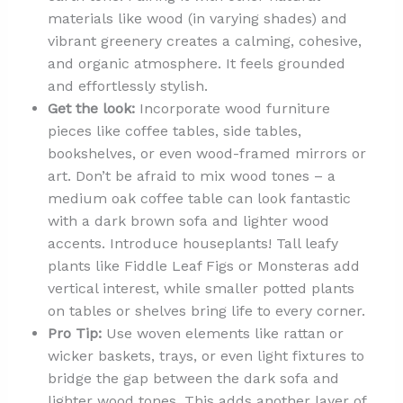
materials like wood (in varying shades) and
vibrant greenery creates a calming, cohesive,
and organic atmosphere. It feels grounded
and effortlessly stylish.
Get the look:
Incorporate wood furniture
pieces like coffee tables, side tables,
bookshelves, or even wood-framed mirrors or
art. Don’t be afraid to mix wood tones – a
medium oak coffee table can look fantastic
with a dark brown sofa and lighter wood
accents. Introduce houseplants! Tall leafy
plants like Fiddle Leaf Figs or Monsteras add
vertical interest, while smaller potted plants
on tables or shelves bring life to every corner.
Pro Tip:
Use woven elements like rattan or
wicker baskets, trays, or even light fixtures to
bridge the gap between the dark sofa and
lighter wood tones. This adds another layer of