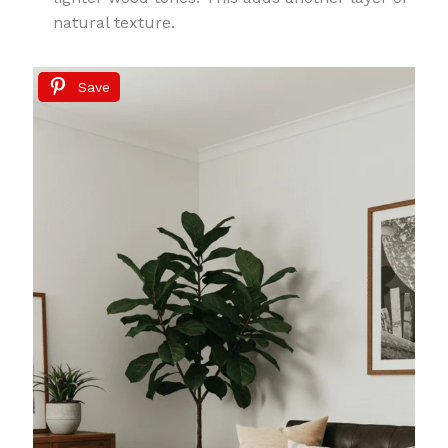
natural texture.
Save