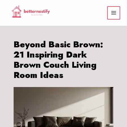
Skip
to
content
Beyond Basic Brown:
21 Inspiring Dark
Brown Couch Living
Room Ideas