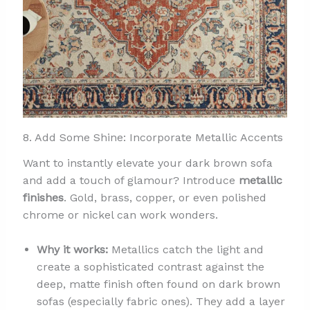
8. Add Some Shine: Incorporate Metallic Accents
Want to instantly elevate your dark brown sofa
and add a touch of glamour? Introduce
metallic
finishes
. Gold, brass, copper, or even polished
chrome or nickel can work wonders.
Why it works:
Metallics catch the light and
create a sophisticated contrast against the
deep, matte finish often found on dark brown
sofas (especially fabric ones). They add a layer