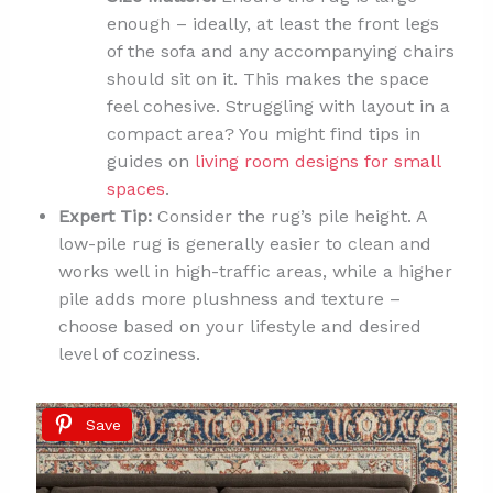
enough – ideally, at least the front legs
of the sofa and any accompanying chairs
should sit on it. This makes the space
feel cohesive. Struggling with layout in a
compact area? You might find tips in
guides on
living room designs for small
spaces
.
Expert Tip:
Consider the rug’s pile height. A
low-pile rug is generally easier to clean and
works well in high-traffic areas, while a higher
pile adds more plushness and texture –
choose based on your lifestyle and desired
level of coziness.
Save