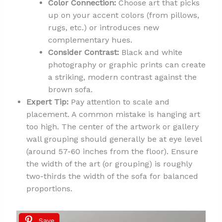
Color Connection:
Choose art that picks
up on your accent colors (from pillows,
rugs, etc.) or introduces new
complementary hues.
Consider Contrast:
Black and white
photography or graphic prints can create
a striking, modern contrast against the
brown sofa.
Expert Tip:
Pay attention to scale and
placement. A common mistake is hanging art
too high. The center of the artwork or gallery
wall grouping should generally be at eye level
(around 57-60 inches from the floor). Ensure
the width of the art (or grouping) is roughly
two-thirds the width of the sofa for balanced
proportions.
Save