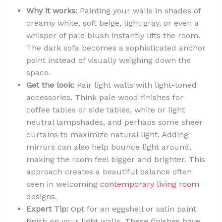
Why it works:
Painting your walls in shades of
creamy white, soft beige, light gray, or even a
whisper of pale blush instantly lifts the room.
The dark sofa becomes a sophisticated anchor
point instead of visually weighing down the
space.
Get the look:
Pair light walls with light-toned
accessories. Think pale wood finishes for
coffee tables or side tables, white or light
neutral lampshades, and perhaps some sheer
curtains to maximize natural light. Adding
mirrors can also help bounce light around,
making the room feel bigger and brighter. This
approach creates a beautiful balance often
seen in welcoming
contemporary living room
designs.
Expert Tip:
Opt for an eggshell or satin paint
finish on your light walls. These finishes have