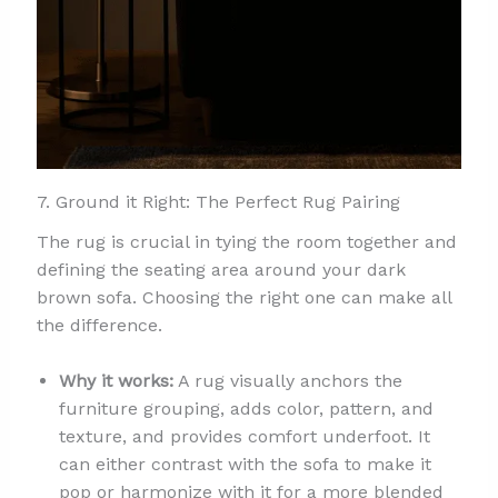
7. Ground it Right: The Perfect Rug Pairing
The rug is crucial in tying the room together and
defining the seating area around your dark
brown sofa. Choosing the right one can make all
the difference.
Why it works:
A rug visually anchors the
furniture grouping, adds color, pattern, and
texture, and provides comfort underfoot. It
can either contrast with the sofa to make it
pop or harmonize with it for a more blended