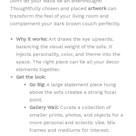
Don’t let your walls be an afterthought!
Thoughtfully chosen and placed
artwork
can
transform the feel of your living room and
complement your dark brown couch perfectly.
Why it works:
Art draws the eye upwards,
balancing the visual weight of the sofa. It
injects personality, color, and theme into the
space. The right piece can tie all your decor
elements together.
Get the look:
Go Big:
A large statement piece hung
above the sofa creates a strong focal
point.
Gallery Wall:
Curate a collection of
smaller prints, photos, and objects for a
more personal and eclectic vibe. Mix
frames and mediums for interest.