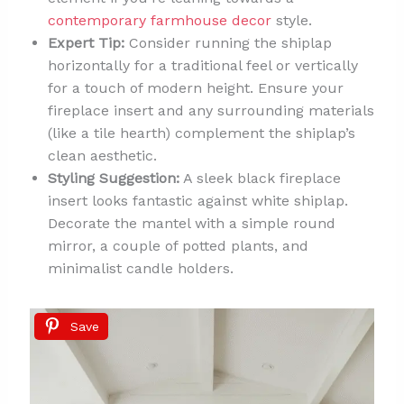
contemporary farmhouse decor
style.
Expert Tip:
Consider running the shiplap
horizontally for a traditional feel or vertically
for a touch of modern height. Ensure your
fireplace insert and any surrounding materials
(like a tile hearth) complement the shiplap’s
clean aesthetic.
Styling Suggestion:
A sleek black fireplace
insert looks fantastic against white shiplap.
Decorate the mantel with a simple round
mirror, a couple of potted plants, and
minimalist candle holders.
Save