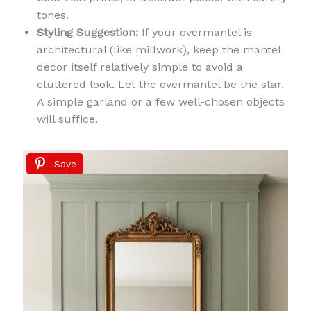
tones.
Styling Suggestion:
If your overmantel is
architectural (like millwork), keep the mantel
decor itself relatively simple to avoid a
cluttered look. Let the overmantel be the star.
A simple garland or a few well-chosen objects
will suffice.
Save