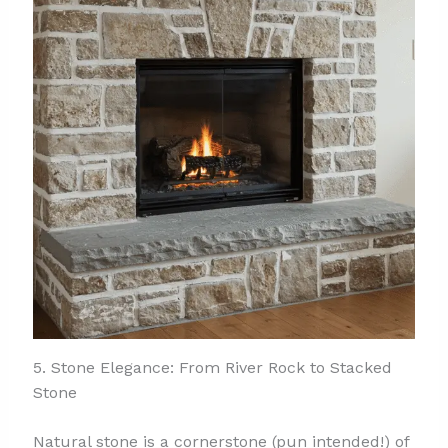
5. Stone Elegance: From River Rock to Stacked
Stone
Natural stone is a cornerstone (pun intended!) of