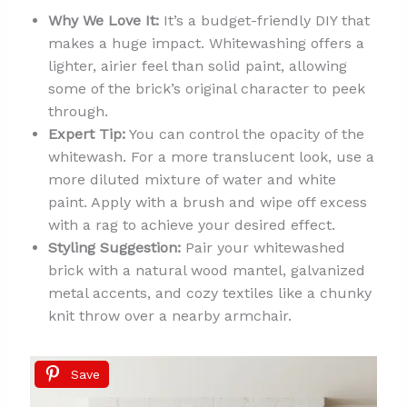
Why We Love It:
It’s a budget-friendly DIY that
makes a huge impact. Whitewashing offers a
lighter, airier feel than solid paint, allowing
some of the brick’s original character to peek
through.
Expert Tip:
You can control the opacity of the
whitewash. For a more translucent look, use a
more diluted mixture of water and white
paint. Apply with a brush and wipe off excess
with a rag to achieve your desired effect.
Styling Suggestion:
Pair your whitewashed
brick with a natural wood mantel, galvanized
metal accents, and cozy textiles like a chunky
knit throw over a nearby armchair.
Save