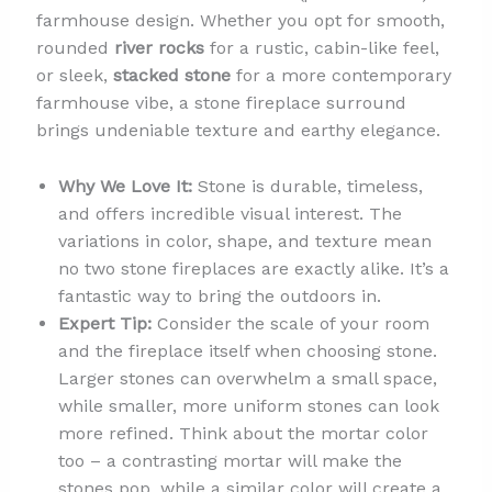
farmhouse design. Whether you opt for smooth,
rounded
river rocks
for a rustic, cabin-like feel,
or sleek,
stacked stone
for a more contemporary
farmhouse vibe, a stone fireplace surround
brings undeniable texture and earthy elegance.
Why We Love It:
Stone is durable, timeless,
and offers incredible visual interest. The
variations in color, shape, and texture mean
no two stone fireplaces are exactly alike. It’s a
fantastic way to bring the outdoors in.
Expert Tip:
Consider the scale of your room
and the fireplace itself when choosing stone.
Larger stones can overwhelm a small space,
while smaller, more uniform stones can look
more refined. Think about the mortar color
too – a contrasting mortar will make the
stones pop, while a similar color will create a