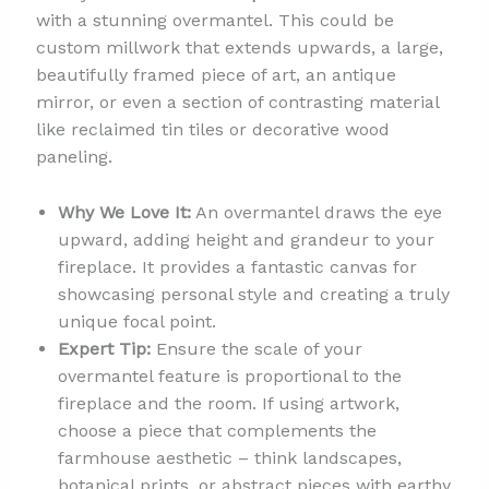
with a stunning overmantel. This could be
custom millwork that extends upwards, a large,
beautifully framed piece of art, an antique
mirror, or even a section of contrasting material
like reclaimed tin tiles or decorative wood
paneling.
Why We Love It:
An overmantel draws the eye
upward, adding height and grandeur to your
fireplace. It provides a fantastic canvas for
showcasing personal style and creating a truly
unique focal point.
Expert Tip:
Ensure the scale of your
overmantel feature is proportional to the
fireplace and the room. If using artwork,
choose a piece that complements the
farmhouse aesthetic – think landscapes,
botanical prints, or abstract pieces with earthy