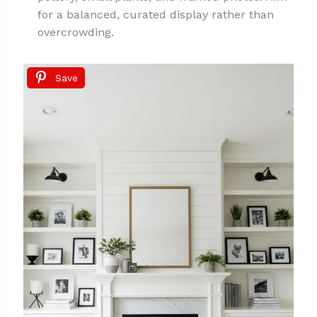
for a balanced, curated display rather than
overcrowding.
Save