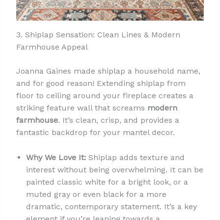
3. Shiplap Sensation: Clean Lines & Modern
Farmhouse Appeal
Joanna Gaines made shiplap a household name,
and for good reason! Extending shiplap from
floor to ceiling around your fireplace creates a
striking feature wall that screams
modern
farmhouse
. It’s clean, crisp, and provides a
fantastic backdrop for your mantel decor.
Why We Love It:
Shiplap adds texture and
interest without being overwhelming. It can be
painted classic white for a bright look, or a
muted gray or even black for a more
dramatic, contemporary statement. It’s a key
element if you’re leaning towards a