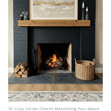
10. Cozy Corner Charm: Maximizing Your Space