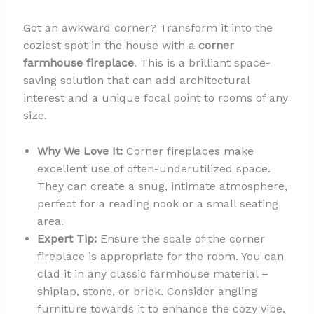
Got an awkward corner? Transform it into the
coziest spot in the house with a
corner
farmhouse fireplace
. This is a brilliant space-
saving solution that can add architectural
interest and a unique focal point to rooms of any
size.
Why We Love It:
Corner fireplaces make
excellent use of often-underutilized space.
They can create a snug, intimate atmosphere,
perfect for a reading nook or a small seating
area.
Expert Tip:
Ensure the scale of the corner
fireplace is appropriate for the room. You can
clad it in any classic farmhouse material –
shiplap, stone, or brick. Consider angling
furniture towards it to enhance the cozy vibe.