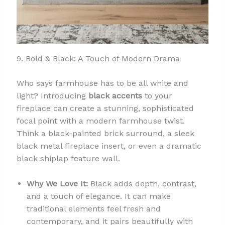
9. Bold & Black: A Touch of Modern Drama
Who says farmhouse has to be all white and
light? Introducing
black accents
to your
fireplace can create a stunning, sophisticated
focal point with a modern farmhouse twist.
Think a black-painted brick surround, a sleek
black metal fireplace insert, or even a dramatic
black shiplap feature wall.
Why We Love It:
Black adds depth, contrast,
and a touch of elegance. It can make
traditional elements feel fresh and
contemporary, and it pairs beautifully with