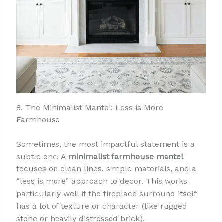
8. The Minimalist Mantel: Less is More
Farmhouse
Sometimes, the most impactful statement is a
subtle one. A
minimalist farmhouse mantel
focuses on clean lines, simple materials, and a
“less is more” approach to decor. This works
particularly well if the fireplace surround itself
has a lot of texture or character (like rugged
stone or heavily distressed brick).