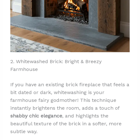
2. Whitewashed Brick: Bright & Breezy
Farmhouse
If you have an existing brick fireplace that feels a
bit dated or dark, whitewashing is your
farmhouse fairy godmother! This technique
instantly brightens the room, adds a touch of
shabby chic elegance
, and highlights the
beautiful texture of the brick in a softer, more
subtle way.