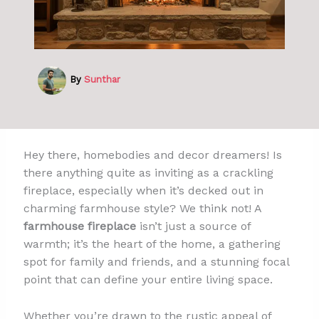
By
Sunthar
Hey there, homebodies and decor dreamers! Is
there anything quite as inviting as a crackling
fireplace, especially when it’s decked out in
charming farmhouse style? We think not! A
farmhouse fireplace
isn’t just a source of
warmth; it’s the heart of the home, a gathering
spot for family and friends, and a stunning focal
point that can define your entire living space.
Whether you’re drawn to the rustic appeal of