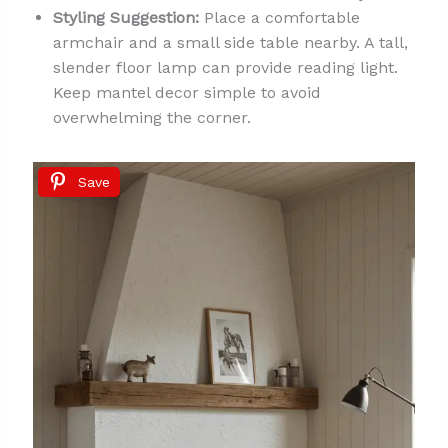
Styling Suggestion:
Place a comfortable
armchair and a small side table nearby. A tall,
slender floor lamp can provide reading light.
Keep mantel decor simple to avoid
overwhelming the corner.
Save