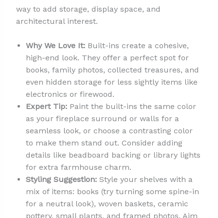
way to add storage, display space, and
architectural interest.
Why We Love It:
Built-ins create a cohesive,
high-end look. They offer a perfect spot for
books, family photos, collected treasures, and
even hidden storage for less sightly items like
electronics or firewood.
Expert Tip:
Paint the built-ins the same color
as your fireplace surround or walls for a
seamless look, or choose a contrasting color
to make them stand out. Consider adding
details like beadboard backing or library lights
for extra farmhouse charm.
Styling Suggestion:
Style your shelves with a
mix of items: books (try turning some spine-in
for a neutral look), woven baskets, ceramic
pottery, small plants, and framed photos. Aim