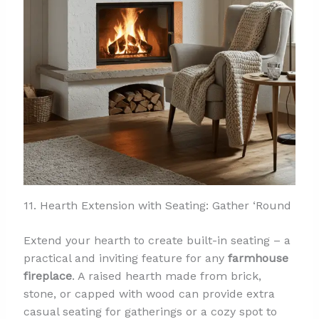
11. Hearth Extension with Seating: Gather ‘Round
Extend your hearth to create built-in seating – a
practical and inviting feature for any
farmhouse
fireplace
. A raised hearth made from brick,
stone, or capped with wood can provide extra
casual seating for gatherings or a cozy spot to