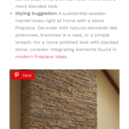
more blended look.
Styling Suggestion:
A substantial wooden
mantel looks right at home with a stone
fireplace. Decorate with natural elements like
pinecones, branches in a vase, or a simple
wreath. For a more polished look with stacked
stone, consider integrating elements found in
modern fireplace ideas
.
Save