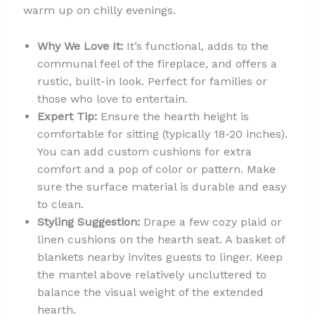
warm up on chilly evenings.
Why We Love It:
It’s functional, adds to the
communal feel of the fireplace, and offers a
rustic, built-in look. Perfect for families or
those who love to entertain.
Expert Tip:
Ensure the hearth height is
comfortable for sitting (typically 18-20 inches).
You can add custom cushions for extra
comfort and a pop of color or pattern. Make
sure the surface material is durable and easy
to clean.
Styling Suggestion:
Drape a few cozy plaid or
linen cushions on the hearth seat. A basket of
blankets nearby invites guests to linger. Keep
the mantel above relatively uncluttered to
balance the visual weight of the extended
hearth.