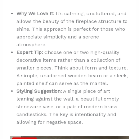
Why We Love It:
It’s calming, uncluttered, and
allows the beauty of the fireplace structure to
shine. This approach is perfect for those who
appreciate simplicity and a serene
atmosphere.
Expert Tip:
Choose one or two high-quality
decorative items rather than a collection of
smaller pieces. Think about form and texture.
A simple, unadorned wooden beam or a sleek,
painted shelf can serve as the mantel.
Styling Suggestion:
A single piece of art
leaning against the wall, a beautiful empty
stoneware vase, or a pair of modern brass
candlesticks. The key is intentionality and
allowing for negative space.