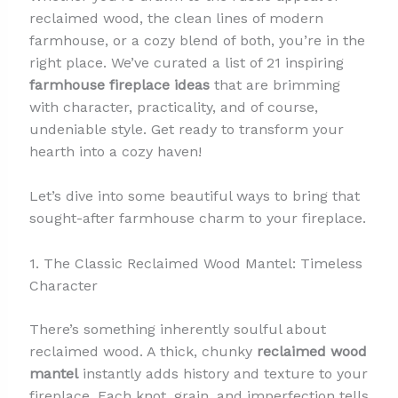
reclaimed wood, the clean lines of modern
farmhouse, or a cozy blend of both, you’re in the
right place. We’ve curated a list of 21 inspiring
farmhouse fireplace ideas
that are brimming
with character, practicality, and of course,
undeniable style. Get ready to transform your
hearth into a cozy haven!
Let’s dive into some beautiful ways to bring that
sought-after farmhouse charm to your fireplace.
1. The Classic Reclaimed Wood Mantel: Timeless
Character
There’s something inherently soulful about
reclaimed wood. A thick, chunky
reclaimed wood
mantel
instantly adds history and texture to your
fireplace. Each knot, grain, and imperfection tells