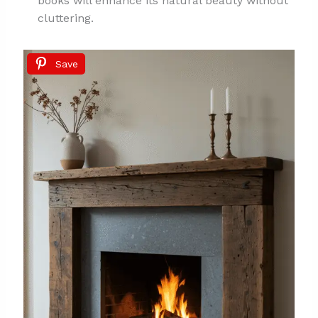
books will enhance its natural beauty without
cluttering.
Save