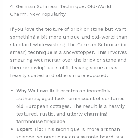
4. German Schmear Technique: Old-World
Charm, New Popularity
If you love the texture of brick or stone but want
something a bit more unique and old-world than
standard whitewashing, the German Schmear (or
smear) technique is a showstopper. This involves
smearing wet mortar over the brick or stone and
then removing parts of it, leaving some areas
heavily coated and others more exposed.
Why We Love It:
It creates an incredibly
authentic, aged look reminiscent of centuries-
old European cottages. The result is a heavily
textured, rustic, and utterly charming
farmhouse fireplace
.
Expert Tip:
This technique is more art than
science, so practicing on a sample board is a