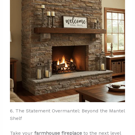
6. The Statement Overmantel: Beyond the Mantel
Shelf
Take your
farmhouse fireplace
to the next level