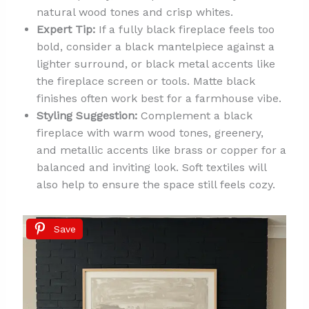
natural wood tones and crisp whites.
Expert Tip:
If a fully black fireplace feels too
bold, consider a black mantelpiece against a
lighter surround, or black metal accents like
the fireplace screen or tools. Matte black
finishes often work best for a farmhouse vibe.
Styling Suggestion:
Complement a black
fireplace with warm wood tones, greenery,
and metallic accents like brass or copper for a
balanced and inviting look. Soft textiles will
also help to ensure the space still feels cozy.
Save