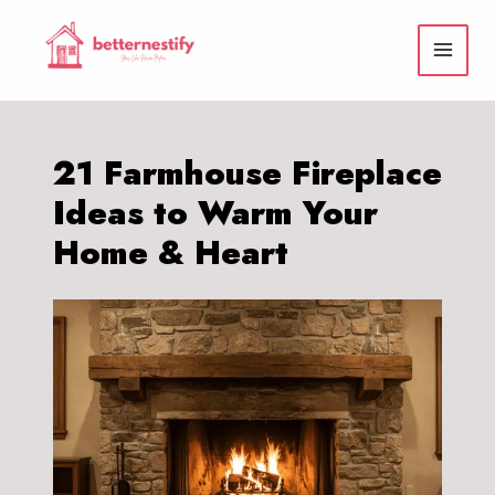
Skip
to
content
21 Farmhouse Fireplace
Ideas to Warm Your
Home & Heart