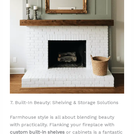
7. Built-In Beauty: Shelving & Storage Solutions
Farmhouse style is all about blending beauty
with practicality. Flanking your fireplace with
custom built-in shelves
or cabinets is a fantastic