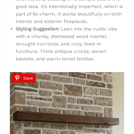
good idea. It’s intentionally imperfect, which is
part of its charm. It works beautifully on both
interior and exterior fireplaces.
Styling Suggestion:
Lean into the rustic vibe
with a chunky, distressed wood mantel,
wrought iron tools, and cozy, lived-in
furniture. Think antique crocks, woven
baskets, and warm-toned textiles.
Save