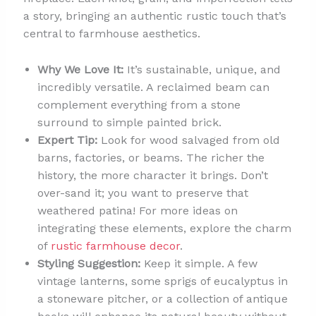
a story, bringing an authentic rustic touch that’s
central to farmhouse aesthetics.
Why We Love It:
It’s sustainable, unique, and
incredibly versatile. A reclaimed beam can
complement everything from a stone
surround to simple painted brick.
Expert Tip:
Look for wood salvaged from old
barns, factories, or beams. The richer the
history, the more character it brings. Don’t
over-sand it; you want to preserve that
weathered patina! For more ideas on
integrating these elements, explore the charm
of
rustic farmhouse decor
.
Styling Suggestion:
Keep it simple. A few
vintage lanterns, some sprigs of eucalyptus in
a stoneware pitcher, or a collection of antique