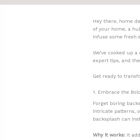
Hey there, home des
of your home, a hub
infuse some fresh e
We’ve cooked up a d
expert tips, and the
Get ready to transf
1. Embrace the Bol
Forget boring backs
intricate patterns,
backsplash can inst
Why it works:
It add