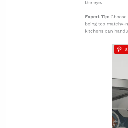
the eye.
Expert Tip:
Choose 
being too matchy-ma
kitchens can handle
S