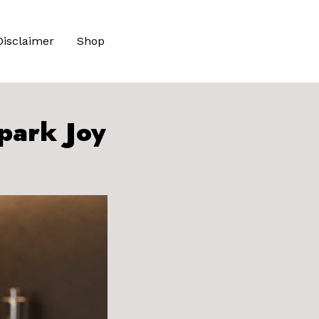
Disclaimer
Shop
park Joy