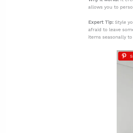
allows you to perso
Expert Tip:
Style yo
afraid to leave som
items seasonally to
S