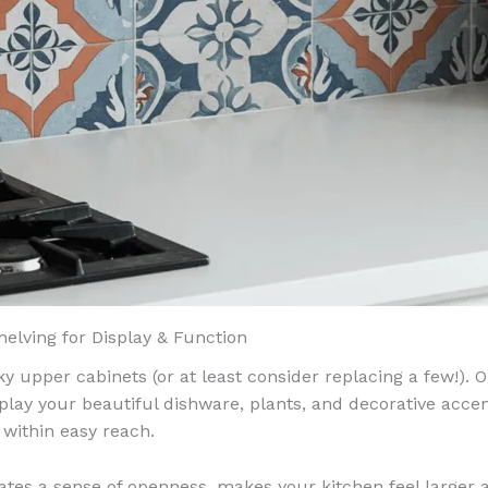
helving for Display & Function
y upper cabinets (or at least consider replacing a few!). O
splay your beautiful dishware, plants, and decorative acce
 within easy reach.
ates a sense of openness, makes your kitchen feel larger 