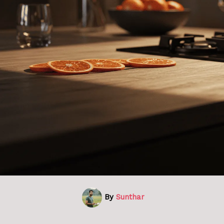
By
Sunthar