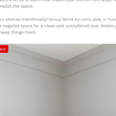
nalize the space.
ur shelves intentionally! Group items by color, size, or fun
e negative space for a clean and uncluttered look. Rotate
 keep things fresh.
ave