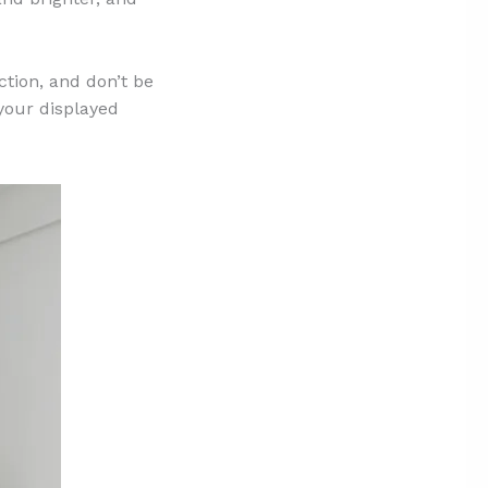
ction, and don’t be
 your displayed