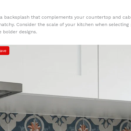
a backsplash that complements your countertop and cabi
tchy. Consider the scale of your kitchen when selecting 
 bolder designs.
ave