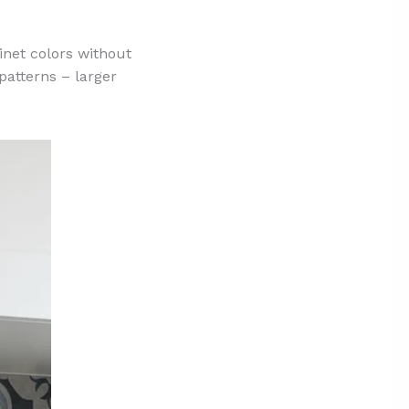
net colors without
patterns – larger