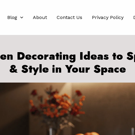
Blog
About
Contact Us
Privacy Policy
hen Decorating Ideas to S
& Style in Your Space