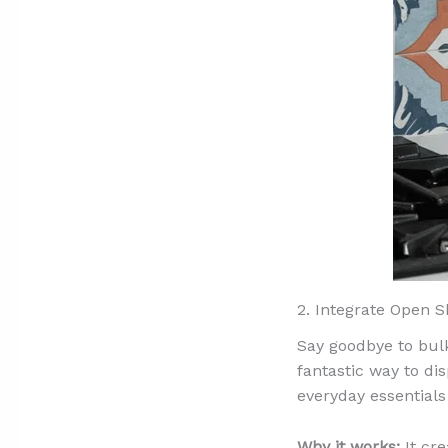
2. Integrate Open S
Say goodbye to bulk
fantastic way to di
everyday essentials
Why it works:
It cre