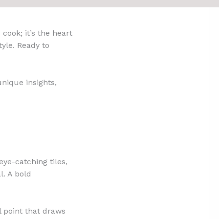
cook; it’s the heart
tyle. Ready to
unique insights,
eye-catching tiles,
l. A bold
al point that draws