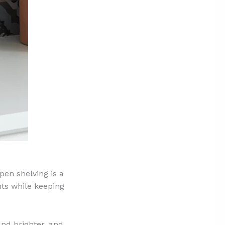
pen shelving is a
nts while keeping
and brighter, and