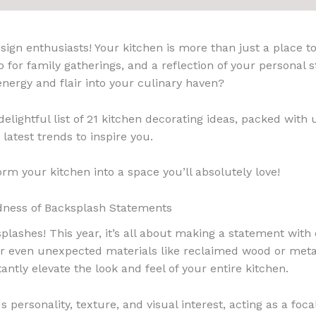
ign enthusiasts! Your kitchen is more than just a place to 
 for family gatherings, and a reflection of your personal s
nergy and flair into your culinary haven?
elightful list of 21 kitchen decorating ideas, packed with 
 latest trends to inspire you.
orm your kitchen into a space you’ll absolutely love!
dness of Backsplash Statements
plashes! This year, it’s all about making a statement with 
 or even unexpected materials like reclaimed wood or meta
antly elevate the look and feel of your entire kitchen.
s personality, texture, and visual interest, acting as a foc