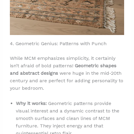
4. Geometric Genius: Patterns with Punch
While MCM emphasizes simplicity, it certainly
isn’t afraid of bold patterns!
Geometric shapes
and abstract designs
were huge in the mid-20th
century and are perfect for adding personality to
your bedroom.
Why it works:
Geometric patterns provide
visual interest and a dynamic contrast to the
smooth surfaces and clean lines of MCM
furniture. They inject energy and that
quintessential retro flair.