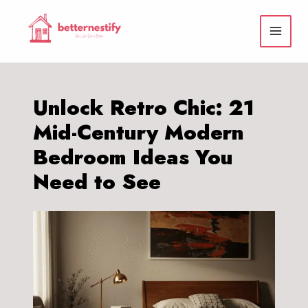
Skip
to
content
Unlock Retro Chic: 21
Mid-Century Modern
Bedroom Ideas You
Need to See