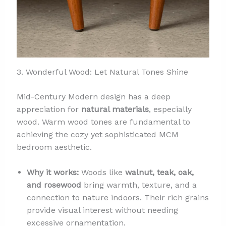
3. Wonderful Wood: Let Natural Tones Shine
Mid-Century Modern design has a deep
appreciation for
natural materials
, especially
wood. Warm wood tones are fundamental to
achieving the cozy yet sophisticated MCM
bedroom aesthetic.
Why it works:
Woods like
walnut, teak, oak,
and rosewood
bring warmth, texture, and a
connection to nature indoors. Their rich grains
provide visual interest without needing
excessive ornamentation.