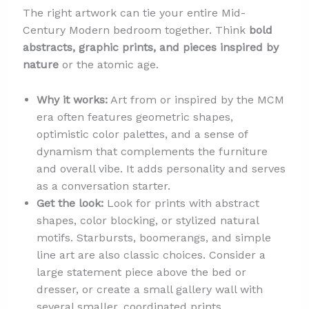
The right artwork can tie your entire Mid-
Century Modern bedroom together. Think
bold
abstracts, graphic prints, and pieces inspired by
nature
or the atomic age.
Why it works:
Art from or inspired by the MCM
era often features geometric shapes,
optimistic color palettes, and a sense of
dynamism that complements the furniture
and overall vibe. It adds personality and serves
as a conversation starter.
Get the look:
Look for prints with abstract
shapes, color blocking, or stylized natural
motifs. Starbursts, boomerangs, and simple
line art are also classic choices. Consider a
large statement piece above the bed or
dresser, or create a small gallery wall with
several smaller, coordinated prints.