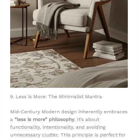
9. Less is More: The Minimalist Mantra
Mid-Century Modern design inherently embraces
a
“less is more” philosophy
. It’s about
functionality, intentionality, and avoiding
unnecessary clutter. This principle is
perfect
for