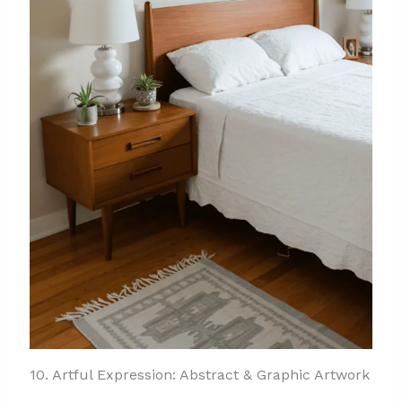
10. Artful Expression: Abstract & Graphic Artwork