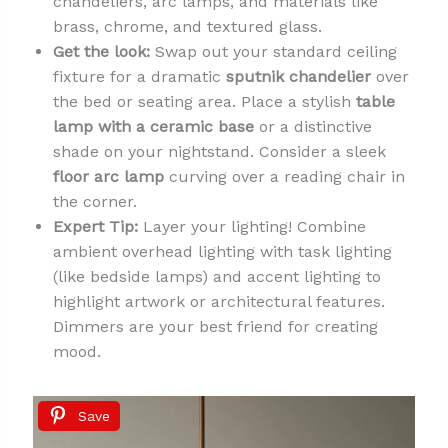
chandeliers, arc lamps, and materials like
brass, chrome, and textured glass.
Get the look:
Swap out your standard ceiling
fixture for a dramatic
sputnik chandelier
over
the bed or seating area. Place a stylish
table
lamp with a ceramic base
or a distinctive
shade on your nightstand. Consider a sleek
floor arc lamp
curving over a reading chair in
the corner.
Expert Tip:
Layer your lighting! Combine
ambient overhead lighting with task lighting
(like bedside lamps) and accent lighting to
highlight artwork or architectural features.
Dimmers are your best friend for creating
mood.
Save