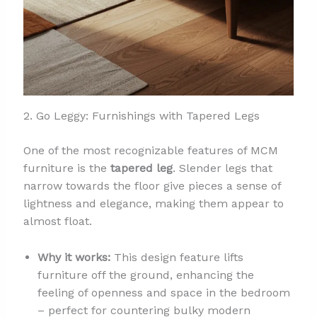
2. Go Leggy: Furnishings with Tapered Legs
One of the most recognizable features of MCM
furniture is the
tapered leg
. Slender legs that
narrow towards the floor give pieces a sense of
lightness and elegance, making them appear to
almost float.
Why it works:
This design feature lifts
furniture off the ground, enhancing the
feeling of openness and space in the bedroom
– perfect for countering bulky modern