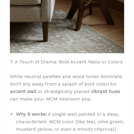
7. A Touch of Drama: Bold Accent Walls or Colors
While neutral palettes and wood tones dominate,
don’t shy away from a splash of bold color! An
accent wall
or strategically placed
vibrant hues
can make your MCM bedroom pop.
Why it works:
A single wall painted in a deep,
characteristic MCM color (like teal, olive green,
mustard yellow, or even a moody charcoal)