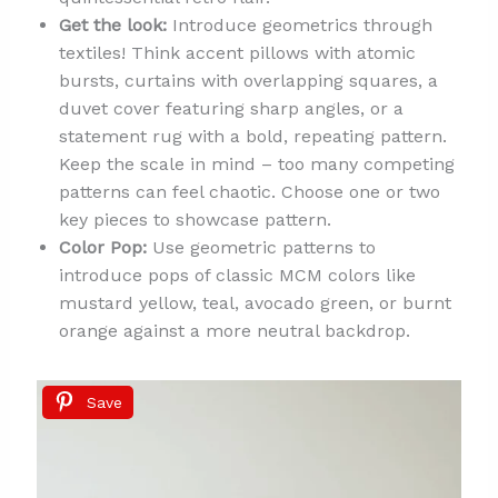
Get the look:
Introduce geometrics through
textiles! Think accent pillows with atomic
bursts, curtains with overlapping squares, a
duvet cover featuring sharp angles, or a
statement rug with a bold, repeating pattern.
Keep the scale in mind – too many competing
patterns can feel chaotic. Choose one or two
key pieces to showcase pattern.
Color Pop:
Use geometric patterns to
introduce pops of classic MCM colors like
mustard yellow, teal, avocado green, or burnt
orange against a more neutral backdrop.
Save