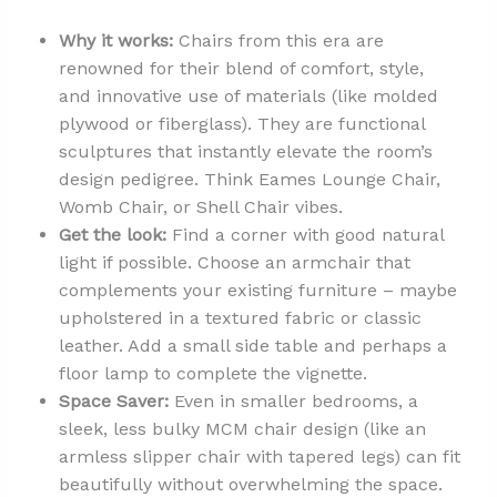
Why it works:
Chairs from this era are
renowned for their blend of comfort, style,
and innovative use of materials (like molded
plywood or fiberglass). They are functional
sculptures that instantly elevate the room’s
design pedigree. Think Eames Lounge Chair,
Womb Chair, or Shell Chair vibes.
Get the look:
Find a corner with good natural
light if possible. Choose an armchair that
complements your existing furniture – maybe
upholstered in a textured fabric or classic
leather. Add a small side table and perhaps a
floor lamp to complete the vignette.
Space Saver:
Even in smaller bedrooms, a
sleek, less bulky MCM chair design (like an
armless slipper chair with tapered legs) can fit
beautifully without overwhelming the space.