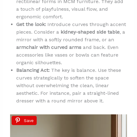
rectilinear forms in MCM furniture. They add
a touch of playfulness, visual flow, and
ergonomic comfort.
Get the look:
Introduce curves through accent
pieces. Consider a
kidney-shaped side table
, a
mirror with a softly rounded frame, or an
armchair with curved arms
and back. Even
accessories like vases or bowls can feature
organic silhouettes.
Balancing Act:
The key is balance. Use these
curves strategically to soften the space
without overwhelming the clean, linear
aesthetic. For instance, pair a straight-lined
dresser with a round mirror above it.
Save