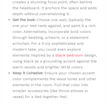
creates a stunning focal point, often behind
the headboard. It anchors the space and adds
depth without overwhelming it.
Get the look:
Choose one wall, typically the
one your bed rests against, and paint it a rich
color. Alternatively, incorporate bold colors
through bedding, artwork, or a statement
armchair. For a truly sophisticated and
modern take, you could even explore
elements inspired by a
black bedroom
design,
using black as a grounding accent against the
warm woods and brighter MCM colors.
Keep it Cohesive:
Ensure your chosen accent
color complements the wood tones and other
elements in the room. Pull that color into
smaller accessories (like throw pillows or
vases) for a tied-together feel.