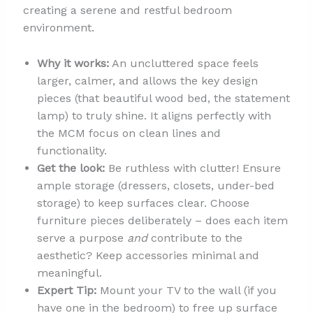
creating a serene and restful bedroom
environment.
Why it works:
An uncluttered space feels
larger, calmer, and allows the key design
pieces (that beautiful wood bed, the statement
lamp) to truly shine. It aligns perfectly with
the MCM focus on clean lines and
functionality.
Get the look:
Be ruthless with clutter! Ensure
ample storage (dressers, closets, under-bed
storage) to keep surfaces clear. Choose
furniture pieces deliberately – does each item
serve a purpose
and
contribute to the
aesthetic? Keep accessories minimal and
meaningful.
Expert Tip:
Mount your TV to the wall (if you
have one in the bedroom) to free up surface