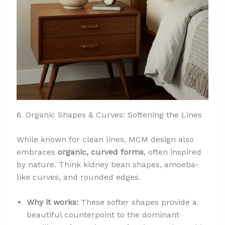
6. Organic Shapes & Curves: Softening the Lines
While known for clean lines, MCM design also
embraces
organic, curved forms
, often inspired
by nature. Think kidney bean shapes, amoeba-
like curves, and rounded edges.
Why it works:
These softer shapes provide a
beautiful counterpoint to the dominant