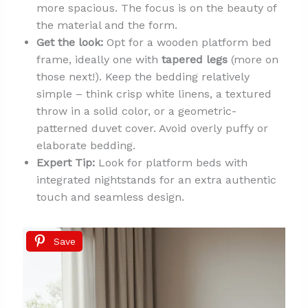
more spacious. The focus is on the beauty of
the material and the form.
Get the look:
Opt for a wooden platform bed
frame, ideally one with
tapered legs
(more on
those next!). Keep the bedding relatively
simple – think crisp white linens, a textured
throw in a solid color, or a geometric-
patterned duvet cover. Avoid overly puffy or
elaborate bedding.
Expert Tip:
Look for platform beds with
integrated nightstands for an extra authentic
touch and seamless design.
Save