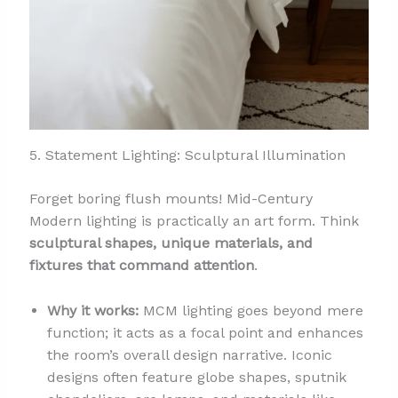
5. Statement Lighting: Sculptural Illumination
Forget boring flush mounts! Mid-Century
Modern lighting is practically an art form. Think
sculptural shapes, unique materials, and
fixtures that command attention
.
Why it works:
MCM lighting goes beyond mere
function; it acts as a focal point and enhances
the room’s overall design narrative. Iconic
designs often feature globe shapes, sputnik