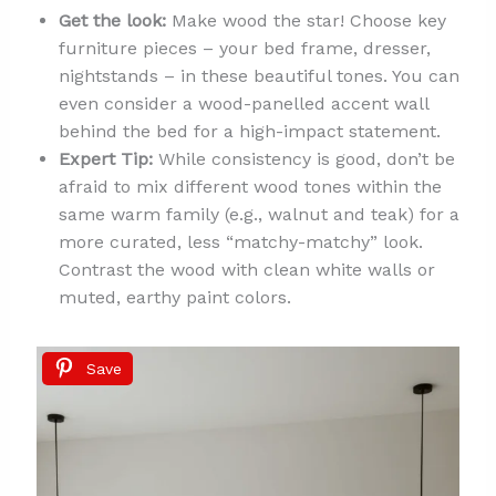
Get the look:
Make wood the star! Choose key
furniture pieces – your bed frame, dresser,
nightstands – in these beautiful tones. You can
even consider a wood-panelled accent wall
behind the bed for a high-impact statement.
Expert Tip:
While consistency is good, don’t be
afraid to mix different wood tones within the
same warm family (e.g., walnut and teak) for a
more curated, less “matchy-matchy” look.
Contrast the wood with clean white walls or
muted, earthy paint colors.
Save