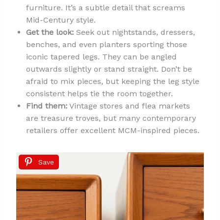
furniture. It’s a subtle detail that screams
Mid-Century style.
Get the look:
Seek out nightstands, dressers,
benches, and even planters sporting those
iconic tapered legs. They can be angled
outwards slightly or stand straight. Don’t be
afraid to mix pieces, but keeping the leg style
consistent helps tie the room together.
Find them:
Vintage stores and flea markets
are treasure troves, but many contemporary
retailers offer excellent MCM-inspired pieces.
Save