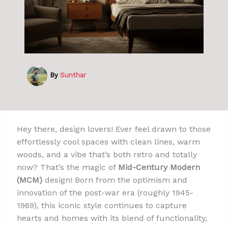
By
Sunthar
Hey there, design lovers! Ever feel drawn to those
effortlessly cool spaces with clean lines, warm
woods, and a vibe that’s both retro and totally
now? That’s the magic of
Mid-Century Modern
(MCM)
design! Born from the optimism and
innovation of the post-war era (roughly 1945-
1969), this iconic style continues to capture
hearts and homes with its blend of functionality,