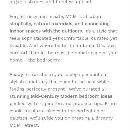
organic shapes, and timeless appeal.
Forget fussy and ornate; MCM is all about
simplicity, natural materials, and connecting
indoor spaces with the outdoors
. It’s a style that
feels sophisticated yet comfortable, curated yet
liveable. And where better to embrace this chic
comfort than in the most personal space of your
home – the bedroom?
Ready to transform your sleep space into a
stylish sanctuary that nods to the past while
feeling perfectly present? We’ve curated 21
stunning
Mid-Century Modern bedroom ideas
packed with inspiration and practical tips. From
iconic furniture pieces to the perfect color
palettes, we’ll guide you on creating a dreamy
MCM retreat.