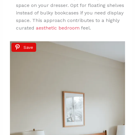
space on your dresser. Opt for floating shelves
instead of bulky bookcases if you need display
space. This approach contributes to a highly
curated
aesthetic bedroom
feel.
Save