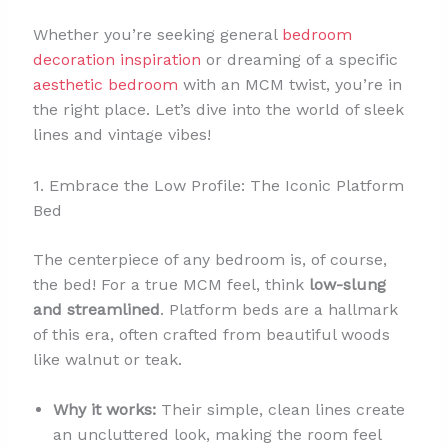
Whether you’re seeking general
bedroom
decoration inspiration
or dreaming of a specific
aesthetic bedroom
with an MCM twist, you’re in
the right place. Let’s dive into the world of sleek
lines and vintage vibes!
1. Embrace the Low Profile: The Iconic Platform
Bed
The centerpiece of any bedroom is, of course,
the bed! For a true MCM feel, think
low-slung
and streamlined
. Platform beds are a hallmark
of this era, often crafted from beautiful woods
like walnut or teak.
Why it works:
Their simple, clean lines create
an uncluttered look, making the room feel