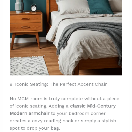
8. Iconic Seating: The Perfect Accent Chair
No MCM room is truly complete without a piece
of iconic seating. Adding a
classic Mid-Century
Modern armchair
to your bedroom corner
creates a cozy reading nook or simply a stylish
spot to drop your bag.