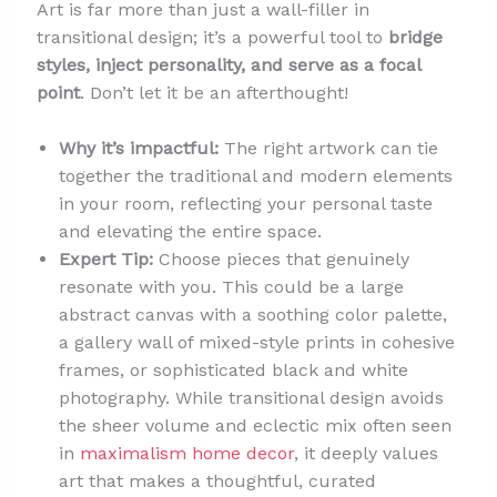
Art is far more than just a wall-filler in
transitional design; it’s a powerful tool to
bridge
styles, inject personality, and serve as a focal
point
. Don’t let it be an afterthought!
Why it’s impactful:
The right artwork can tie
together the traditional and modern elements
in your room, reflecting your personal taste
and elevating the entire space.
Expert Tip:
Choose pieces that genuinely
resonate with you. This could be a large
abstract canvas with a soothing color palette,
a gallery wall of mixed-style prints in cohesive
frames, or sophisticated black and white
photography. While transitional design avoids
the sheer volume and eclectic mix often seen
in
maximalism home decor
, it deeply values
art that makes a thoughtful, curated