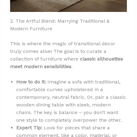
2. The Artful Blend: Marrying Traditional &
Modern Furniture
This is where the magic of transitional decor
truly comes alive! The goal is to curate a
collection of furniture where
classic silhouettes
meet modern sensibilities
.
How to do it:
Imagine a sofa with traditional,
comfortable curves upholstered in a
contemporary, neutral fabric. Or, pair a classic
wooden dining table with sleek, modern
chairs. The key is balance – you don’t want
one style to completely overpower the other.
Expert Tip:
Look for pieces that share a
common element, like a color, material, or