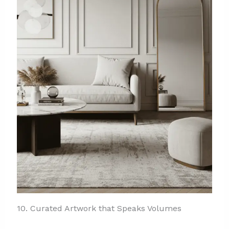
10. Curated Artwork that Speaks Volumes