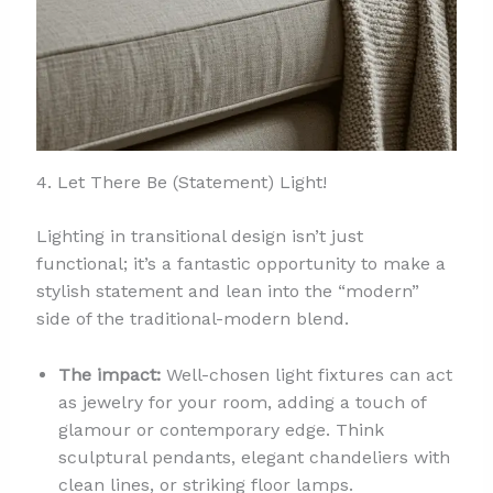
4. Let There Be (Statement) Light!
Lighting in transitional design isn’t just
functional; it’s a fantastic opportunity to make a
stylish statement and lean into the “modern”
side of the traditional-modern blend.
The impact:
Well-chosen light fixtures can act
as jewelry for your room, adding a touch of
glamour or contemporary edge. Think
sculptural pendants, elegant chandeliers with
clean lines, or striking floor lamps.