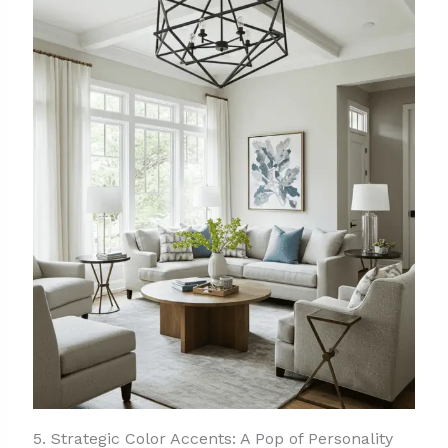
5. Strategic Color Accents: A Pop of Personality