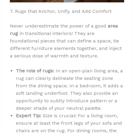
7. Rugs that Anchor, Unify, and Add Comfort
Never underestimate the power of a good
area
rug
in transitional interiors! They are
foundational pieces that can define a space, tie
different furniture elements together, and inject
a serious dose of warmth and texture.
The role of rugs:
In an open-plan living area, a
rug can clearly delineate the seating zone
from the dining space. In a bedroom, it adds a
soft landing underfoot. They also provide an
opportunity to subtly introduce pattern or a
deeper shade of your neutral palette.
Expert Tip:
Size is crucial! For a living room,
ensure at least the front legs of your sofa and
chairs are on the rug. For dining rooms, the