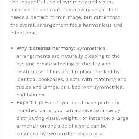
the thoughtful use of symmetry and visual
balance. This doesn’t mean every single item
needs a perfect mirror image, but rather that
the overall arrangement feels harmonious and
intentional.
Why it creates harmony:
Symmetrical
arrangements are naturally pleasing to the
eye and create a feeling of stability and
restfulness. Think of a fireplace flanked by
identical bookcases, a sofa with matching end
tables and lamps, or a bed with symmetrical
nightstands.
Expert Tip:
Even if you don’t have perfectly
matched pairs, you can achieve balance by
distributing visual weight. For instance, a large
armchair on one side of a sofa can be
balanced by two smaller chairs or a