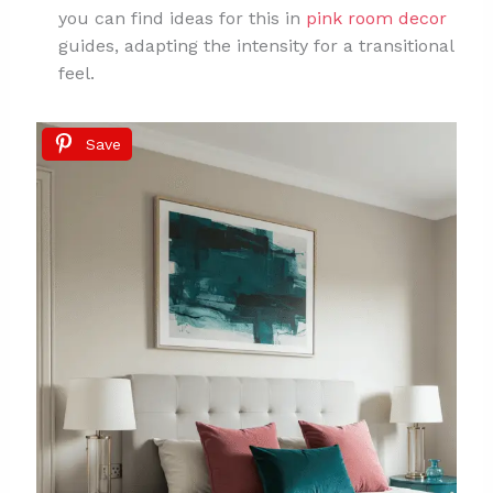
you can find ideas for this in
pink room decor
guides, adapting the intensity for a transitional
feel.
Save