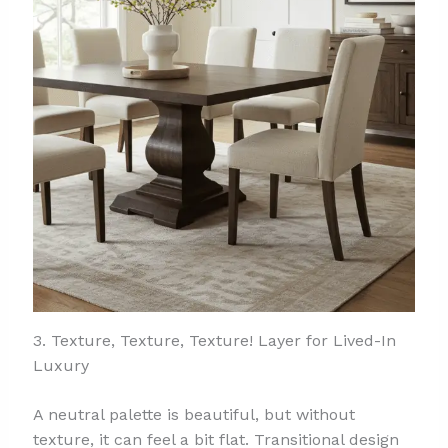
3. Texture, Texture, Texture! Layer for Lived-In
Luxury
A neutral palette is beautiful, but without
texture, it can feel a bit flat. Transitional design