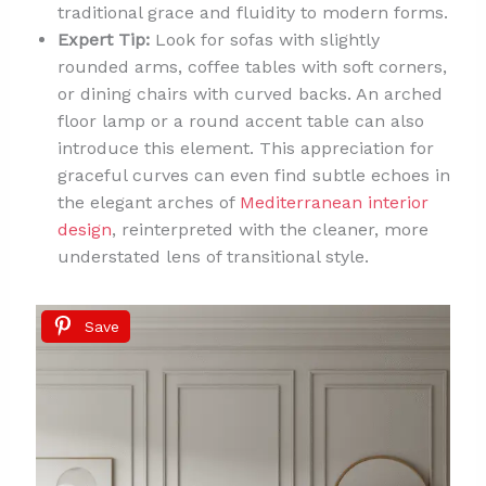
traditional grace and fluidity to modern forms.
Expert Tip:
Look for sofas with slightly
rounded arms, coffee tables with soft corners,
or dining chairs with curved backs. An arched
floor lamp or a round accent table can also
introduce this element. This appreciation for
graceful curves can even find subtle echoes in
the elegant arches of
Mediterranean interior
design
, reinterpreted with the cleaner, more
understated lens of transitional style.
Save