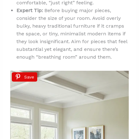
comfortable, “just right” feeling.
Expert Tip:
Before buying major pieces,
consider the size of your room. Avoid overly
bulky, heavy traditional furniture if it cramps
the space, or tiny, minimalist modern items if
they look insignificant. Aim for pieces that feel
substantial yet elegant, and ensure there’s
enough “breathing room” around them.
Save