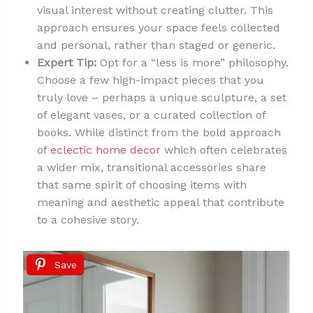
visual interest without creating clutter. This
approach ensures your space feels collected
and personal, rather than staged or generic.
Expert Tip:
Opt for a “less is more” philosophy.
Choose a few high-impact pieces that you
truly love – perhaps a unique sculpture, a set
of elegant vases, or a curated collection of
books. While distinct from the bold approach
of
eclectic home decor
which often celebrates
a wider mix, transitional accessories share
that same spirit of choosing items with
meaning and aesthetic appeal that contribute
to a cohesive story.
Save