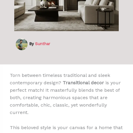
By
Sunthar
Torn between timeless traditional and sleek
contemporary design?
Transitional decor
is your
perfect match! It masterfully blends the best of
both, creating harmonious spaces that are
comfortable, chic, classic, yet wonderfully
current.
This beloved style is your canvas for a home that