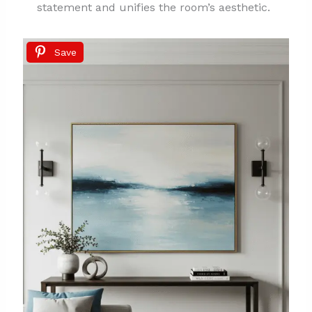
statement and unifies the room’s aesthetic.
Save