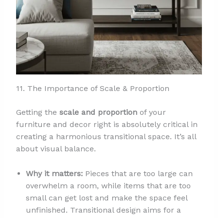
11. The Importance of Scale & Proportion
Getting the
scale and proportion
of your
furniture and decor right is absolutely critical in
creating a harmonious transitional space. It’s all
about visual balance.
Why it matters:
Pieces that are too large can
overwhelm a room, while items that are too
small can get lost and make the space feel
unfinished. Transitional design aims for a