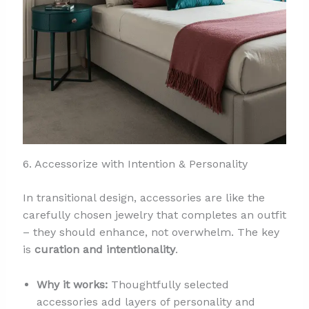
6. Accessorize with Intention & Personality
In transitional design, accessories are like the
carefully chosen jewelry that completes an outfit
– they should enhance, not overwhelm. The key
is
curation and intentionality
.
Why it works:
Thoughtfully selected
accessories add layers of personality and