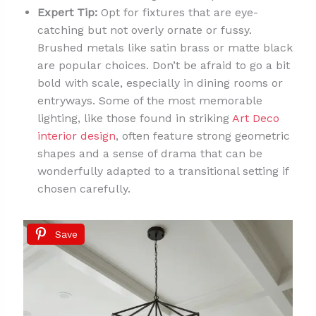
Expert Tip:
Opt for fixtures that are eye-
catching but not overly ornate or fussy.
Brushed metals like satin brass or matte black
are popular choices. Don’t be afraid to go a bit
bold with scale, especially in dining rooms or
entryways. Some of the most memorable
lighting, like those found in striking
Art Deco
interior design
, often feature strong geometric
shapes and a sense of drama that can be
wonderfully adapted to a transitional setting if
chosen carefully.
Save