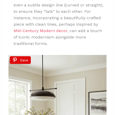
even a subtle design line (curved or straight),
to ensure they “talk” to each other. For
instance, incorporating a beautifully crafted
piece with clean lines, perhaps inspired by
Mid-Century Modern decor
, can add a touch
of iconic modernism alongside more
traditional forms.
Save