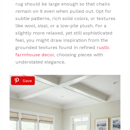
rug should be large enough so that chairs
remain on it even when pulled out. Opt for
subtle patterns, rich solid colors, or textures
like wool, sisal, or a low-pile plush. For a
slightly more relaxed, yet still sophisticated
feel, you might draw inspiration from the
grounded textures found in refined
rustic
farmhouse decor
, choosing pieces with
understated elegance.
Save