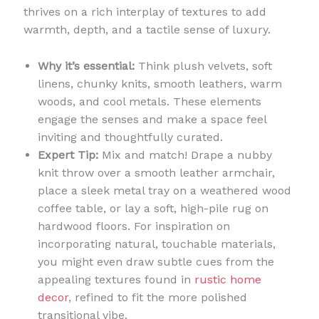
thrives on a rich interplay of textures to add
warmth, depth, and a tactile sense of luxury.
Why it’s essential:
Think plush velvets, soft
linens, chunky knits, smooth leathers, warm
woods, and cool metals. These elements
engage the senses and make a space feel
inviting and thoughtfully curated.
Expert Tip:
Mix and match! Drape a nubby
knit throw over a smooth leather armchair,
place a sleek metal tray on a weathered wood
coffee table, or lay a soft, high-pile rug on
hardwood floors. For inspiration on
incorporating natural, touchable materials,
you might even draw subtle cues from the
appealing textures found in
rustic home
decor
, refined to fit the more polished
transitional vibe.