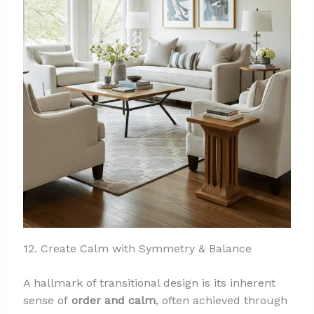
12. Create Calm with Symmetry & Balance
A hallmark of transitional design is its inherent
sense of
order and calm
, often achieved through