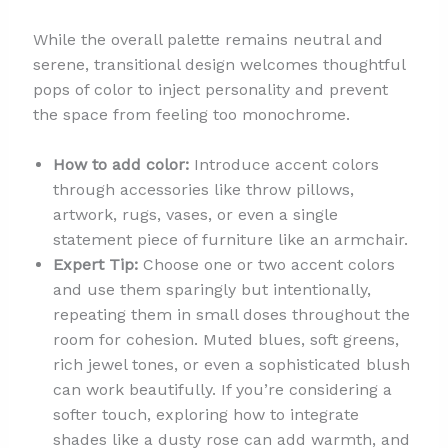
While the overall palette remains neutral and
serene, transitional design welcomes thoughtful
pops of color to inject personality and prevent
the space from feeling too monochrome.
How to add color:
Introduce accent colors
through accessories like throw pillows,
artwork, rugs, vases, or even a single
statement piece of furniture like an armchair.
Expert Tip:
Choose one or two accent colors
and use them sparingly but intentionally,
repeating them in small doses throughout the
room for cohesion. Muted blues, soft greens,
rich jewel tones, or even a sophisticated blush
can work beautifully. If you’re considering a
softer touch, exploring how to integrate
shades like a dusty rose can add warmth, and