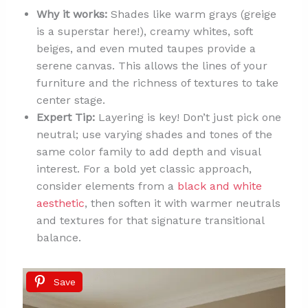
Why it works:
Shades like warm grays (greige
is a superstar here!), creamy whites, soft
beiges, and even muted taupes provide a
serene canvas. This allows the lines of your
furniture and the richness of textures to take
center stage.
Expert Tip:
Layering is key! Don’t just pick one
neutral; use varying shades and tones of the
same color family to add depth and visual
interest. For a bold yet classic approach,
consider elements from a
black and white
aesthetic
, then soften it with warmer neutrals
and textures for that signature transitional
balance.
Save