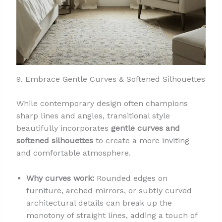
9. Embrace Gentle Curves & Softened Silhouettes
While contemporary design often champions
sharp lines and angles, transitional style
beautifully incorporates
gentle curves and
softened silhouettes
to create a more inviting
and comfortable atmosphere.
Why curves work:
Rounded edges on
furniture, arched mirrors, or subtly curved
architectural details can break up the
monotony of straight lines, adding a touch of