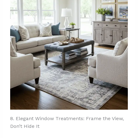
8. Elegant Window Treatments: Frame the View,
Don’t Hide It