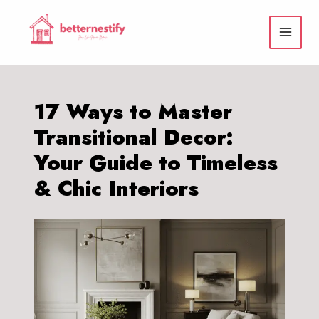
Skip
to
content
17 Ways to Master
Transitional Decor:
Your Guide to Timeless
& Chic Interiors