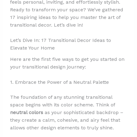
feels personal, inviting, and effortlessly stylish.
Ready to transform your space? We’ve gathered
17 inspiring ideas to help you master the art of
transitional decor. Let’s dive in!
Let’s Dive In: 17 Transitional Decor Ideas to
Elevate Your Home
Here are the first five ways to get you started on
your transitional design journey:
1. Embrace the Power of a Neutral Palette
The foundation of any stunning transitional
space begins with its color scheme. Think of
neutral colors
as your sophisticated backdrop –
they create a calm, cohesive, and airy feel that
allows other design elements to truly shine.