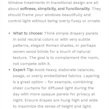
Window treatments in transitional design are all
about
softness, simplicity, and functionality
. They
should frame your windows beautifully and
control light without being overly fussy or ornate.
What to choose:
Think simple drapery panels
in solid neutral colors or with very subtle
patterns, elegant Roman shades, or perhaps
woven wood blinds for a touch of natural
texture. The goal is to complement the room,
not compete with it.
Expert Tip:
Avoid heavy, elaborate valances,
swags, or overly embellished fabrics. Layering
is a great option – for example, combining
sheer curtains for diffused light during the
day with more opaque panels for privacy at
night. Ensure drapes are hung high and wide
to maximize the sense of height and light.