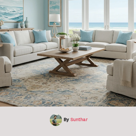
By
Sunthar