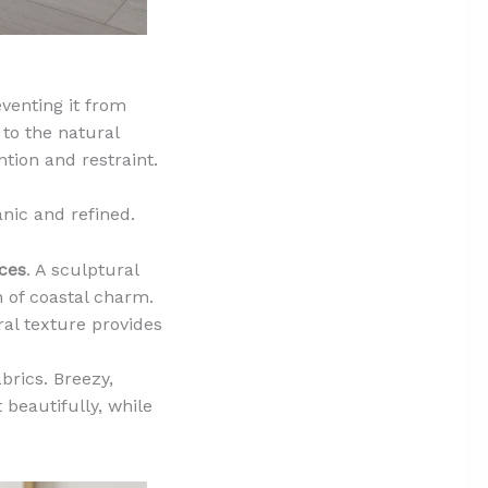
eventing it from
 to the natural
tion and restraint.
nic and refined.
ces
. A sculptural
h of coastal charm.
ral texture provides
brics. Breezy,
 beautifully, while