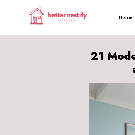
Skip
to
Home
content
21 Mode