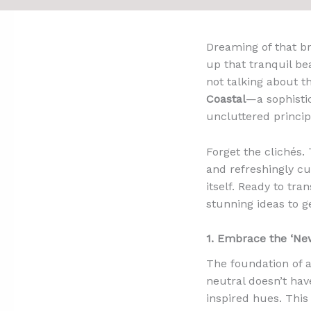
Dreaming of that br
up that tranquil be
not talking about t
Coastal
—a sophistic
uncluttered princip
Forget the clichés. 
and refreshingly cur
itself. Ready to tra
stunning ideas to g
1. Embrace the ‘New
The foundation of a
neutral doesn’t hav
inspired hues. This