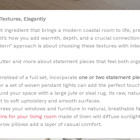
 Textures, Elegantly
et ingredient that brings a modern coastal room to life, pr
d. It’s how you add warmth, depth, and a crucial connection
ern” approach is about choosing these textures with inten
utter and more about statement pieces that feel both orga
Instead of a full set, incorporate
one or two statement pie
or a set of woven pendant lights can add the perfect touc
nd your space with a large jute or sisal rug. Its raw, natu
st to soft upholstery and smooth surfaces.
ress your windows and furniture in natural, breathable fa
ins for your living room
made of linen will diffuse sunlight
hrow pillows add a layer of casual comfort.