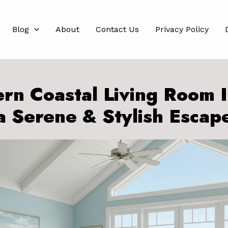
Blog
About
Contact Us
Privacy Policy
rn Coastal Living Room I
a Serene & Stylish Escap