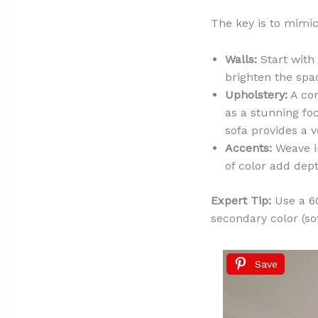
The key is to mimic
Walls:
Start with 
brighten the spa
Upholstery:
A com
as a stunning foca
sofa provides a v
Accents:
Weave in
of color add de
Expert Tip:
Use a 60
secondary color (sof
Save