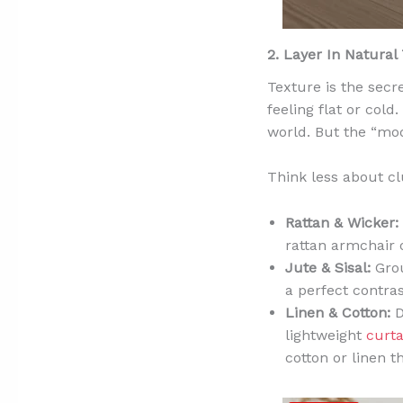
2. Layer In Natural
Texture is the secr
feeling flat or col
world. But the “mod
Think less about cl
Rattan & Wicker:
rattan armchair 
Jute & Sisal:
Grou
a perfect contra
Linen & Cotton:
D
lightweight
curta
cotton or linen t