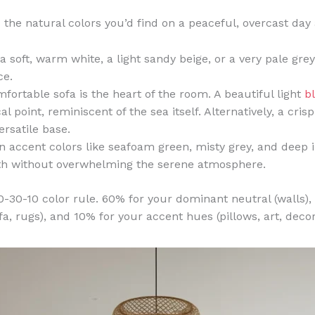
 the natural colors you’d find on a peaceful, overcast day
a soft, warm white, a light sandy beige, or a very pale grey
ce.
fortable sofa is the heart of the room. A beautiful light
b
l point, reminiscent of the sea itself. Alternatively, a cris
ersatile base.
 accent colors like seafoam green, misty grey, and deep 
pth without overwhelming the serene atmosphere.
-30-10 color rule. 60% for your dominant neutral (walls),
a, rugs), and 10% for your accent hues (pillows, art, decor