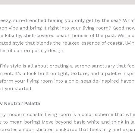
eezy, sun-drenched feeling you only get by the sea? What 
ach vibe and bring it right into your living room? Good ne
he kitschy, shell-covered beach houses of the past. We’re d
ated style that blends the relaxed essence of coastal livin
les of contemporary design.
This style is all about creating a serene sanctuary that fe
rent. It’s a look built on light, texture, and a palette insp
nsform your living room into a chic, seaside-inspired haven
et you started.
 Neutral’ Palette
ny modern coastal living room is a color scheme that whi
e to mean boring! Move beyond basic white and think in lay
 creates a sophisticated backdrop that feels airy and expa