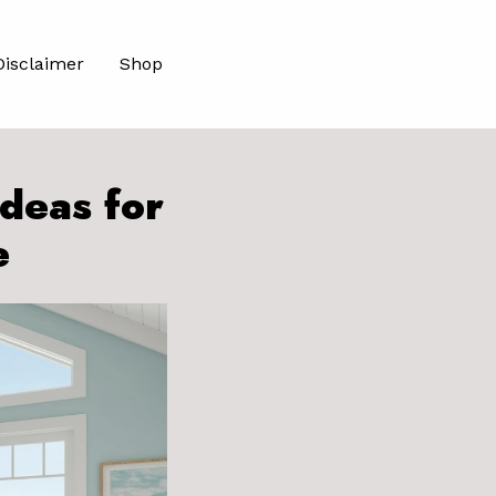
Disclaimer
Shop
deas for
e