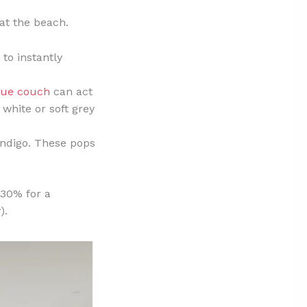
 at the beach.
 to instantly
lue couch
can act
p white or soft grey
indigo. These pops
 30% for a
).