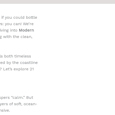
if you could bottle
ws: you can! We’re
iving into
Modern
g with the clean,
els both timeless
ired by the coastline
? Let’s explore 21
spers “calm.” But
ers of soft, ocean-
nsive.