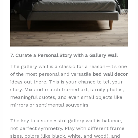
7. Curate a Personal Story with a Gallery Wall
The gallery wall is a classic for a reason—it’s one
of the most personal and versatile
bed wall decor
ideas out there. This is your chance to tell your
story. Mix and match framed art, family photos,
meaningful quotes, and even small objects like
mirrors or sentimental souvenirs.
The key to a successful gallery wall is balance,
not perfect symmetry. Play with different frame
sizes, colors (like black, white, and wood), and