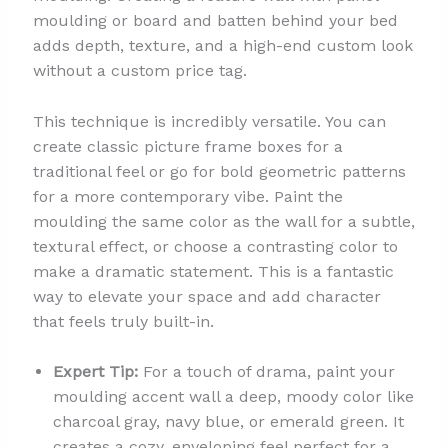
moulding or board and batten behind your bed
adds depth, texture, and a high-end custom look
without a custom price tag.
This technique is incredibly versatile. You can
create classic picture frame boxes for a
traditional feel or go for bold geometric patterns
for a more contemporary vibe. Paint the
moulding the same color as the wall for a subtle,
textural effect, or choose a contrasting color to
make a dramatic statement. This is a fantastic
way to elevate your space and add character
that feels truly built-in.
Expert Tip:
For a touch of drama, paint your
moulding accent wall a deep, moody color like
charcoal gray, navy blue, or emerald green. It
creates a cozy, enveloping feel perfect for a