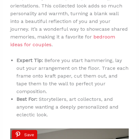
orientations. This collected look adds so much
personality and warmth, turning a blank wall
into a beautiful reflection of you and your
journey. It’s a wonderful way to showcase shared
memories, making it a favorite for
bedroom
ideas for couples
.
Expert Tip:
Before you start hammering, lay
out your arrangement on the floor. Trace each
frame onto kraft paper, cut them out, and
tape them to the wall to perfect your
composition.
Best For:
Storytellers, art collectors, and
anyone wanting a deeply personalized and
eclectic look.
Save