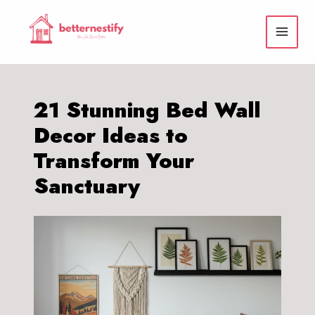
Skip
to
content
21 Stunning Bed Wall
Decor Ideas to
Transform Your
Sanctuary