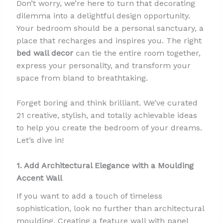
Don’t worry, we’re here to turn that decorating
dilemma into a delightful design opportunity.
Your bedroom should be a personal sanctuary, a
place that recharges and inspires you. The right
bed wall decor
can tie the entire room together,
express your personality, and transform your
space from bland to breathtaking.
Forget boring and think brilliant. We’ve curated
21 creative, stylish, and totally achievable ideas
to help you create the bedroom of your dreams.
Let’s dive in!
1. Add Architectural Elegance with a Moulding
Accent Wall
If you want to add a touch of timeless
sophistication, look no further than architectural
moulding. Creating a feature wall with panel