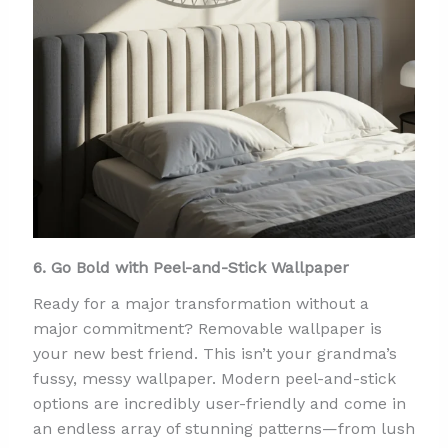
6. Go Bold with Peel-and-Stick Wallpaper
Ready for a major transformation without a
major commitment? Removable wallpaper is
your new best friend. This isn’t your grandma’s
fussy, messy wallpaper. Modern peel-and-stick
options are incredibly user-friendly and come in
an endless array of stunning patterns—from lush