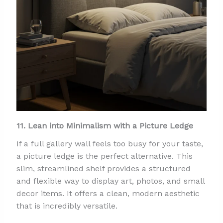
11. Lean into Minimalism with a Picture Ledge
If a full gallery wall feels too busy for your taste,
a picture ledge is the perfect alternative. This
slim, streamlined shelf provides a structured
and flexible way to display art, photos, and small
decor items. It offers a clean, modern aesthetic
that is incredibly versatile.