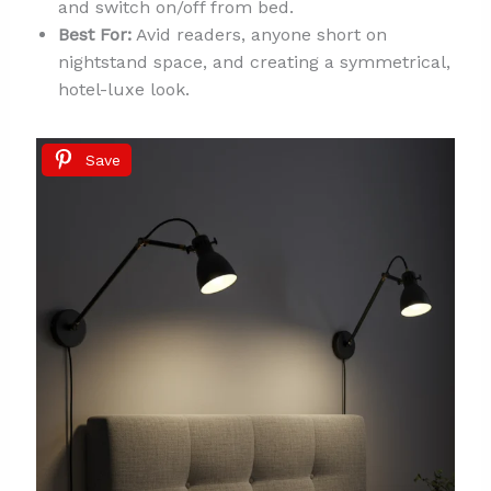
and switch on/off from bed.
Best For:
Avid readers, anyone short on
nightstand space, and creating a symmetrical,
hotel-luxe look.
Save