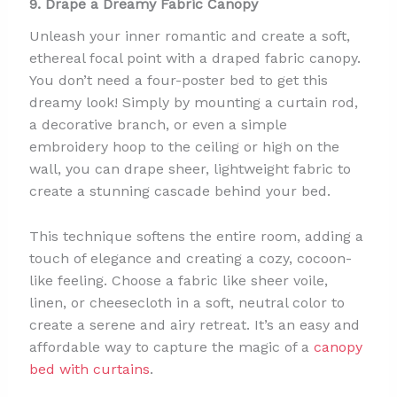
9. Drape a Dreamy Fabric Canopy
Unleash your inner romantic and create a soft,
ethereal focal point with a draped fabric canopy.
You don’t need a four-poster bed to get this
dreamy look! Simply by mounting a curtain rod,
a decorative branch, or even a simple
embroidery hoop to the ceiling or high on the
wall, you can drape sheer, lightweight fabric to
create a stunning cascade behind your bed.
This technique softens the entire room, adding a
touch of elegance and creating a cozy, cocoon-
like feeling. Choose a fabric like sheer voile,
linen, or cheesecloth in a soft, neutral color to
create a serene and airy retreat. It’s an easy and
affordable way to capture the magic of a
canopy
bed with curtains
.