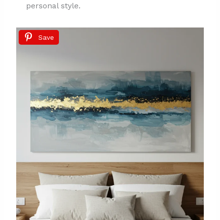
personal style.
Save