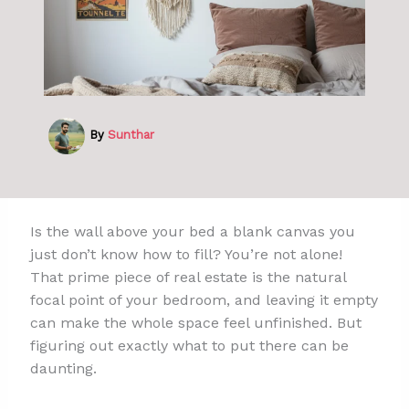
By
Sunthar
Is the wall above your bed a blank canvas you
just don’t know how to fill? You’re not alone!
That prime piece of real estate is the natural
focal point of your bedroom, and leaving it empty
can make the whole space feel unfinished. But
figuring out exactly what to put there can be
daunting.