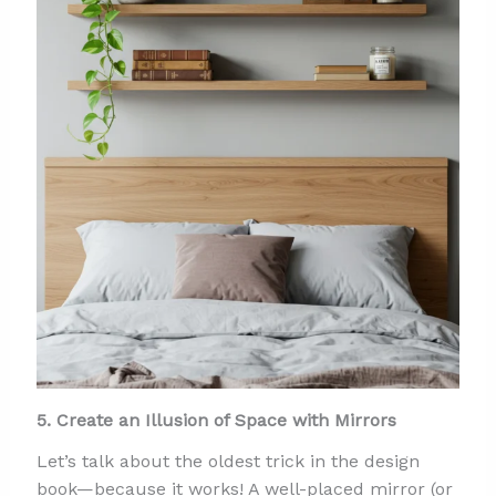
5. Create an Illusion of Space with Mirrors
Let’s talk about the oldest trick in the design
book—because it works! A well-placed mirror (or