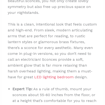
beautiful sconces, you not only create lovely
symmetry but also free up precious space on
your nightstands.
This is a clean, intentional look that feels custom
and high-end. From sleek, modern articulating
arms that are perfect for reading, to rustic
lantern styles or glamorous brass fixtures,
there’s a sconce for every aesthetic. Many even
come in plug-in versions, so you don’t need to
call an electrician! Sconces provide a soft,
ambient glow that is far more relaxing than
harsh overhead lighting, making them a must-
have for great
LED lighting bedroom
design.
Expert Tip:
As a rule of thumb, mount your
sconces about 55-60 inches from the floor, or
at a height that’s comfortable for you to reach