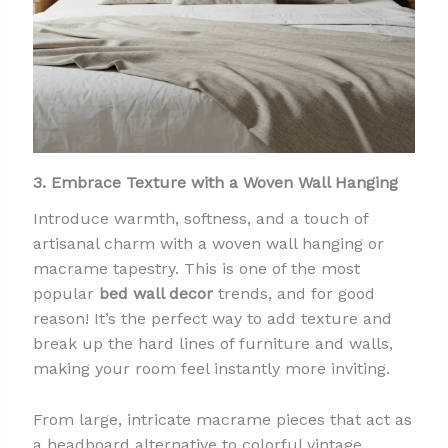
3. Embrace Texture with a Woven Wall Hanging
Introduce warmth, softness, and a touch of
artisanal charm with a woven wall hanging or
macrame tapestry. This is one of the most
popular
bed wall decor
trends, and for good
reason! It’s the perfect way to add texture and
break up the hard lines of furniture and walls,
making your room feel instantly more inviting.
From large, intricate macrame pieces that act as
a headboard alternative to colorful vintage