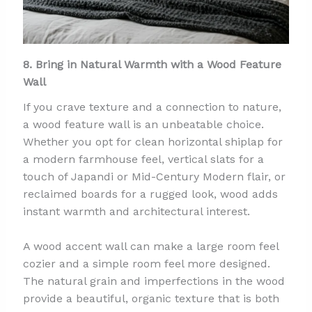
8. Bring in Natural Warmth with a Wood Feature
Wall
If you crave texture and a connection to nature,
a wood feature wall is an unbeatable choice.
Whether you opt for clean horizontal shiplap for
a modern farmhouse feel, vertical slats for a
touch of Japandi or Mid-Century Modern flair, or
reclaimed boards for a rugged look, wood adds
instant warmth and architectural interest.
A wood accent wall can make a large room feel
cozier and a simple room feel more designed.
The natural grain and imperfections in the wood
provide a beautiful, organic texture that is both