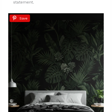
statement.
Save