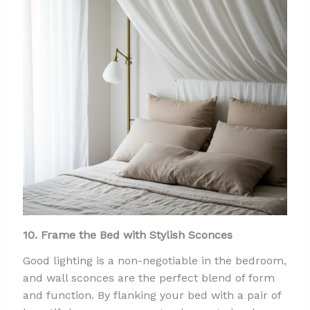
10. Frame the Bed with Stylish Sconces
Good lighting is a non-negotiable in the bedroom,
and wall sconces are the perfect blend of form
and function. By flanking your bed with a pair of