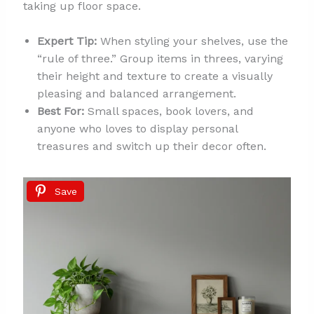
taking up floor space.
Expert Tip:
When styling your shelves, use the
“rule of three.” Group items in threes, varying
their height and texture to create a visually
pleasing and balanced arrangement.
Best For:
Small spaces, book lovers, and
anyone who loves to display personal
treasures and switch up their decor often.
Save