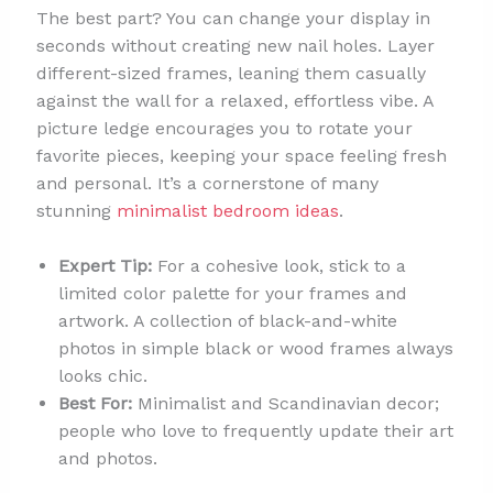
The best part? You can change your display in
seconds without creating new nail holes. Layer
different-sized frames, leaning them casually
against the wall for a relaxed, effortless vibe. A
picture ledge encourages you to rotate your
favorite pieces, keeping your space feeling fresh
and personal. It’s a cornerstone of many
stunning
minimalist bedroom ideas
.
Expert Tip:
For a cohesive look, stick to a
limited color palette for your frames and
artwork. A collection of black-and-white
photos in simple black or wood frames always
looks chic.
Best For:
Minimalist and Scandinavian decor;
people who love to frequently update their art
and photos.