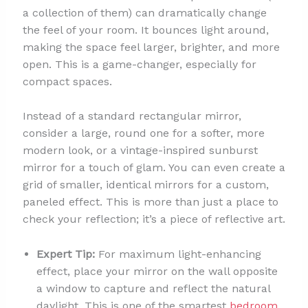
a collection of them) can dramatically change
the feel of your room. It bounces light around,
making the space feel larger, brighter, and more
open. This is a game-changer, especially for
compact spaces.
Instead of a standard rectangular mirror,
consider a large, round one for a softer, more
modern look, or a vintage-inspired sunburst
mirror for a touch of glam. You can even create a
grid of smaller, identical mirrors for a custom,
paneled effect. This is more than just a place to
check your reflection; it’s a piece of reflective art.
Expert Tip:
For maximum light-enhancing
effect, place your mirror on the wall opposite
a window to capture and reflect the natural
daylight. This is one of the smartest
bedroom