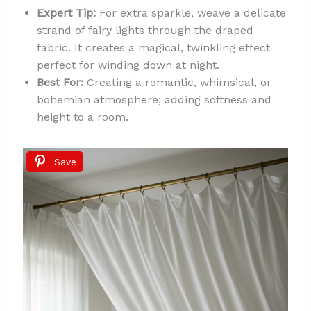
Expert Tip:
For extra sparkle, weave a delicate
strand of fairy lights through the draped
fabric. It creates a magical, twinkling effect
perfect for winding down at night.
Best For:
Creating a romantic, whimsical, or
bohemian atmosphere; adding softness and
height to a room.
Save