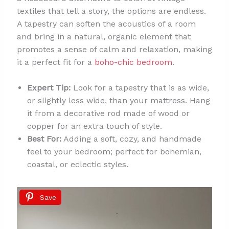
textiles that tell a story, the options are endless.
A tapestry can soften the acoustics of a room
and bring in a natural, organic element that
promotes a sense of calm and relaxation, making
it a perfect fit for a
boho-chic bedroom
.
Expert Tip:
Look for a tapestry that is as wide,
or slightly less wide, than your mattress. Hang
it from a decorative rod made of wood or
copper for an extra touch of style.
Best For:
Adding a soft, cozy, and handmade
feel to your bedroom; perfect for bohemian,
coastal, or eclectic styles.
Save