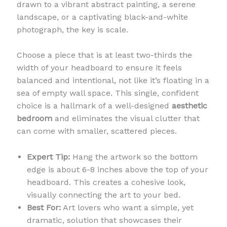
drawn to a vibrant abstract painting, a serene
landscape, or a captivating black-and-white
photograph, the key is scale.
Choose a piece that is at least two-thirds the
width of your headboard to ensure it feels
balanced and intentional, not like it’s floating in a
sea of empty wall space. This single, confident
choice is a hallmark of a well-designed
aesthetic
bedroom
and eliminates the visual clutter that
can come with smaller, scattered pieces.
Expert Tip:
Hang the artwork so the bottom
edge is about 6-8 inches above the top of your
headboard. This creates a cohesive look,
visually connecting the art to your bed.
Best For:
Art lovers who want a simple, yet
dramatic, solution that showcases their