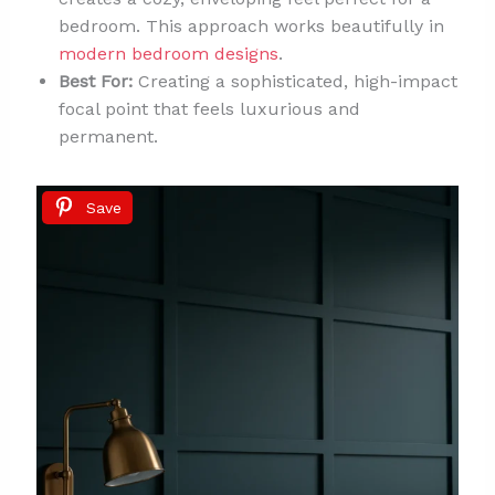
bedroom. This approach works beautifully in
modern bedroom designs
.
Best For:
Creating a sophisticated, high-impact
focal point that feels luxurious and
permanent.
Save