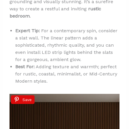
grounding and visually stunning. It’s a surefire
way to create a restful and inviting
rustic
bedroom
.
Expert Tip:
For a contemporary spin, consider
a slat wall. The linear pattern adds a
sophisticated, rhythmic quality, and you can
even install LED strip lights behind the slats
for a gorgeous, ambient glow.
Best For:
Adding texture and warmth; perfect
for rustic, coastal, minimalist, or Mid-Century
Modern styles.
Save