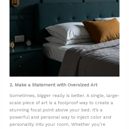
2. Make a Statement with Oversized Art
Sometimes, bigger really is better. A single, large-
scale piece of art is a foolproof way to create a
stunning focal point above your bed. It’s a
powerful and personal way to inject color and
personality into your room. Whether you’re