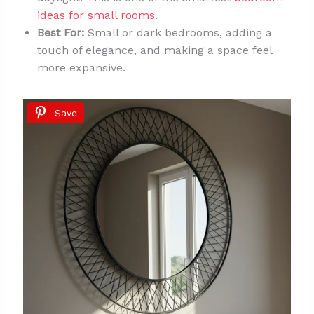
ideas for small rooms
.
Best For:
Small or dark bedrooms, adding a
touch of elegance, and making a space feel
more expansive.
Save