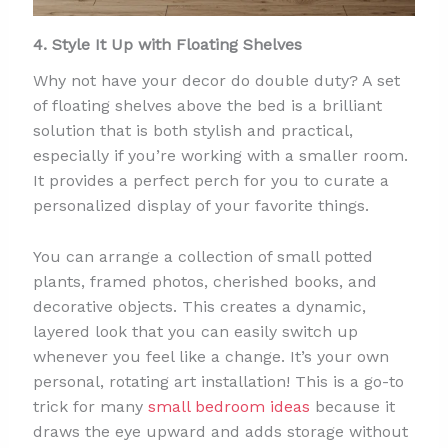
4. Style It Up with Floating Shelves
Why not have your decor do double duty? A set
of floating shelves above the bed is a brilliant
solution that is both stylish and practical,
especially if you’re working with a smaller room.
It provides a perfect perch for you to curate a
personalized display of your favorite things.
You can arrange a collection of small potted
plants, framed photos, cherished books, and
decorative objects. This creates a dynamic,
layered look that you can easily switch up
whenever you feel like a change. It’s your own
personal, rotating art installation! This is a go-to
trick for many
small bedroom ideas
because it
draws the eye upward and adds storage without