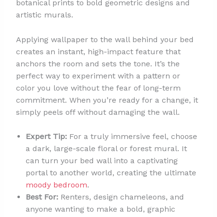
botanical prints to bold geometric designs and
artistic murals.
Applying wallpaper to the wall behind your bed
creates an instant, high-impact feature that
anchors the room and sets the tone. It’s the
perfect way to experiment with a pattern or
color you love without the fear of long-term
commitment. When you’re ready for a change, it
simply peels off without damaging the wall.
Expert Tip:
For a truly immersive feel, choose
a dark, large-scale floral or forest mural. It
can turn your bed wall into a captivating
portal to another world, creating the ultimate
moody bedroom
.
Best For:
Renters, design chameleons, and
anyone wanting to make a bold, graphic