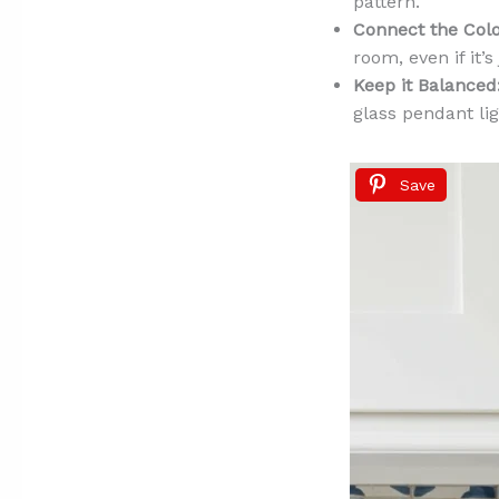
pattern.
Connect the Colo
room, even if it’s
Keep it Balanced
glass pendant li
Save