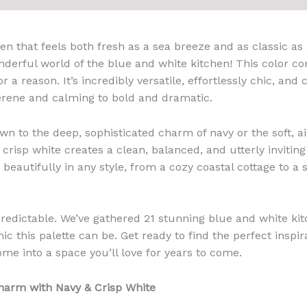
en that feels both fresh as a sea breeze and as classic as 
erful world of the blue and white kitchen! This color co
or a reason. It’s incredibly versatile, effortlessly chic, an
erene and calming to bold and dramatic.
n to the deep, sophisticated charm of navy or the soft, air
h crisp white creates a clean, balanced, and utterly invitin
beautifully in any style, from a cozy coastal cottage to a
redictable. We’ve gathered 21 stunning blue and white ki
c this palette can be. Get ready to find the perfect inspir
ome into a space you’ll love for years to come.
Charm with Navy & Crisp White