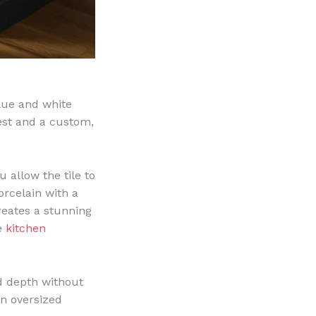
blue and white
rest and a custom,
 allow the tile to
orcelain with a
reates a stunning
se
kitchen
dd depth without
an oversized