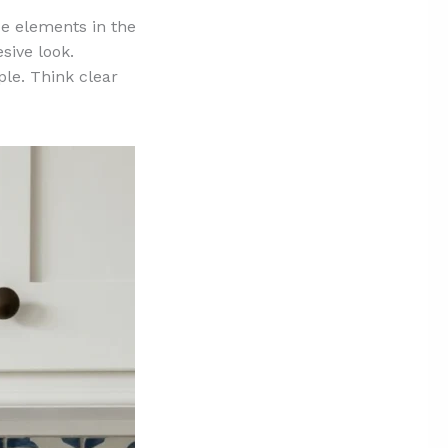
ue elements in the
esive look.
le. Think clear