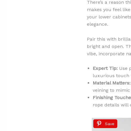
There’s a reason thi
makes you feel like
your lower cabinet
elegance.
Pair this with bril
bright and open. Th
vibe, incorporate n
Expert Tip:
Use p
luxurious touch 
Material Matters:
veining to mimic
Finishing Touche
rope details will
Save