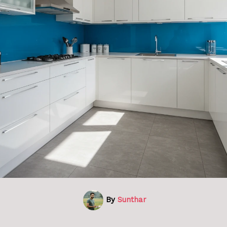
By
Sunthar