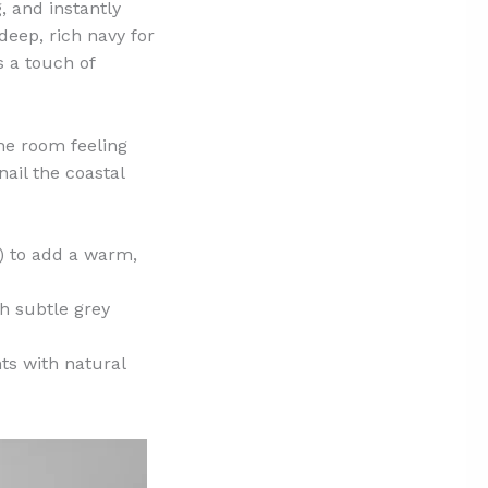
, and instantly
deep, rich navy for
 a touch of
the room feeling
nail the coastal
) to add a warm,
h subtle grey
ts with natural