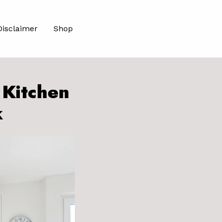
Disclaimer
Shop
 Kitchen
k