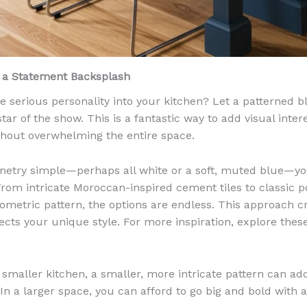
h a Statement Backsplash
e serious personality into your kitchen? Let a patterned 
tar of the show. This is a fantastic way to add visual inte
thout overwhelming the entire space.
netry simple—perhaps all white or a soft, muted blue—you
From intricate Moroccan-inspired cement tiles to classic p
geometric pattern, the options are endless. This approach c
flects your unique style. For more inspiration, explore the
 smaller kitchen, a smaller, more intricate pattern can a
 In a larger space, you can afford to go big and bold with 