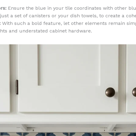
rs:
Ensure the blue in your tile coordinates with other bl
 just a set of canisters or your dish towels, to create a coh
:
With such a bold feature, let other elements remain simp
ghts and understated cabinet hardware.