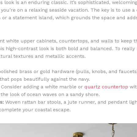
s look is an enduring classic. It’s sophisticated, welcoming
 you’re on a relaxing seaside vacation. The key is to use a 
s or a statement island, which grounds the space and adds
liant white upper cabinets, countertops, and walls to keep 
is high-contrast look is both bold and balanced. To really 
atural textures and metallic accents.
olished brass or gold hardware (pulls, knobs, and faucets
that pops beautifully against the navy.
Consider adding a white marble or
quartz countertop
wit
 the look of ocean waves on a sandy shore.
s:
Woven rattan bar stools, a jute runner, and pendant ligh
 complete your coastal escape.