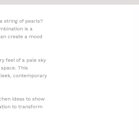
a string of pearls?
mbination is a
d can create a mood
y feel of a pale sky
g space. This
 sleek, contemporary
tchen ideas to show
ation to transform