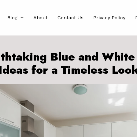
Blog
About
Contact Us
Privacy Policy
thtaking Blue and White
Ideas for a Timeless Loo