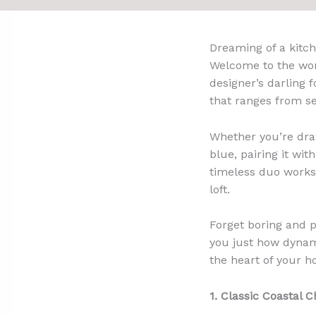
Dreaming of a kitch
Welcome to the wond
designer’s darling f
that ranges from s
Whether you’re draw
blue, pairing it wit
timeless duo works 
loft.
Forget boring and p
you just how dynami
the heart of your h
1. Classic Coastal 