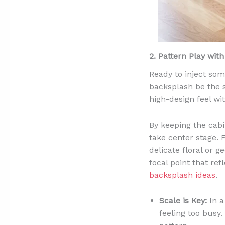
2. Pattern Play wit
Ready to inject som
backsplash be the s
high-design feel wi
By keeping the cabi
take center stage. 
delicate floral or 
focal point that re
backsplash ideas
.
Scale is Key:
In a
feeling too busy.