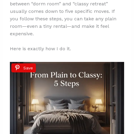
between “dorm room” and “classy retreat”
usually comes down to five specific moves. If
you follow these steps, you can take any plain
room—even a tiny rental—and make it feel
expensive.
Here is exactly how I do it.
Save