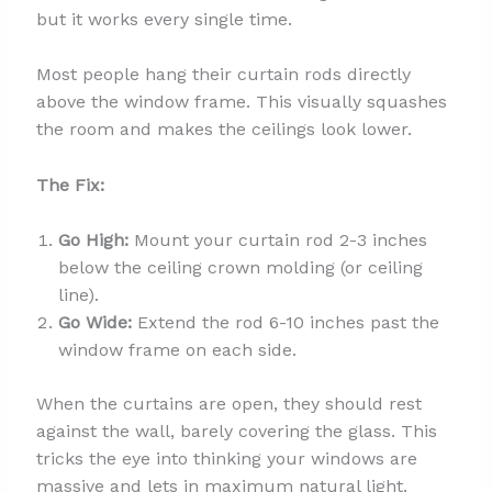
but it works every single time.
Most people hang their curtain rods directly
above the window frame. This visually squashes
the room and makes the ceilings look lower.
The Fix:
Go High:
Mount your curtain rod 2-3 inches
below the ceiling crown molding (or ceiling
line).
Go Wide:
Extend the rod 6-10 inches past the
window frame on each side.
When the curtains are open, they should rest
against the wall, barely covering the glass. This
tricks the eye into thinking your windows are
massive and lets in maximum natural light.