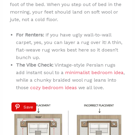
foot of the bed. When you step out of bed in the
morning, your feet should land on soft wool or
jute, not a cold floor.
For Renters:
If you have ugly wall-to-wall
carpet, yes, you can layer a rug over it! A thin,
flat-weave rug works best here so it doesn’t
bunch up.
The Vibe Check:
Vintage-style Persian rugs
add instant soul to a
minimalist bedroom idea
,
while a chunky braided wool rug leans into
those
cozy bedroom ideas
we all love.
Save