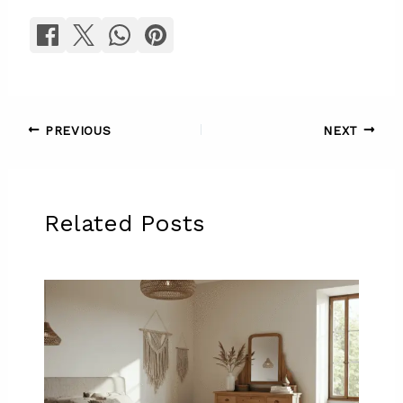
PREVIOUS
NEXT
Related Posts