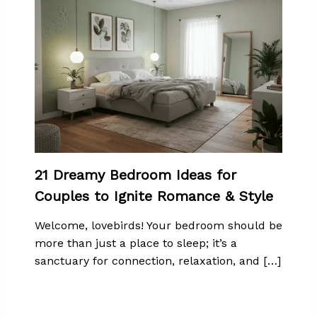
21 Dreamy Bedroom Ideas for
Couples to Ignite Romance & Style
Welcome, lovebirds! Your bedroom should be
more than just a place to sleep; it’s a
sanctuary for connection, relaxation, and […]