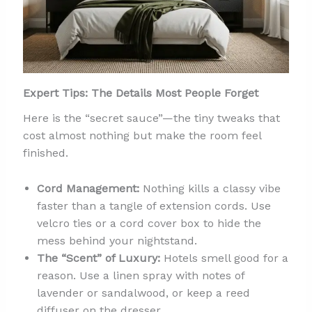
Expert Tips: The Details Most People Forget
Here is the “secret sauce”—the tiny tweaks that
cost almost nothing but make the room feel
finished.
Cord Management:
Nothing kills a classy vibe
faster than a tangle of extension cords. Use
velcro ties or a cord cover box to hide the
mess behind your nightstand.
The “Scent” of Luxury:
Hotels smell good for a
reason. Use a linen spray with notes of
lavender or sandalwood, or keep a reed
diffuser on the dresser.