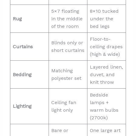
5×7 floating
8×10 tucked
Rug
in the middle
under the
of the room
bed legs
Floor-to-
Blinds only or
Curtains
ceiling drapes
short curtains
(high & wide)
Layered linen,
Matching
Bedding
duvet, and
polyester set
knit throw
Bedside
Ceiling fan
lamps +
Lighting
light only
warm bulbs
(2700k)
Bare or
One large art