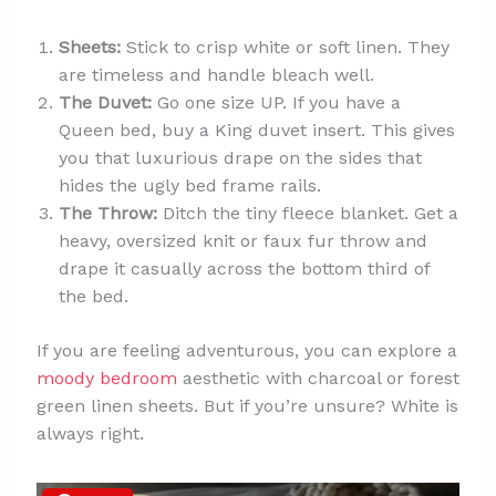
Sheets:
Stick to crisp white or soft linen. They
are timeless and handle bleach well.
The Duvet:
Go one size UP. If you have a
Queen bed, buy a King duvet insert. This gives
you that luxurious drape on the sides that
hides the ugly bed frame rails.
The Throw:
Ditch the tiny fleece blanket. Get a
heavy, oversized knit or faux fur throw and
drape it casually across the bottom third of
the bed.
If you are feeling adventurous, you can explore a
moody bedroom
aesthetic with charcoal or forest
green linen sheets. But if you’re unsure? White is
always right.