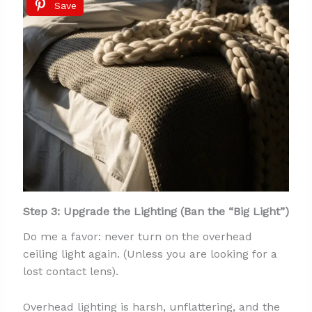
Save
Step 3: Upgrade the Lighting (Ban the “Big Light”)
Do me a favor: never turn on the overhead
ceiling light again. (Unless you are looking for a
lost contact lens).
Overhead lighting is harsh, unflattering, and the