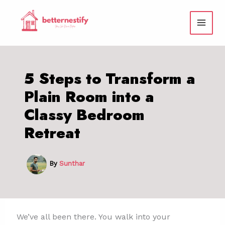
Skip
to
content
5 Steps to Transform a
Plain Room into a
Classy Bedroom
Retreat
By
Sunthar
We’ve all been there. You walk into your