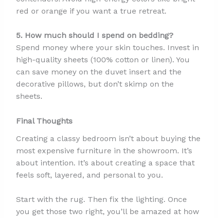
red or orange if you want a true retreat.
5. How much should I spend on bedding?
Spend money where your skin touches. Invest in
high-quality sheets (100% cotton or linen). You
can save money on the duvet insert and the
decorative pillows, but don’t skimp on the
sheets.
Final Thoughts
Creating a classy bedroom isn’t about buying the
most expensive furniture in the showroom. It’s
about intention. It’s about creating a space that
feels soft, layered, and personal to you.
Start with the rug. Then fix the lighting. Once
you get those two right, you’ll be amazed at how