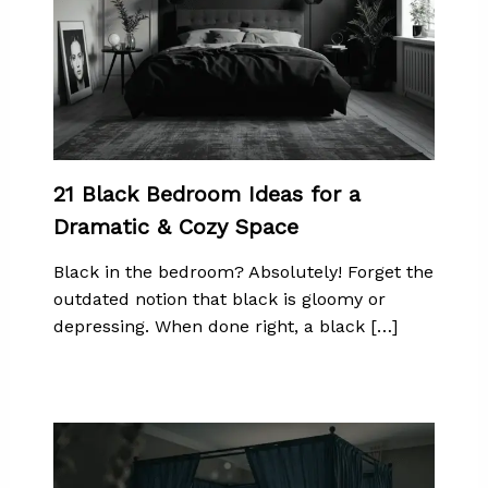
21 Black Bedroom Ideas for a
Dramatic & Cozy Space
Black in the bedroom? Absolutely! Forget the
outdated notion that black is gloomy or
depressing. When done right, a black […]