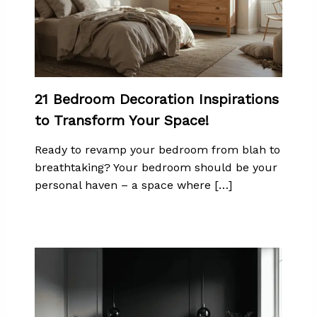
21 Bedroom Decoration Inspirations
to Transform Your Space!
Ready to revamp your bedroom from blah to
breathtaking? Your bedroom should be your
personal haven – a space where […]