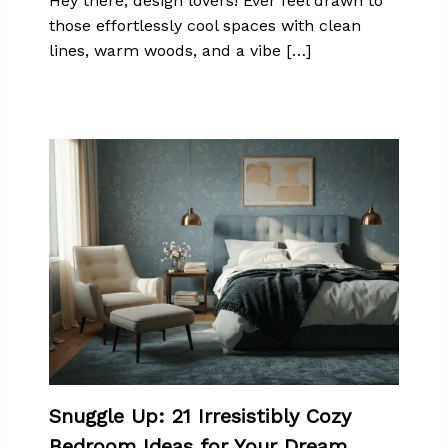
Hey there, design lovers! Ever feel drawn to
those effortlessly cool spaces with clean
lines, warm woods, and a vibe […]
Snuggle Up: 21 Irresistibly Cozy
Bedroom Ideas for Your Dream