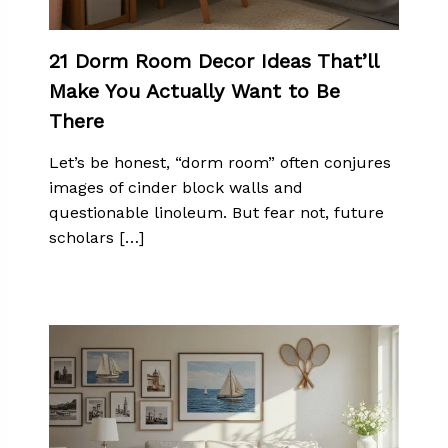
21 Dorm Room Decor Ideas That’ll
Make You Actually Want to Be
There
Let’s be honest, “dorm room” often conjures
images of cinder block walls and
questionable linoleum. But fear not, future
scholars […]