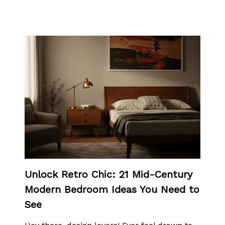
Unlock Retro Chic: 21 Mid-Century
Modern Bedroom Ideas You Need to
See