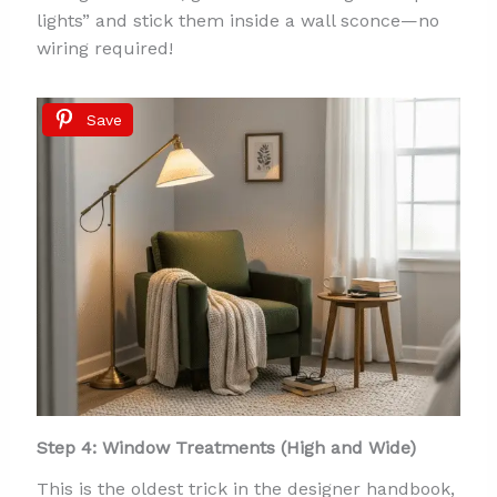
lights” and stick them inside a wall sconce—no
wiring required!
Save
Step 4: Window Treatments (High and Wide)
This is the oldest trick in the designer handbook,