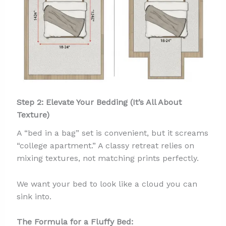
Step 2: Elevate Your Bedding (It’s All About
Texture)
A “bed in a bag” set is convenient, but it screams
“college apartment.” A classy retreat relies on
mixing textures, not matching prints perfectly.
We want your bed to look like a cloud you can
sink into.
The Formula for a Fluffy Bed: