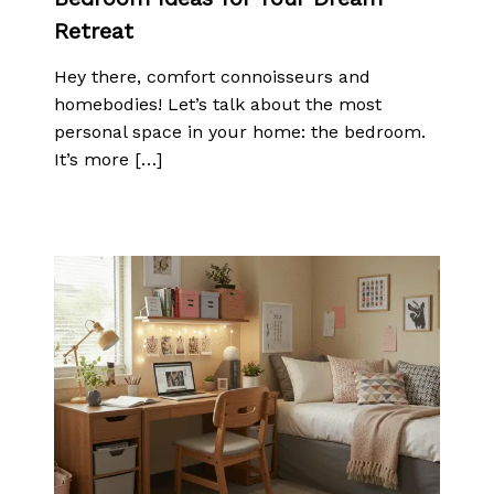
Retreat
Hey there, comfort connoisseurs and
homebodies! Let’s talk about the most
personal space in your home: the bedroom.
It’s more […]