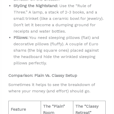
Styling the Nightstand:
Use the “Rule of
Three.” A lamp, a stack of 2-3 books, and a
small trinket (like a ceramic bowl for jewelry).
Don’t let it become a dumping ground for
receipts and water bottles.
Pillows:
You need sleeping pillows (flat) and
decorative pillows (fluffy). A couple of Euro
shams (the big square ones) placed against
the headboard hide the wrinkled sleeping
pillows perfectly.
Comparison: Plain Vs. Classy Setup
Sometimes it helps to see the breakdown of
where your money (and effort) should go.
The “Plain”
The “Classy
Feature
Room
Retreat”