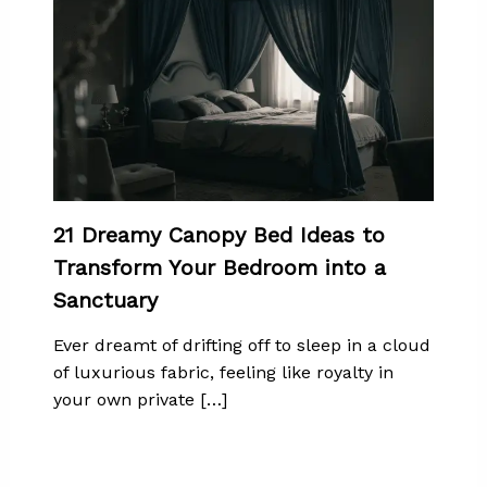
21 Dreamy Canopy Bed Ideas to
Transform Your Bedroom into a
Sanctuary
Ever dreamt of drifting off to sleep in a cloud
of luxurious fabric, feeling like royalty in
your own private […]