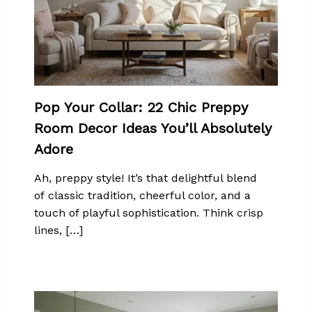
Pop Your Collar: 22 Chic Preppy
Room Decor Ideas You’ll Absolutely
Adore
Ah, preppy style! It’s that delightful blend
of classic tradition, cheerful color, and a
touch of playful sophistication. Think crisp
lines, […]