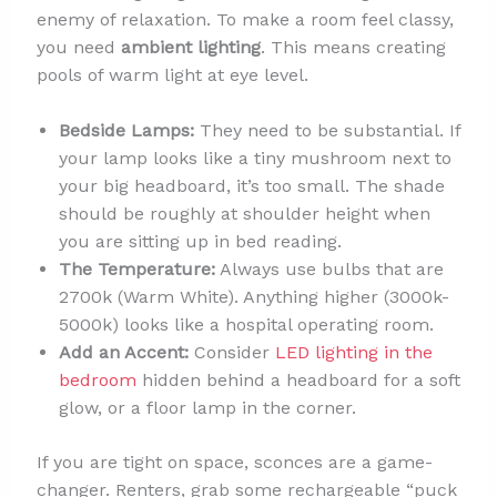
enemy of relaxation. To make a room feel classy,
you need
ambient lighting
. This means creating
pools of warm light at eye level.
Bedside Lamps:
They need to be substantial. If
your lamp looks like a tiny mushroom next to
your big headboard, it’s too small. The shade
should be roughly at shoulder height when
you are sitting up in bed reading.
The Temperature:
Always use bulbs that are
2700k (Warm White). Anything higher (3000k-
5000k) looks like a hospital operating room.
Add an Accent:
Consider
LED lighting in the
bedroom
hidden behind a headboard for a soft
glow, or a floor lamp in the corner.
If you are tight on space, sconces are a game-
changer. Renters, grab some rechargeable “puck