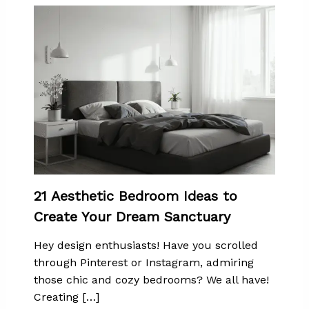
21 Aesthetic Bedroom Ideas to
Create Your Dream Sanctuary
Hey design enthusiasts! Have you scrolled
through Pinterest or Instagram, admiring
those chic and cozy bedrooms? We all have!
Creating […]