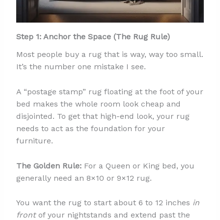
Step 1: Anchor the Space (The Rug Rule)
Most people buy a rug that is way, way too small.
It’s the number one mistake I see.
A “postage stamp” rug floating at the foot of your
bed makes the whole room look cheap and
disjointed. To get that high-end look, your rug
needs to act as the foundation for your
furniture.
The Golden Rule:
For a Queen or King bed, you
generally need an 8×10 or 9×12 rug.
You want the rug to start about 6 to 12 inches
in
front
of your nightstands and extend past the