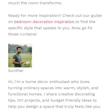
much the room transforms.
Ready for more inspiration? Check out our guide
on
bedroom decoration inspiration
to find the
specific style that speaks to you. Now, go fix
those curtains!
Sunthar
Hi, I'm a home décor enthusiast who loves
turning ordinary spaces into warm, stylish, and
functional homes. I share creative decorating
tips, DIY projects, and budget-friendly ideas to
help you design a space that truly feels like you.