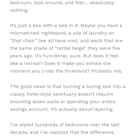
bedroom, look around, and feel… absolutely
nothing.
It’s just a box with a bed in it. Maybe you have a
mismatched nightstand, a pile of laundry on
“that chair” (we all have one), and walls that are
the same shade of “rental beige” they were five
years ago. It’s functional, sure. But does it feel
like a retreat? Does it make you exhale the
moment you cross the threshold? Probably not.
The good news is that turning a boring box into a
classy, hotel-style sanctuary doesn’t require
knocking down walls or spending your entire
savings account. It’s actually about layering.
I’ve styled hundreds of bedrooms over the last
decade, and I’ve realized that the difference