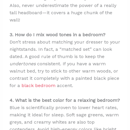
Also, never underestimate the power of a really
tall headboard—it covers a huge chunk of the
wall!
3. How do I mix wood tones in a bedroom?
Don’t stress about matching your dresser to your
nightstands. In fact, a “matched set” can look
dated. A good rule of thumb is to keep the
undertones
consistent. If you have a warm
walnut bed, try to stick to other warm woods, or
contrast it completely with a painted black piece
for a
black bedroom
accent.
4. What is the best color for a relaxing bedroom?
Blue is scientifically proven to lower heart rates,
making it ideal for sleep. Soft sage greens, warm
greys, and creamy whites are also top
contenders. Avoid high-energy colors like bright