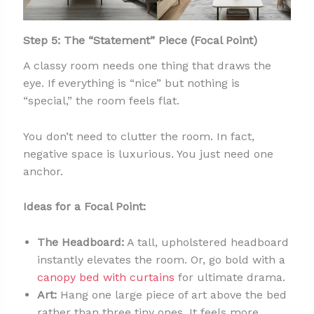
Step 5: The “Statement” Piece (Focal Point)
A classy room needs one thing that draws the
eye. If everything is “nice” but nothing is
“special,” the room feels flat.
You don’t need to clutter the room. In fact,
negative space is luxurious. You just need one
anchor.
Ideas for a Focal Point:
The Headboard:
A tall, upholstered headboard
instantly elevates the room. Or, go bold with a
canopy bed with curtains
for ultimate drama.
Art:
Hang one large piece of art above the bed
rather than three tiny ones. It feels more