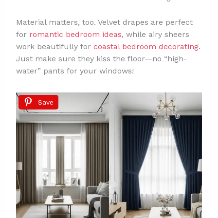
Material matters, too. Velvet drapes are perfect
for
romantic bedroom ideas
, while airy sheers
work beautifully for
coastal bedroom decorating
.
Just make sure they kiss the floor—no “high-
water” pants for your windows!
Save