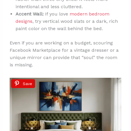
intentional and less cluttered.
Accent Wall:
If you love
modern bedroom
designs
, try vertical wood slats or a dark, rich
paint color on the wall behind the bed.
Even if you are working on a budget, scouring
Facebook Marketplace for a vintage dresser or a
unique mirror can provide that “soul” the room
is missing.
Save