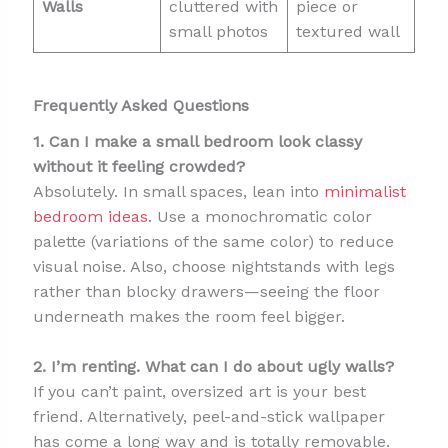
Walls
cluttered with
piece or
small photos
textured wall
Frequently Asked Questions
1. Can I make a small bedroom look classy
without it feeling crowded?
Absolutely. In small spaces, lean into
minimalist
bedroom ideas
. Use a monochromatic color
palette (variations of the same color) to reduce
visual noise. Also, choose nightstands with legs
rather than blocky drawers—seeing the floor
underneath makes the room feel bigger.
2. I’m renting. What can I do about ugly walls?
If you can’t paint, oversized art is your best
friend. Alternatively, peel-and-stick wallpaper
has come a long way and is totally removable.