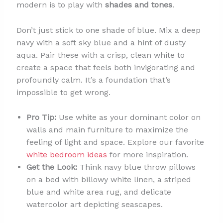
modern is to play with
shades and tones
.
Don’t just stick to one shade of blue. Mix a deep
navy with a soft sky blue and a hint of dusty
aqua. Pair these with a crisp, clean white to
create a space that feels both invigorating and
profoundly calm. It’s a foundation that’s
impossible to get wrong.
Pro Tip:
Use white as your dominant color on
walls and main furniture to maximize the
feeling of light and space. Explore our favorite
white bedroom ideas
for more inspiration.
Get the Look:
Think navy blue throw pillows
on a bed with billowy white linen, a striped
blue and white area rug, and delicate
watercolor art depicting seascapes.