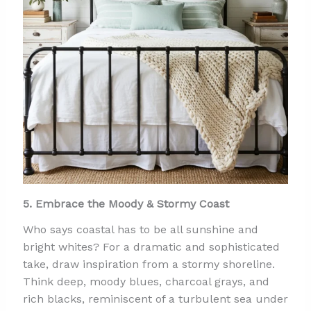
5. Embrace the Moody & Stormy Coast
Who says coastal has to be all sunshine and
bright whites? For a dramatic and sophisticated
take, draw inspiration from a stormy shoreline.
Think deep, moody blues, charcoal grays, and
rich blacks, reminiscent of a turbulent sea under