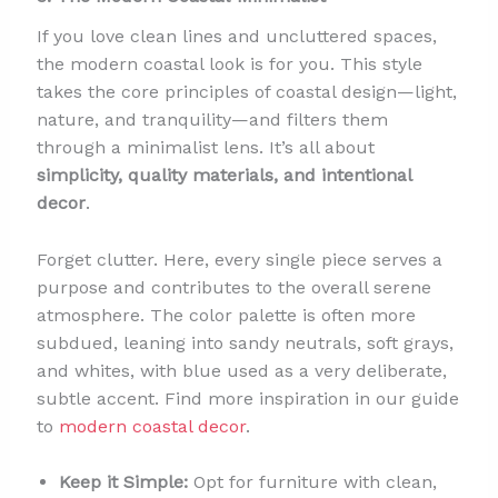
If you love clean lines and uncluttered spaces,
the modern coastal look is for you. This style
takes the core principles of coastal design—light,
nature, and tranquility—and filters them
through a minimalist lens. It’s all about
simplicity, quality materials, and intentional
decor
.
Forget clutter. Here, every single piece serves a
purpose and contributes to the overall serene
atmosphere. The color palette is often more
subdued, leaning into sandy neutrals, soft grays,
and whites, with blue used as a very deliberate,
subtle accent. Find more inspiration in our guide
to
modern coastal decor
.
Keep it Simple:
Opt for furniture with clean,