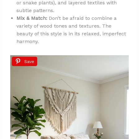
or snake plants), and layered textiles with
subtle patterns.
Mix & Match:
Don’t be afraid to combine a
variety of wood tones and textures. The
beauty of this style is in its relaxed, imperfect
harmony.
Save