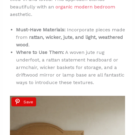
beautifully with an
organic modern bedroom
aesthetic.
Must-Have Materials:
Incorporate pieces made
from
rattan, wicker, jute, and light, weathered
wood
.
Where to Use Them:
A woven jute rug
underfoot, a rattan statement headboard or
armchair, wicker baskets for storage, and a
driftwood mirror or lamp base are all fantastic
ways to introduce these textures.
Save