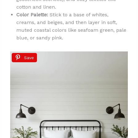
cotton and linen.
Color Palette:
Stick to a base of whites,
creams, and beiges, and then layer in soft,
muted coastal colors like seafoam green, pale
blue, or sandy pink.
Save