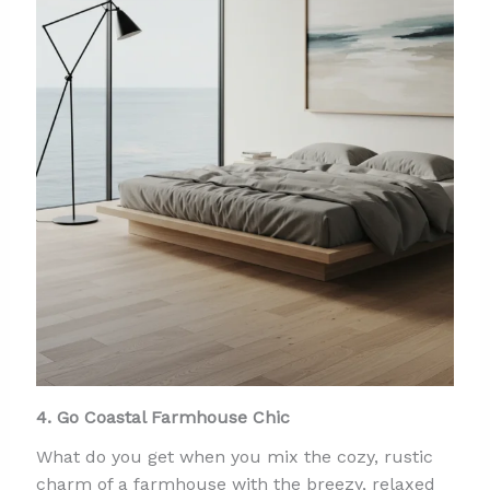
4. Go Coastal Farmhouse Chic
What do you get when you mix the cozy, rustic
charm of a farmhouse with the breezy, relaxed