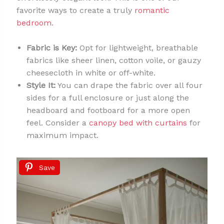
favorite ways to create a truly
romantic
bedroom
.
Fabric is Key:
Opt for lightweight, breathable
fabrics like sheer linen, cotton voile, or gauzy
cheesecloth in white or off-white.
Style It:
You can drape the fabric over all four
sides for a full enclosure or just along the
headboard and footboard for a more open
feel. Consider a
canopy bed with curtains
for
maximum impact.
Save