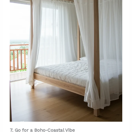
7. Go for a Boho-Coastal Vibe