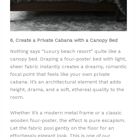
6. Create a Private Cabana with a Canopy Bed
Nothing says “luxury beach resort” quite like a
canopy bed. Draping a four-poster bed with light,
sheer fabric instantly creates a dreamy, romantic
focal point that feels like your own private
cabana. It’s an architectural element that adds
height, drama, and a soft, ethereal quality to the
room.
Whether it’s a modern metal frame or a classic
wooden four-poster, the effect is pure escapism.
Let the fabric pool gently on the floor for an
effortlessly elegant look. This is one of our