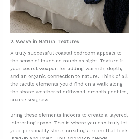
2. Weave in Natural Textures
A truly successful coastal bedroom appeals to
the sense of touch as much as sight. Texture is
your secret weapon for adding warmth, depth,
and an organic connection to nature. Think of all
the tactile elements you’d find on a walk along
the shore: weathered driftwood, smooth pebbles,
coarse seagrass.
Bring these elements indoors to create a layered,
interesting space. This is where you can truly let
your personality shine, creating a room that feels
lived-in and loved. This approach blends