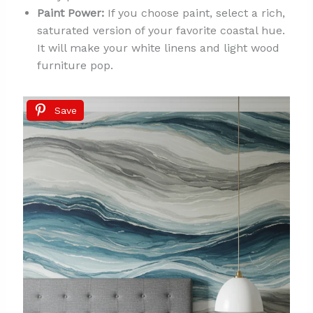
Paint Power:
If you choose paint, select a rich,
saturated version of your favorite coastal hue.
It will make your white linens and light wood
furniture pop.
Save