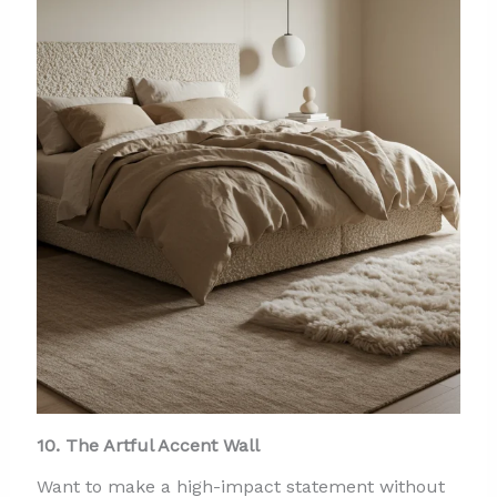
10. The Artful Accent Wall
Want to make a high-impact statement without