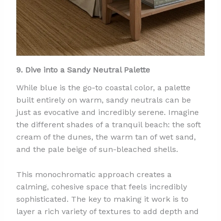
9. Dive into a Sandy Neutral Palette
While blue is the go-to coastal color, a palette
built entirely on warm, sandy neutrals can be
just as evocative and incredibly serene. Imagine
the different shades of a tranquil beach: the soft
cream of the dunes, the warm tan of wet sand,
and the pale beige of sun-bleached shells.
This monochromatic approach creates a
calming, cohesive space that feels incredibly
sophisticated. The key to making it work is to
layer a rich variety of textures to add depth and