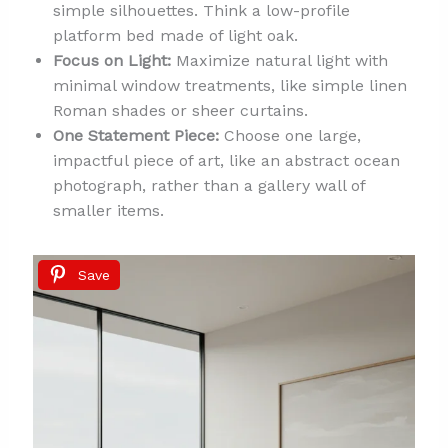
simple silhouettes. Think a low-profile
platform bed made of light oak.
Focus on Light:
Maximize natural light with
minimal window treatments, like simple linen
Roman shades or sheer curtains.
One Statement Piece:
Choose one large,
impactful piece of art, like an abstract ocean
photograph, rather than a gallery wall of
smaller items.
Save