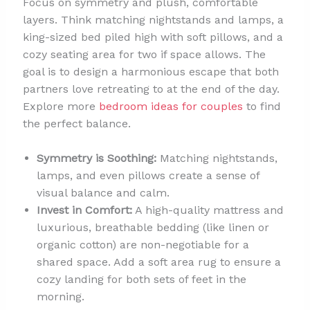
Focus on symmetry and plush, comfortable
layers. Think matching nightstands and lamps, a
king-sized bed piled high with soft pillows, and a
cozy seating area for two if space allows. The
goal is to design a harmonious escape that both
partners love retreating to at the end of the day.
Explore more
bedroom ideas for couples
to find
the perfect balance.
Symmetry is Soothing:
Matching nightstands,
lamps, and even pillows create a sense of
visual balance and calm.
Invest in Comfort:
A high-quality mattress and
luxurious, breathable bedding (like linen or
organic cotton) are non-negotiable for a
shared space. Add a soft area rug to ensure a
cozy landing for both sets of feet in the
morning.