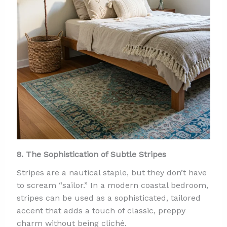
8. The Sophistication of Subtle Stripes
Stripes are a nautical staple, but they don’t have
to scream “sailor.” In a modern coastal bedroom,
stripes can be used as a sophisticated, tailored
accent that adds a touch of classic, preppy
charm without being cliché.