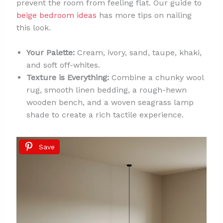
prevent the room from feeling flat. Our guide to
beige bedroom ideas
has more tips on nailing
this look.
Your Palette:
Cream, ivory, sand, taupe, khaki,
and soft off-whites.
Texture is Everything:
Combine a chunky wool
rug, smooth linen bedding, a rough-hewn
wooden bench, and a woven seagrass lamp
shade to create a rich tactile experience.
Save