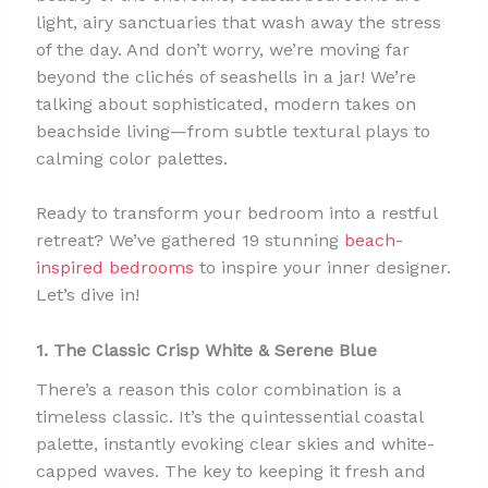
light, airy sanctuaries that wash away the stress
of the day. And don’t worry, we’re moving far
beyond the clichés of seashells in a jar! We’re
talking about sophisticated, modern takes on
beachside living—from subtle textural plays to
calming color palettes.
Ready to transform your bedroom into a restful
retreat? We’ve gathered 19 stunning
beach-
inspired bedrooms
to inspire your inner designer.
Let’s dive in!
1. The Classic Crisp White & Serene Blue
There’s a reason this color combination is a
timeless classic. It’s the quintessential coastal
palette, instantly evoking clear skies and white-
capped waves. The key to keeping it fresh and