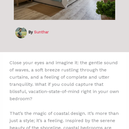
By
Sunthar
Close your eyes and imagine it: the gentle sound
of waves, a soft breeze rustling through the
curtains, and a feeling of complete and utter
tranquility. What if you could capture that
blissful, vacation-state-of-mind right in your own
bedroom?
That’s the magic of coastal design. It’s more than
just a style; it’s a feeling. Inspired by the serene
beauty of the shoreline, coastal bedrooms are