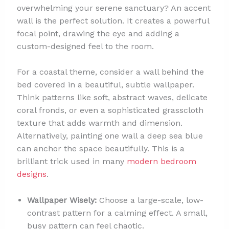
overwhelming your serene sanctuary? An accent
wall is the perfect solution. It creates a powerful
focal point, drawing the eye and adding a
custom-designed feel to the room.
For a coastal theme, consider a wall behind the
bed covered in a beautiful, subtle wallpaper.
Think patterns like soft, abstract waves, delicate
coral fronds, or even a sophisticated grasscloth
texture that adds warmth and dimension.
Alternatively, painting one wall a deep sea blue
can anchor the space beautifully. This is a
brilliant trick used in many
modern bedroom
designs
.
Wallpaper Wisely:
Choose a large-scale, low-
contrast pattern for a calming effect. A small,
busy pattern can feel chaotic.