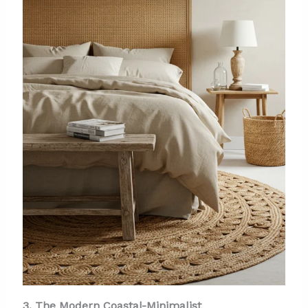
3. The Modern Coastal-Minimalist