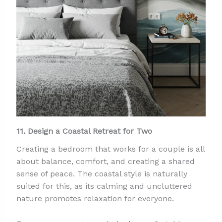
11. Design a Coastal Retreat for Two
Creating a bedroom that works for a couple is all
about balance, comfort, and creating a shared
sense of peace. The coastal style is naturally
suited for this, as its calming and uncluttered
nature promotes relaxation for everyone.