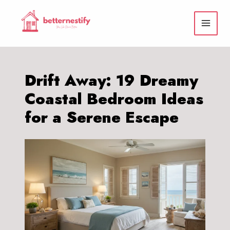
Skip
to
content
Drift Away: 19 Dreamy
Coastal Bedroom Ideas
for a Serene Escape