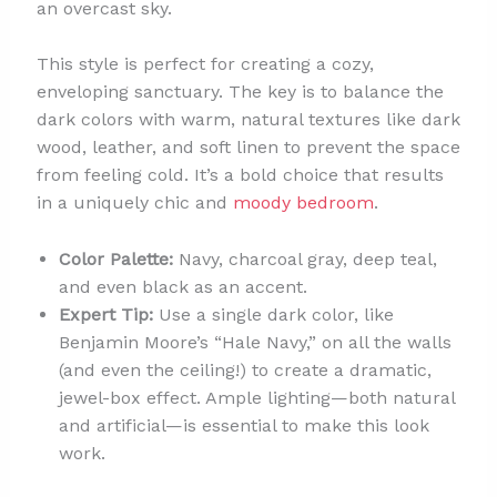
an overcast sky.
This style is perfect for creating a cozy,
enveloping sanctuary. The key is to balance the
dark colors with warm, natural textures like dark
wood, leather, and soft linen to prevent the space
from feeling cold. It’s a bold choice that results
in a uniquely chic and
moody bedroom
.
Color Palette:
Navy, charcoal gray, deep teal,
and even black as an accent.
Expert Tip:
Use a single dark color, like
Benjamin Moore’s “Hale Navy,” on all the walls
(and even the ceiling!) to create a dramatic,
jewel-box effect. Ample lighting—both natural
and artificial—is essential to make this look
work.