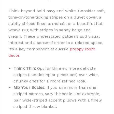
Think beyond bold navy and white. Consider soft,
tone-on-tone ticking stripes on a duvet cover, a
subtly striped linen armchair, or a beautiful flat-
weave rug with stripes in sandy beige and
cream. These understated patterns add visual
interest and a sense of order to a relaxed space.
It’s a key component of classic
preppy room
decor
.
Think Thin:
Opt for thinner, more delicate
stripes (like ticking or pinstripes) over wide,
chunky ones for a more refined look.
Mix Your Scales:
If you use more than one
striped pattern, vary the scale. For example,
pair wide-striped accent pillows with a finely
striped throw blanket.