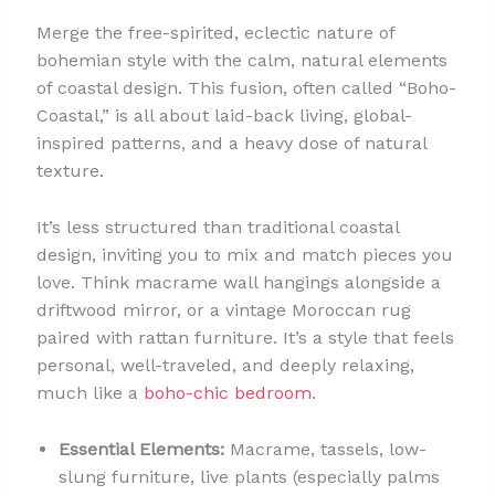
Merge the free-spirited, eclectic nature of
bohemian style with the calm, natural elements
of coastal design. This fusion, often called “Boho-
Coastal,” is all about laid-back living, global-
inspired patterns, and a heavy dose of natural
texture.
It’s less structured than traditional coastal
design, inviting you to mix and match pieces you
love. Think macrame wall hangings alongside a
driftwood mirror, or a vintage Moroccan rug
paired with rattan furniture. It’s a style that feels
personal, well-traveled, and deeply relaxing,
much like a
boho-chic bedroom
.
Essential Elements:
Macrame, tassels, low-
slung furniture, live plants (especially palms