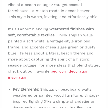
vibe of a beach cottage? You get coastal
farmhouse—a match made in decor heaven!
This style is warm, inviting, and effortlessly chic.
It’s all about blending
weathered finishes with
soft, comfortable textiles
. Think shiplap walls
painted a soft white, a vintage-style iron bed
frame, and accents of sea glass green or dusty
blue. It’s less about a literal beach theme and
more about capturing the spirit of a historic
seaside cottage. For more ideas that blend styles,
check out our favorite
bedroom decoration
inspiration
.
Key Elements:
Shiplap or beadboard walls,
weathered or painted wood furniture, vintage-
inspired lighting (like a simple chandelier or
gooseneck sconces), and cozy textiles like