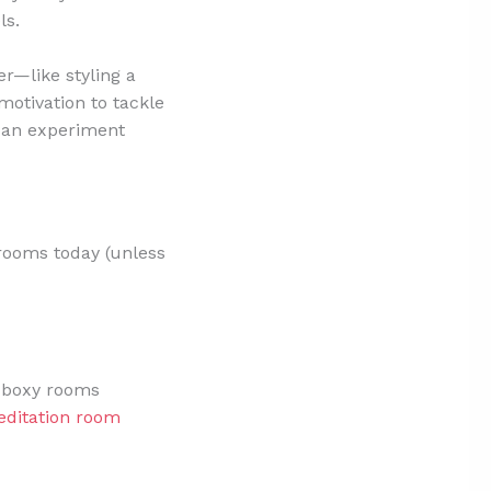
ls.
er—like styling a
otivation to tackle
 can experiment
 rooms today (unless
to boxy rooms
ditation room