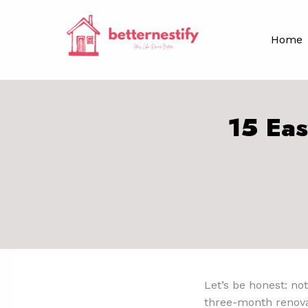
Skip
to
Home
content
15 Eas
Let’s be honest: not
three-month renovat