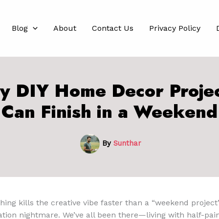
Blog
About
Contact Us
Privacy Policy
y DIY Home Decor Proje
Can Finish in a Weekend
By
Sunthar
hing kills the creative vibe faster than a “weekend project
ion nightmare. We’ve all been there—living with half-pain