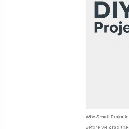
Why Small Projects 
Before we grab the 