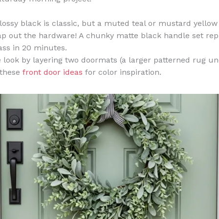
lossy black is classic, but a muted teal or mustard yellow
 out the hardware! A chunky matte black handle set rep
ass in 20 minutes.
e look by layering two doormats (a larger patterned rug un
 these
front door ideas
for color inspiration.