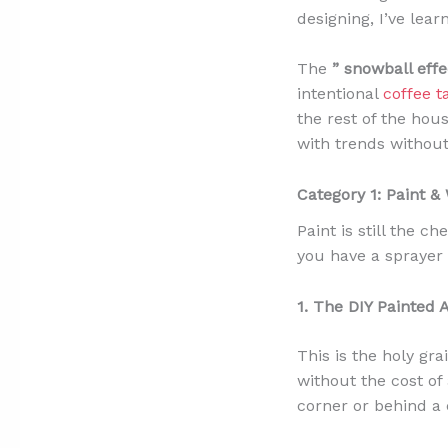
designing, I’ve lea
The
” snowball effe
intentional
coffee 
the rest of the hou
with trends without 
Category 1: Paint &
Paint is still the 
you have a sprayer 
1. The DIY Painted 
This is the holy gra
without the cost of 
corner or behind a 