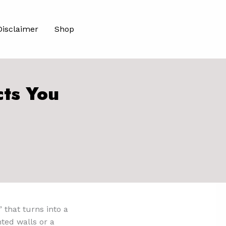
Disclaimer
Shop
cts You
” that turns into a
ted walls or a