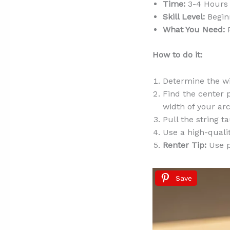
Time:
3-4 Hours 
Skill Level:
Begin
What You Need:
P
How to do it:
Determine the wi
Find the center p
width of your arc
Pull the string t
Use a high-qualit
Renter Tip:
Use pe
Save