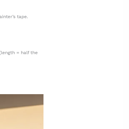
inter’s tape.
(length = half the