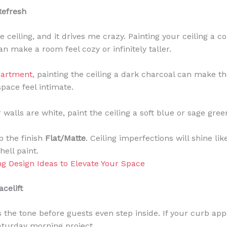
Refresh
 ceiling, and it drives me crazy. Painting your ceiling a co
n make a room feel cozy or infinitely taller.
partment
, painting the ceiling a dark charcoal can make th
pace feel intimate.
 walls are white, paint the ceiling a soft blue or sage gree
 the finish
Flat/Matte
. Ceiling imperfections will shine li
hell paint.
ng Design Ideas to Elevate Your Space
celift
 the tone before guests even step inside. If your curb appe
Saturday morning project.