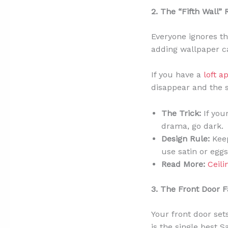
2. The “Fifth Wall” 
Everyone ignores the
adding wallpaper ca
If you have a
loft a
disappear and the s
The Trick:
If your
drama, go dark.
Design Rule:
Keep
use satin or eggs
Read More:
Ceili
3. The Front Door Fa
Your front door sets
is the single best 