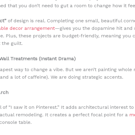
rned that you don’t need to gut a room to change how it fee
ct”
of design is real. Completing one small, beautiful corn
table decor arrangement
—gives you the dopamine hit and m
se. Plus, these projects are budget-friendly, meaning you
the guilt.
 Wall Treatments (Instant Drama)
cheapest way to change a vibe. But we aren’t painting whole
and a lot of caffeine). We are doing strategic accents.
Arch
il of “I saw it on Pinterest.” It adds architectural interest 
actual remodeling. It creates a perfect focal point for a
me
console table.