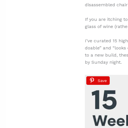
disassembled chair i
If you are itching 
glass of wine (rather
I’ve curated 15 hig
doable” and “looks 
to a new build, the
by Sunday night.
Save