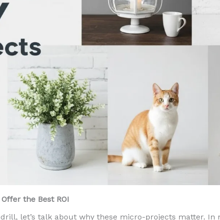
Offer the Best ROI
drill, let’s talk about why these micro-projects matter. In