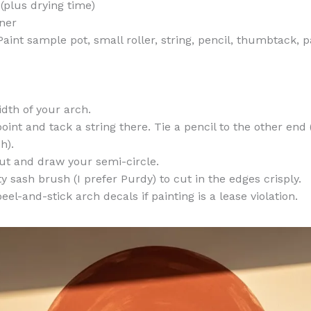
(plus drying time)
ner
aint sample pot, small roller, string, pencil, thumbtack, pa
dth of your arch.
oint and tack a string there. Tie a pencil to the other end 
h).
aut and draw your semi-circle.
y sash brush (I prefer Purdy) to cut in the edges crisply.
el-and-stick arch decals if painting is a lease violation.