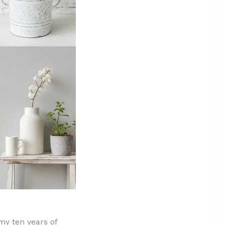
 my ten years of