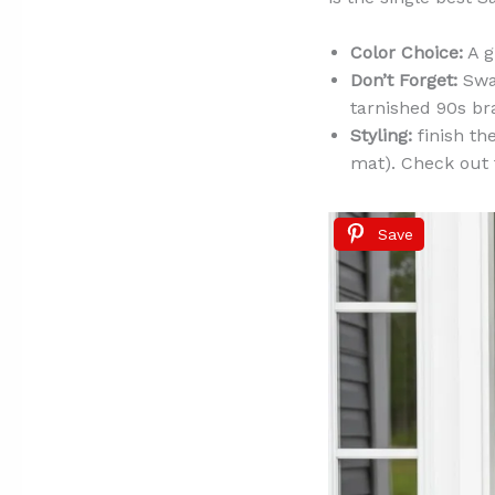
Color Choice:
A g
Don’t Forget:
Swap
tarnished 90s br
Styling:
finish th
mat). Check out
Save