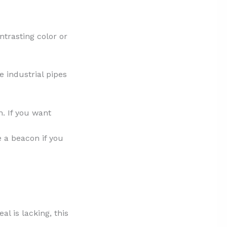
ntrasting color or
e industrial pipes
n. If you want
ke a beacon if you
al is lacking, this