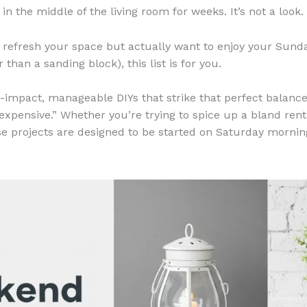
n the middle of the living room for weeks. It’s not a look.
to refresh your space but actually want to enjoy your Sund
 than a sanding block), this list is for you.
h-impact, manageable DIYs that strike that perfect balance
expensive.” Whether you’re trying to spice up a bland rent
se projects are designed to be started on Saturday morning