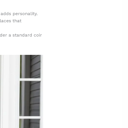
 adds personality.
laces that
der a standard coir