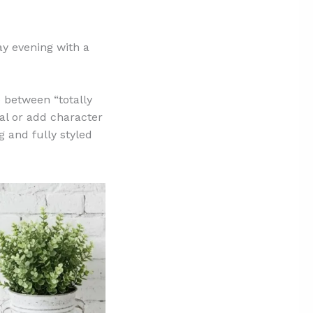
ay evening with a
 between “totally
al or add character
 and fully styled