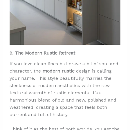
9. The Modern Rustic Retreat
If you love clean lines but crave a bit of soul and
character, the
modern rustic
design is calling
your name. This style beautifully marries the
sleekness of modern aesthetics with the raw,
textural warmth of rustic elements. It’s a
harmonious blend of old and new, polished and
weathered, creating a space that feels both
current and full of history.
Think of it as the best of both worlds. You get the