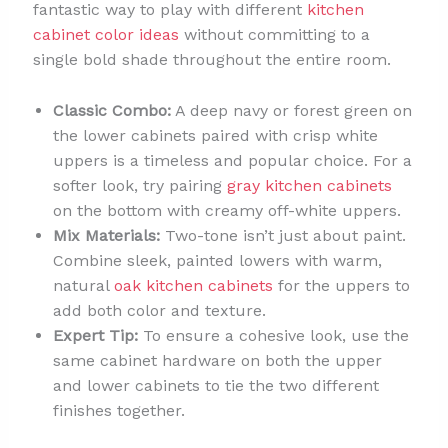
fantastic way to play with different
kitchen
cabinet color ideas
without committing to a
single bold shade throughout the entire room.
Classic Combo:
A deep navy or forest green on
the lower cabinets paired with crisp white
uppers is a timeless and popular choice. For a
softer look, try pairing
gray kitchen cabinets
on the bottom with creamy off-white uppers.
Mix Materials:
Two-tone isn’t just about paint.
Combine sleek, painted lowers with warm,
natural
oak kitchen cabinets
for the uppers to
add both color and texture.
Expert Tip:
To ensure a cohesive look, use the
same cabinet hardware on both the upper
and lower cabinets to tie the two different
finishes together.