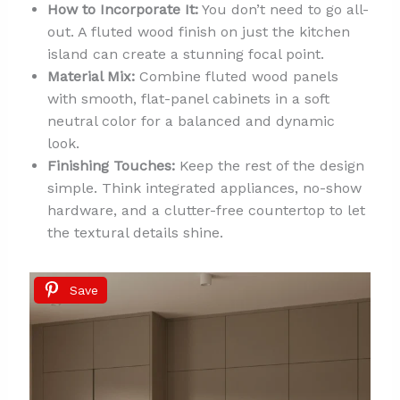
How to Incorporate It:
You don’t need to go all-
out. A fluted wood finish on just the kitchen
island can create a stunning focal point.
Material Mix:
Combine fluted wood panels
with smooth, flat-panel cabinets in a soft
neutral color for a balanced and dynamic
look.
Finishing Touches:
Keep the rest of the design
simple. Think integrated appliances, no-show
hardware, and a clutter-free countertop to let
the textural details shine.
Save