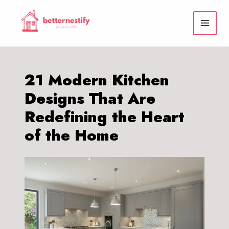
Skip
to
content
21 Modern Kitchen
Designs That Are
Redefining the Heart
of the Home