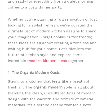
and ready for everything from a quiet morning
coffee to a lively dinner party.
Whether you’re planning a full renovation or just
looking for a stylish refresh, we’ve curated the
ultimate list of modern kitchen designs to spark
your imagination. Forget cookie-cutter trends;
these ideas are all about creating a timeless and
inviting hub for your home. Let’s dive into the
future of kitchen style and explore some
incredible
modern kitchen ideas
together!
1. The Organic Modern Oasis
Step into a kitchen that feels like a breath of
fresh air. The
organic modern
style is all about
blending the clean, uncluttered lines of modern
design with the warmth and texture of natural
materials. It’s a serene escape that feels both