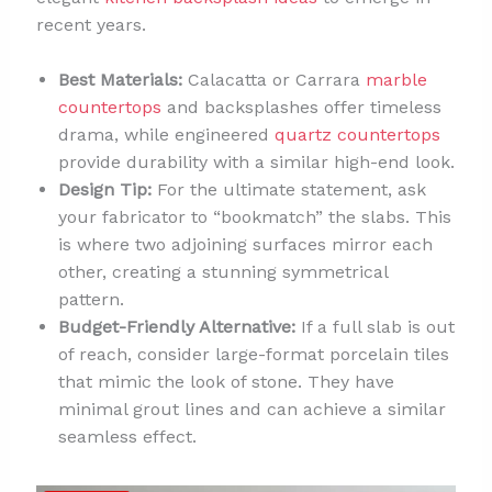
recent years.
Best Materials:
Calacatta or Carrara
marble
countertops
and backsplashes offer timeless
drama, while engineered
quartz countertops
provide durability with a similar high-end look.
Design Tip:
For the ultimate statement, ask
your fabricator to “bookmatch” the slabs. This
is where two adjoining surfaces mirror each
other, creating a stunning symmetrical
pattern.
Budget-Friendly Alternative:
If a full slab is out
of reach, consider large-format porcelain tiles
that mimic the look of stone. They have
minimal grout lines and can achieve a similar
seamless effect.