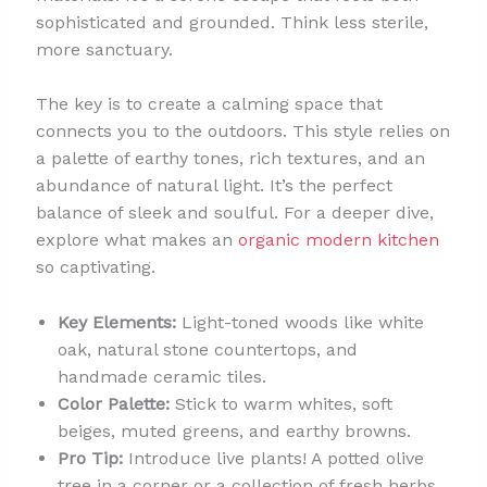
sophisticated and grounded. Think less sterile,
more sanctuary.
The key is to create a calming space that
connects you to the outdoors. This style relies on
a palette of earthy tones, rich textures, and an
abundance of natural light. It’s the perfect
balance of sleek and soulful. For a deeper dive,
explore what makes an
organic modern kitchen
so captivating.
Key Elements:
Light-toned woods like white
oak, natural stone countertops, and
handmade ceramic tiles.
Color Palette:
Stick to warm whites, soft
beiges, muted greens, and earthy browns.
Pro Tip:
Introduce live plants! A potted olive
tree in a corner or a collection of fresh herbs