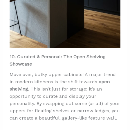
10. Curated & Personal: The Open Shelving
Showcase
Move over, bulky upper cabinets! A major trend
in modern kitchens is the shift towards
open
shelving
. This isn’t just for storage; it’s an
opportunity to curate and display your
personality. By swapping out some (or all) of your
uppers for floating shelves or narrow ledges, you
can create a beautiful, gallery-like feature wall.