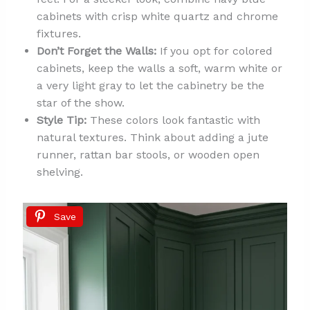
cabinets with crisp white quartz and chrome
fixtures.
Don’t Forget the Walls:
If you opt for colored
cabinets, keep the walls a soft, warm white or
a very light gray to let the cabinetry be the
star of the show.
Style Tip:
These colors look fantastic with
natural textures. Think about adding a jute
runner, rattan bar stools, or wooden open
shelving.
Save