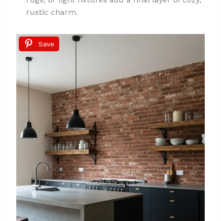
rustic charm.
Save