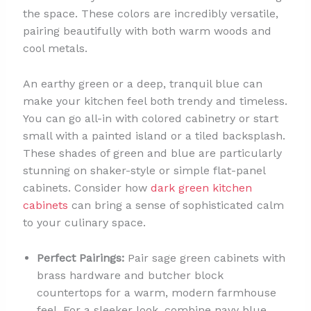
the space. These colors are incredibly versatile,
pairing beautifully with both warm woods and
cool metals.
An earthy green or a deep, tranquil blue can
make your kitchen feel both trendy and timeless.
You can go all-in with colored cabinetry or start
small with a painted island or a tiled backsplash.
These shades of green and blue are particularly
stunning on shaker-style or simple flat-panel
cabinets. Consider how
dark green kitchen
cabinets
can bring a sense of sophisticated calm
to your culinary space.
Perfect Pairings:
Pair sage green cabinets with
brass hardware and butcher block
countertops for a warm, modern farmhouse
feel. For a sleeker look, combine navy blue