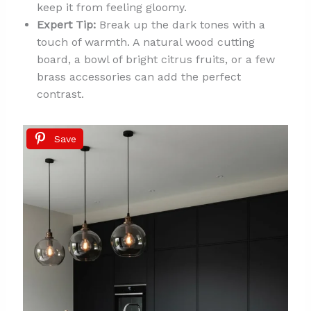
keep it from feeling gloomy.
Expert Tip:
Break up the dark tones with a
touch of warmth. A natural wood cutting
board, a bowl of bright citrus fruits, or a few
brass accessories can add the perfect
contrast.
Save