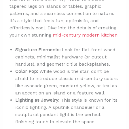
tapered legs on islands or tables, graphic
patterns, and a seamless connection to nature.
It’s a style that feels fun, optimistic, and
effortlessly cool. Dive into the details of creating
your own stunning
mid-century modern kitchen
.
Signature Elements:
Look for flat-front wood
cabinets, minimalist hardware (or cutout
handles), and geometric tile backsplashes.
Color Pop:
While wood is the star, don’t be
afraid to introduce classic mid-century colors
like avocado green, mustard yellow, or teal as
an accent on an island or a feature wall.
Lighting as Jewelry:
This style is known for its
iconic lighting. A sputnik chandelier or a
sculptural pendant light is the perfect
finishing touch to elevate the space.