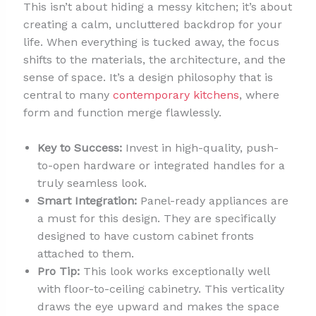
This isn’t about hiding a messy kitchen; it’s about
creating a calm, uncluttered backdrop for your
life. When everything is tucked away, the focus
shifts to the materials, the architecture, and the
sense of space. It’s a design philosophy that is
central to many
contemporary kitchens
, where
form and function merge flawlessly.
Key to Success:
Invest in high-quality, push-
to-open hardware or integrated handles for a
truly seamless look.
Smart Integration:
Panel-ready appliances are
a must for this design. They are specifically
designed to have custom cabinet fronts
attached to them.
Pro Tip:
This look works exceptionally well
with floor-to-ceiling cabinetry. This verticality
draws the eye upward and makes the space