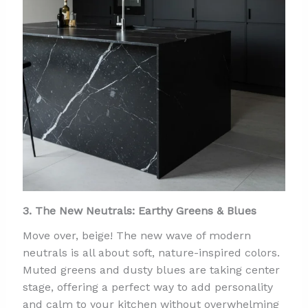
3. The New Neutrals: Earthy Greens & Blues
Move over, beige! The new wave of modern
neutrals is all about soft, nature-inspired colors.
Muted greens and dusty blues are taking center
stage, offering a perfect way to add personality
and calm to your kitchen without overwhelming