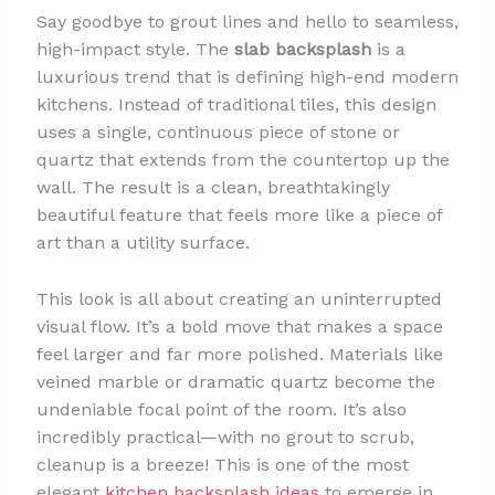
Say goodbye to grout lines and hello to seamless,
high-impact style. The
slab backsplash
is a
luxurious trend that is defining high-end modern
kitchens. Instead of traditional tiles, this design
uses a single, continuous piece of stone or
quartz that extends from the countertop up the
wall. The result is a clean, breathtakingly
beautiful feature that feels more like a piece of
art than a utility surface.
This look is all about creating an uninterrupted
visual flow. It’s a bold move that makes a space
feel larger and far more polished. Materials like
veined marble or dramatic quartz become the
undeniable focal point of the room. It’s also
incredibly practical—with no grout to scrub,
cleanup is a breeze! This is one of the most
elegant
kitchen backsplash ideas
to emerge in