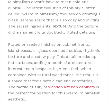
Minimalism doesn’t have to mean cold and
clinical. The latest evolution of this style, often
called “warm minimalism,” focuses on creating a
clean, serene space that is also cozy and inviting.
The secret ingredient?
Texture!
And the texture
of the moment is undoubtedly fluted detailing.
Fluted or reeded finishes on cabinet fronts,
island bases, or glass doors add subtle, rhythmic
texture and shadow play. This detail breaks up
flat surfaces, adding a touch of architectural
interest and a bespoke, high-end feel. When
combined with natural wood tones, the result is
a space that feels both clean and comforting.
The tactile quality of
wooden kitchen cabinets
is
the perfect foundation for this warm, minimalist
aesthetic.