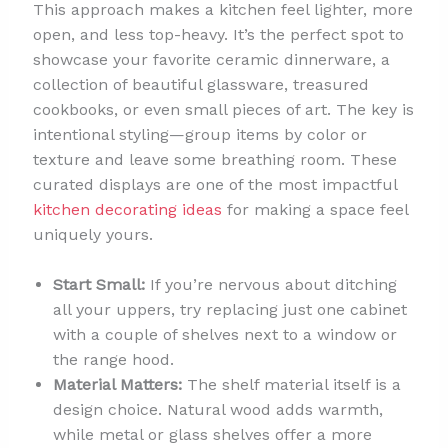
This approach makes a kitchen feel lighter, more
open, and less top-heavy. It’s the perfect spot to
showcase your favorite ceramic dinnerware, a
collection of beautiful glassware, treasured
cookbooks, or even small pieces of art. The key is
intentional styling—group items by color or
texture and leave some breathing room. These
curated displays are one of the most impactful
kitchen decorating ideas
for making a space feel
uniquely yours.
Start Small:
If you’re nervous about ditching
all your uppers, try replacing just one cabinet
with a couple of shelves next to a window or
the range hood.
Material Matters:
The shelf material itself is a
design choice. Natural wood adds warmth,
while metal or glass shelves offer a more