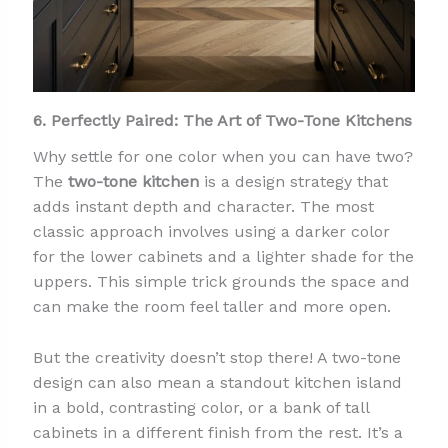
6. Perfectly Paired: The Art of Two-Tone Kitchens
Why settle for one color when you can have two?
The
two-tone kitchen
is a design strategy that
adds instant depth and character. The most
classic approach involves using a darker color
for the lower cabinets and a lighter shade for the
uppers. This simple trick grounds the space and
can make the room feel taller and more open.
But the creativity doesn’t stop there! A two-tone
design can also mean a standout kitchen island
in a bold, contrasting color, or a bank of tall
cabinets in a different finish from the rest. It’s a