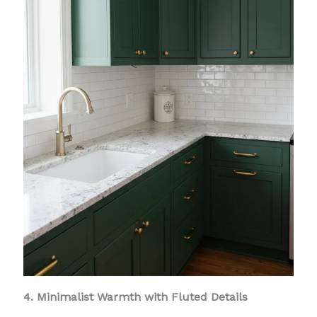
4. Minimalist Warmth with Fluted Details