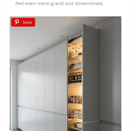
feel even more grand and streamlined.
Save