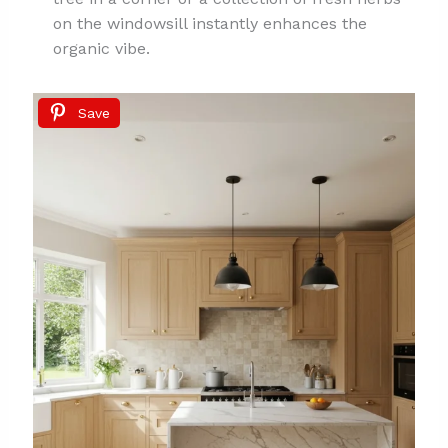
on the windowsill instantly enhances the
organic vibe.
Save