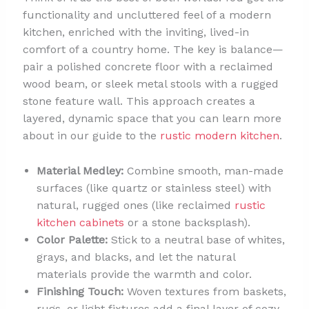
functionality and uncluttered feel of a modern
kitchen, enriched with the inviting, lived-in
comfort of a country home. The key is balance—
pair a polished concrete floor with a reclaimed
wood beam, or sleek metal stools with a rugged
stone feature wall. This approach creates a
layered, dynamic space that you can learn more
about in our guide to the
rustic modern kitchen
.
Material Medley:
Combine smooth, man-made
surfaces (like quartz or stainless steel) with
natural, rugged ones (like reclaimed
rustic
kitchen cabinets
or a stone backsplash).
Color Palette:
Stick to a neutral base of whites,
grays, and blacks, and let the natural
materials provide the warmth and color.
Finishing Touch:
Woven textures from baskets,
rugs, or light fixtures add a final layer of cozy,