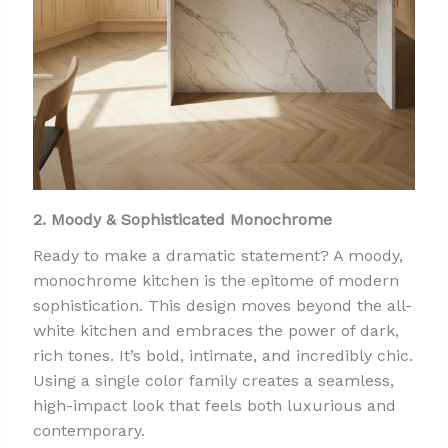
2. Moody & Sophisticated Monochrome
Ready to make a dramatic statement? A moody,
monochrome kitchen is the epitome of modern
sophistication. This design moves beyond the all-
white kitchen and embraces the power of dark,
rich tones. It’s bold, intimate, and incredibly chic.
Using a single color family creates a seamless,
high-impact look that feels both luxurious and
contemporary.