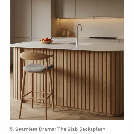
5. Seamless Drama: The Slab Backsplash