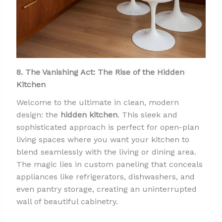
8. The Vanishing Act: The Rise of the Hidden
Kitchen
Welcome to the ultimate in clean, modern
design: the
hidden kitchen
. This sleek and
sophisticated approach is perfect for open-plan
living spaces where you want your kitchen to
blend seamlessly with the living or dining area.
The magic lies in custom paneling that conceals
appliances like refrigerators, dishwashers, and
even pantry storage, creating an uninterrupted
wall of beautiful cabinetry.