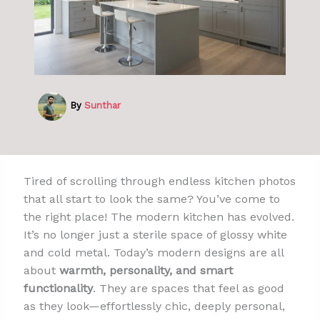
By
Sunthar
Tired of scrolling through endless kitchen photos
that all start to look the same? You’ve come to
the right place! The modern kitchen has evolved.
It’s no longer just a sterile space of glossy white
and cold metal. Today’s modern designs are all
about
warmth, personality, and smart
functionality
. They are spaces that feel as good
as they look—effortlessly chic, deeply personal,