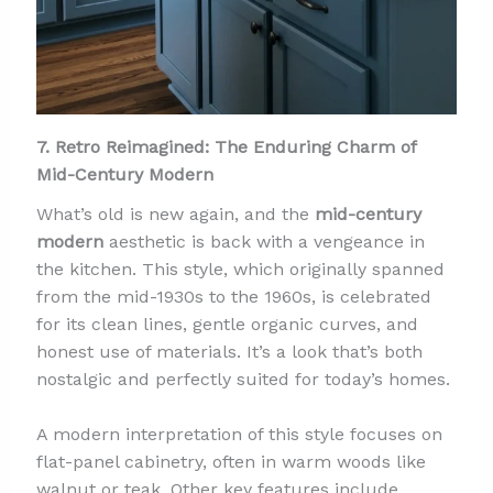
7. Retro Reimagined: The Enduring Charm of
Mid-Century Modern
What’s old is new again, and the
mid-century
modern
aesthetic is back with a vengeance in
the kitchen. This style, which originally spanned
from the mid-1930s to the 1960s, is celebrated
for its clean lines, gentle organic curves, and
honest use of materials. It’s a look that’s both
nostalgic and perfectly suited for today’s homes.
A modern interpretation of this style focuses on
flat-panel cabinetry, often in warm woods like
walnut or teak. Other key features include