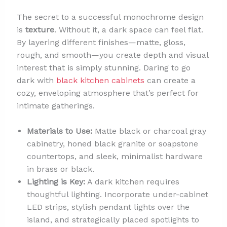
The secret to a successful monochrome design
is
texture
. Without it, a dark space can feel flat.
By layering different finishes—matte, gloss,
rough, and smooth—you create depth and visual
interest that is simply stunning. Daring to go
dark with
black kitchen cabinets
can create a
cozy, enveloping atmosphere that’s perfect for
intimate gatherings.
Materials to Use:
Matte black or charcoal gray
cabinetry, honed black granite or soapstone
countertops, and sleek, minimalist hardware
in brass or black.
Lighting is Key:
A dark kitchen requires
thoughtful lighting. Incorporate under-cabinet
LED strips, stylish pendant lights over the
island, and strategically placed spotlights to