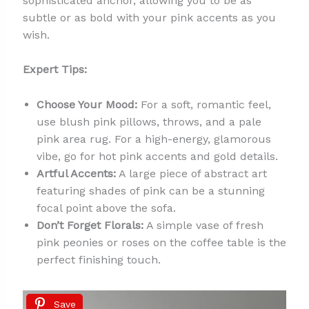
sophisticated anchor, allowing you to be as
subtle or as bold with your pink accents as you
wish.
Expert Tips:
Choose Your Mood:
For a soft, romantic feel,
use blush pink pillows, throws, and a pale
pink area rug. For a high-energy, glamorous
vibe, go for hot pink accents and gold details.
Artful Accents:
A large piece of abstract art
featuring shades of pink can be a stunning
focal point above the sofa.
Don’t Forget Florals:
A simple vase of fresh
pink peonies or roses on the coffee table is the
perfect finishing touch.
Save