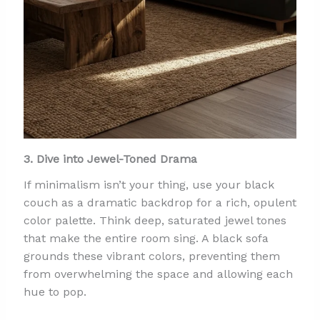
3. Dive into Jewel-Toned Drama
If minimalism isn’t your thing, use your black
couch as a dramatic backdrop for a rich, opulent
color palette. Think deep, saturated jewel tones
that make the entire room sing. A black sofa
grounds these vibrant colors, preventing them
from overwhelming the space and allowing each
hue to pop.