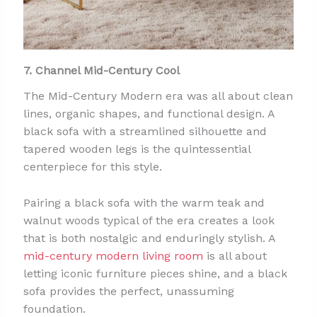
7. Channel Mid-Century Cool
The Mid-Century Modern era was all about clean
lines, organic shapes, and functional design. A
black sofa with a streamlined silhouette and
tapered wooden legs is the quintessential
centerpiece for this style.
Pairing a black sofa with the warm teak and
walnut woods typical of the era creates a look
that is both nostalgic and enduringly stylish. A
mid-century modern living room
is all about
letting iconic furniture pieces shine, and a black
sofa provides the perfect, unassuming
foundation.