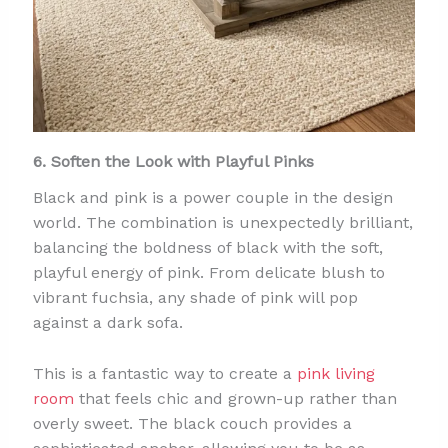
6. Soften the Look with Playful Pinks
Black and pink is a power couple in the design
world. The combination is unexpectedly brilliant,
balancing the boldness of black with the soft,
playful energy of pink. From delicate blush to
vibrant fuchsia, any shade of pink will pop
against a dark sofa.
This is a fantastic way to create a
pink living
room
that feels chic and grown-up rather than
overly sweet. The black couch provides a