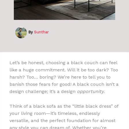
By
Sunthar
Let’s be honest, choosing a black couch can feel
like a huge commitment. Will it be too dark? Too
harsh? Too… boring? We’re here to tell you to
banish those fears for good! A black couch isn’t a
design challenge; it’s a design
opportunity
.
Think of a black sofa as the “little black dress” of
your living room—it’s timeless, endlessly
versatile, and the perfect foundation for almost
any style you can dream of. Whether you’re