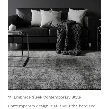
11. Embrace Sleek Contemporary Style
Contemporary design is all about the here and