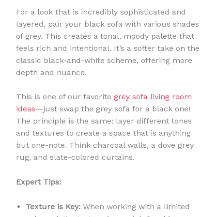
For a look that is incredibly sophisticated and
layered, pair your black sofa with various shades
of grey. This creates a tonal, moody palette that
feels rich and intentional. It’s a softer take on the
classic black-and-white scheme, offering more
depth and nuance.
This is one of our favorite
grey sofa living room
ideas
—just swap the grey sofa for a black one!
The principle is the same: layer different tones
and textures to create a space that is anything
but one-note. Think charcoal walls, a dove grey
rug, and slate-colored curtains.
Expert Tips:
Texture is Key:
When working with a limited