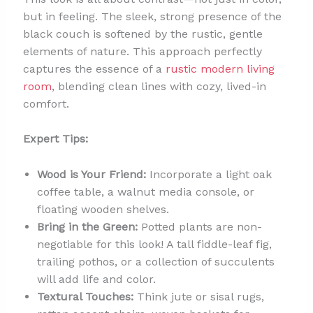
but in feeling. The sleek, strong presence of the
black couch is softened by the rustic, gentle
elements of nature. This approach perfectly
captures the essence of a
rustic modern living
room
, blending clean lines with cozy, lived-in
comfort.
Expert Tips:
Wood is Your Friend:
Incorporate a light oak
coffee table, a walnut media console, or
floating wooden shelves.
Bring in the Green:
Potted plants are non-
negotiable for this look! A tall fiddle-leaf fig,
trailing pothos, or a collection of succulents
will add life and color.
Textural Touches:
Think jute or sisal rugs,