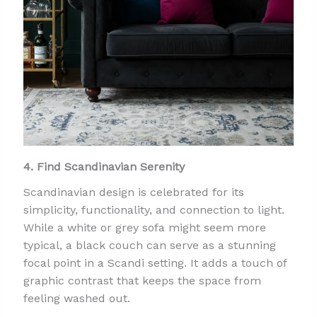
4. Find Scandinavian Serenity
Scandinavian design is celebrated for its
simplicity, functionality, and connection to light.
While a white or grey sofa might seem more
typical, a black couch can serve as a stunning
focal point in a Scandi setting. It adds a touch of
graphic contrast that keeps the space from
feeling washed out.