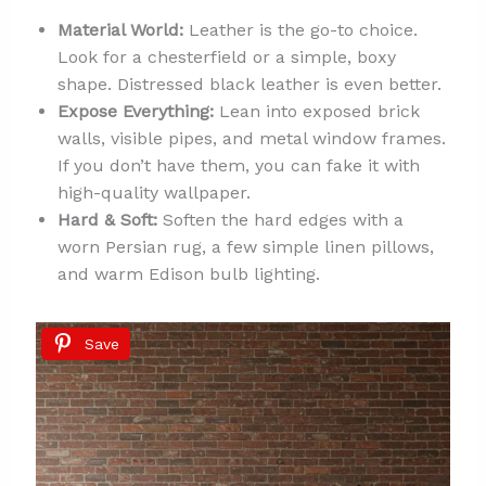
Material World:
Leather is the go-to choice.
Look for a chesterfield or a simple, boxy
shape. Distressed black leather is even better.
Expose Everything:
Lean into exposed brick
walls, visible pipes, and metal window frames.
If you don’t have them, you can fake it with
high-quality wallpaper.
Hard & Soft:
Soften the hard edges with a
worn Persian rug, a few simple linen pillows,
and warm Edison bulb lighting.
Save