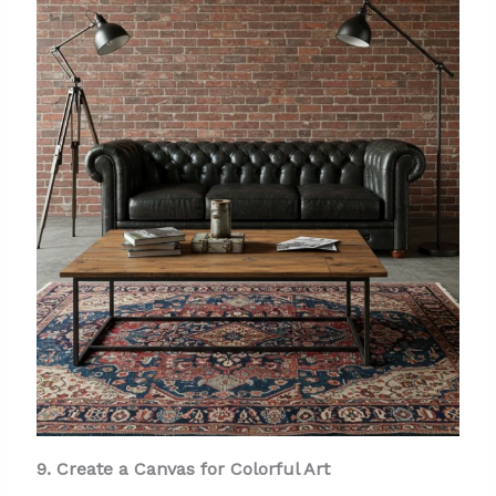
9. Create a Canvas for Colorful Art