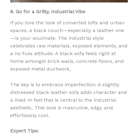
8. Go for a Gritty, Industrial Vibe
If you love the look of converted lofts and urban
spaces, a black couch—especially a leather one
—is your soulmate. The industrial style
celebrates raw materials, exposed elements, and
a no-fuss attitude. A black sofa feels right at
home amongst brick walls, concrete floors, and
exposed metal ductwork.
The key is to embrace imperfection. A slightly
distressed black leather sofa adds character and
a lived-in feel that is central to the industrial
aesthetic. This look is masculine, edgy, and
effortlessly cool.
Expert Tips: