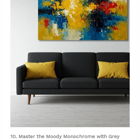
10. Master the Moody Monochrome with Grey