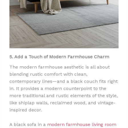
5. Add a Touch of Modern Farmhouse Charm
The modern farmhouse aesthetic is all about
blending rustic comfort with clean,
contemporary lines—and a black couch fits right
in. It provides a modern counterpoint to the
more traditional and rustic elements of the style,
like shiplap walls, reclaimed wood, and vintage-
inspired decor.
A black sofa in a
modern farmhouse living room