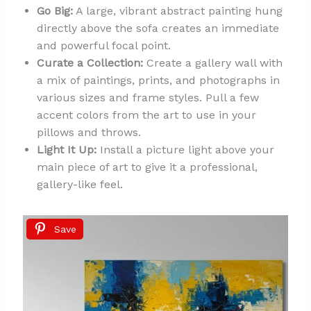
Go Big:
A large, vibrant abstract painting hung
directly above the sofa creates an immediate
and powerful focal point.
Curate a Collection:
Create a gallery wall with
a mix of paintings, prints, and photographs in
various sizes and frame styles. Pull a few
accent colors from the art to use in your
pillows and throws.
Light It Up:
Install a picture light above your
main piece of art to give it a professional,
gallery-like feel.
Save