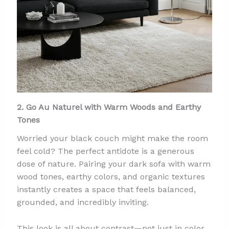
2. Go Au Naturel with Warm Woods and Earthy
Tones
Worried your black couch might make the room
feel cold? The perfect antidote is a generous
dose of nature. Pairing your dark sofa with warm
wood tones, earthy colors, and organic textures
instantly creates a space that feels balanced,
grounded, and incredibly inviting.
This look is all about contrast—not just in color,