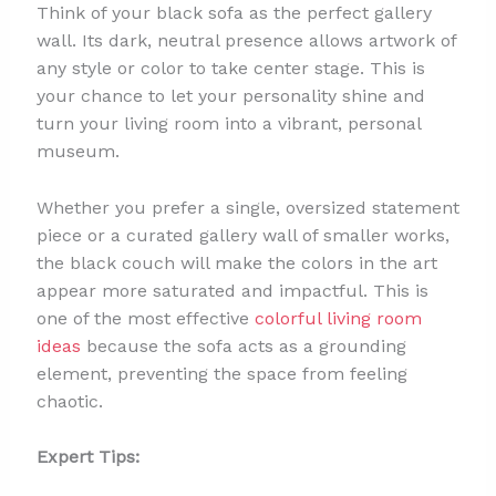
Think of your black sofa as the perfect gallery
wall. Its dark, neutral presence allows artwork of
any style or color to take center stage. This is
your chance to let your personality shine and
turn your living room into a vibrant, personal
museum.
Whether you prefer a single, oversized statement
piece or a curated gallery wall of smaller works,
the black couch will make the colors in the art
appear more saturated and impactful. This is
one of the most effective
colorful living room
ideas
because the sofa acts as a grounding
element, preventing the space from feeling
chaotic.
Expert Tips: