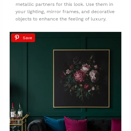
metallic partners for this look. Use them in
your lighting, mirror frames, and decorative
objects to enhance the feeling of luxury.
Save