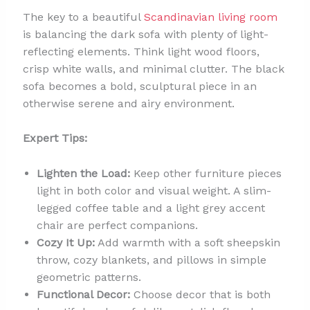
The key to a beautiful
Scandinavian living room
is balancing the dark sofa with plenty of light-
reflecting elements. Think light wood floors,
crisp white walls, and minimal clutter. The black
sofa becomes a bold, sculptural piece in an
otherwise serene and airy environment.
Expert Tips:
Lighten the Load:
Keep other furniture pieces
light in both color and visual weight. A slim-
legged coffee table and a light grey accent
chair are perfect companions.
Cozy It Up:
Add warmth with a soft sheepskin
throw, cozy blankets, and pillows in simple
geometric patterns.
Functional Decor:
Choose decor that is both