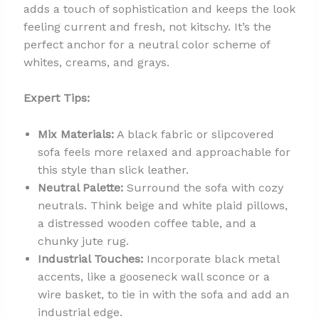
adds a touch of sophistication and keeps the look
feeling current and fresh, not kitschy. It’s the
perfect anchor for a neutral color scheme of
whites, creams, and grays.
Expert Tips:
Mix Materials:
A black fabric or slipcovered
sofa feels more relaxed and approachable for
this style than slick leather.
Neutral Palette:
Surround the sofa with cozy
neutrals. Think beige and white plaid pillows,
a distressed wooden coffee table, and a
chunky jute rug.
Industrial Touches:
Incorporate black metal
accents, like a gooseneck wall sconce or a
wire basket, to tie in with the sofa and add an
industrial edge.