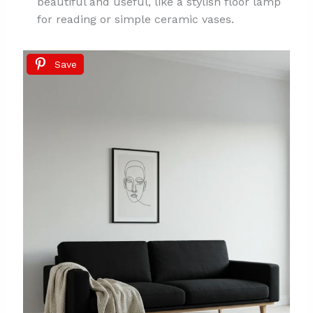
beautiful and useful, like a stylish floor lamp
for reading or simple ceramic vases.
Save