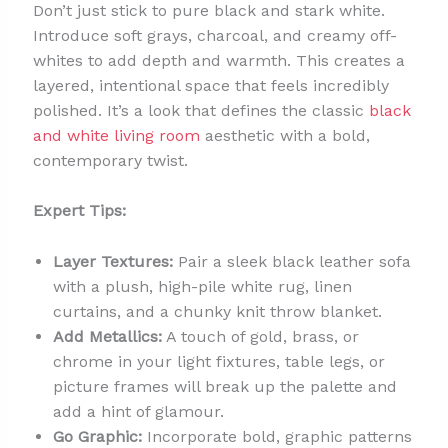
Don’t just stick to pure black and stark white.
Introduce soft grays, charcoal, and creamy off-
whites to add depth and warmth. This creates a
layered, intentional space that feels incredibly
polished. It’s a look that defines the classic
black
and white living room
aesthetic with a bold,
contemporary twist.
Expert Tips:
Layer Textures:
Pair a sleek black leather sofa
with a plush, high-pile white rug, linen
curtains, and a chunky knit throw blanket.
Add Metallics:
A touch of gold, brass, or
chrome in your light fixtures, table legs, or
picture frames will break up the palette and
add a hint of glamour.
Go Graphic:
Incorporate bold, graphic patterns