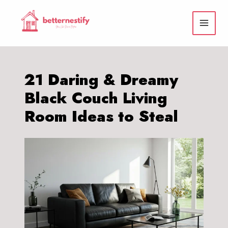
Skip
to
content
21 Daring & Dreamy
Black Couch Living
Room Ideas to Steal