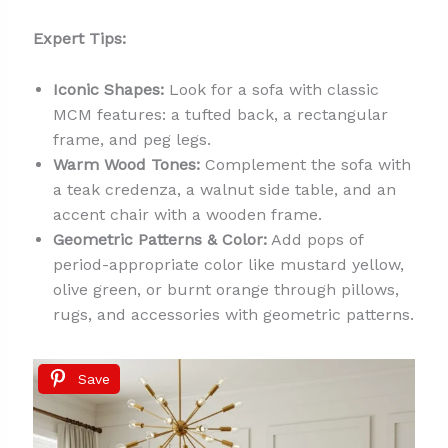
Expert Tips:
Iconic Shapes:
Look for a sofa with classic
MCM features: a tufted back, a rectangular
frame, and peg legs.
Warm Wood Tones:
Complement the sofa with
a teak credenza, a walnut side table, and an
accent chair with a wooden frame.
Geometric Patterns & Color:
Add pops of
period-appropriate color like mustard yellow,
olive green, or burnt orange through pillows,
rugs, and accessories with geometric patterns.
Save