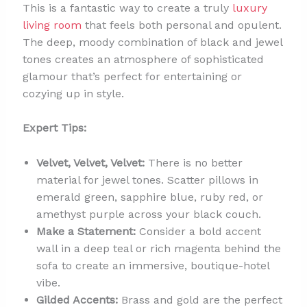
This is a fantastic way to create a truly
luxury
living room
that feels both personal and opulent.
The deep, moody combination of black and jewel
tones creates an atmosphere of sophisticated
glamour that’s perfect for entertaining or
cozying up in style.
Expert Tips:
Velvet, Velvet, Velvet:
There is no better
material for jewel tones. Scatter pillows in
emerald green, sapphire blue, ruby red, or
amethyst purple across your black couch.
Make a Statement:
Consider a bold accent
wall in a deep teal or rich magenta behind the
sofa to create an immersive, boutique-hotel
vibe.
Gilded Accents:
Brass and gold are the perfect