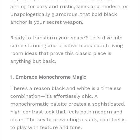
aiming for cozy and rustic, sleek and modern, or
unapologetically glamorous, that bold black
anchor is your secret weapon.
Ready to transform your space? Let’s dive into
some stunning and creative black couch living
room ideas that prove this classic piece is
anything but basic.
1. Embrace Monochrome Magic
There’s a reason black and white is a timeless
combination—it’s effortlessly chic. A
monochromatic palette creates a sophisticated,
high-contrast look that feels both modern and
clean. The key to preventing a stark, cold feel is
to play with texture and tone.