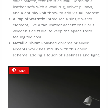
color palette, texture is crucial. Combine a
leather sofa with a wool rug, velvet pillows,
and a chunky knit throw to add visual interest.
A Pop of Warmth:
Introduce a single warm
element, like a tan leather accent chair or a
wooden side table, to keep the space from
feeling too cool.
Metallic Shine:
Polished chrome or silver
accents work beautifully with this color
scheme, adding a touch of sleekness and light.
Save