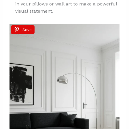
in your pillows or wall art to make a powerful
visual statement.
Save