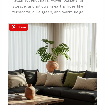
rattan accent chairs, woven baskets for
storage, and pillows in earthy hues like
terracotta, olive green, and warm beige.
Save