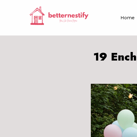
Skip
to
Home
content
19 Ench