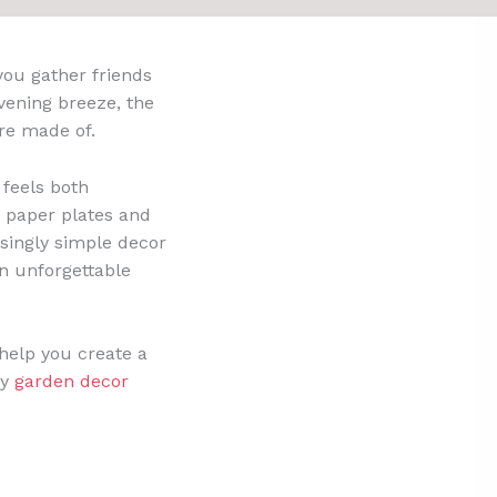
you gather friends
vening breeze, the
re made of.
 feels both
sy paper plates and
risingly simple decor
an unforgettable
 help you create a
ay
garden decor