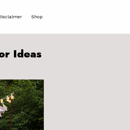
Disclaimer
Shop
or Ideas