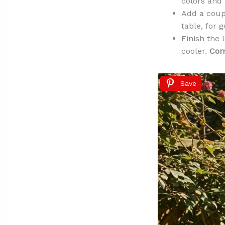
colors and 
Add a coupl
table, for 
Finish the 
cooler.
Comf
Save