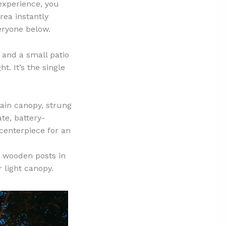
 experience, you
rea instantly
eryone below.
 and a small patio
t. It’s the single
ain canopy, strung
te, battery-
 centerpiece for an
e wooden posts in
 light canopy.