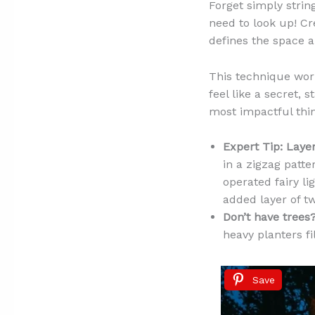
Forget simply strin
need to look up! Cre
defines the space a
This technique wor
feel like a secret, s
most impactful thin
Expert Tip:
Layer
in a zigzag patte
operated fairy li
added layer of tw
Don’t have trees
heavy planters fi
Save