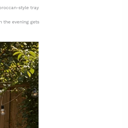
oroccan-style tray
n the evening gets