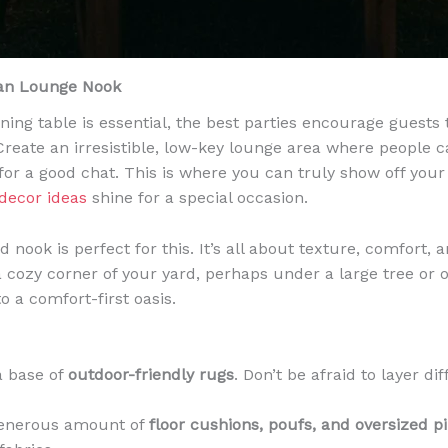
ian Lounge Nook
ining table is essential, the best parties encourage guests
Create an irresistible, low-key lounge area where people ca
 for a good chat. This is where you can truly show off you
decor ideas
shine for a special occasion.
nook is perfect for this. It’s all about texture, comfort, 
 a cozy corner of your yard, perhaps under a large tree or 
o a comfort-first oasis.
a base of
outdoor-friendly rugs
. Don’t be afraid to layer di
generous amount of
floor cushions, poufs, and oversized p