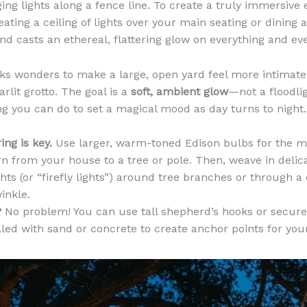
ging lights along a fence line. To create a truly immersive
ating a ceiling of lights over your main seating or dining a
nd casts an ethereal, flattering glow on everything and ev
ks wonders to make a large, open yard feel more intimate
tarlit grotto. The goal is a
soft, ambient glow
—not a floodligh
g you can do to set a magical mood as day turns to night.
ing is key.
Use larger, warm-toned Edison bulbs for the m
rn from your house to a tree or pole. Then, weave in delica
ghts (or “firefly lights”) around tree branches or through a
inkle.
?
No problem! You can use tall shepherd’s hooks or secur
lled with sand or concrete to create anchor points for your