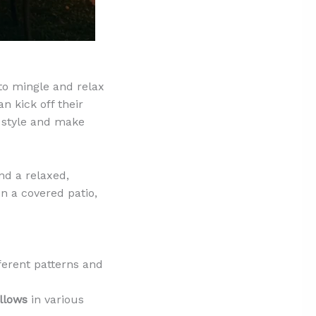
 to mingle and relax
n kick off their
r style and make
and a relaxed,
on a covered patio,
fferent patterns and
illows
in various