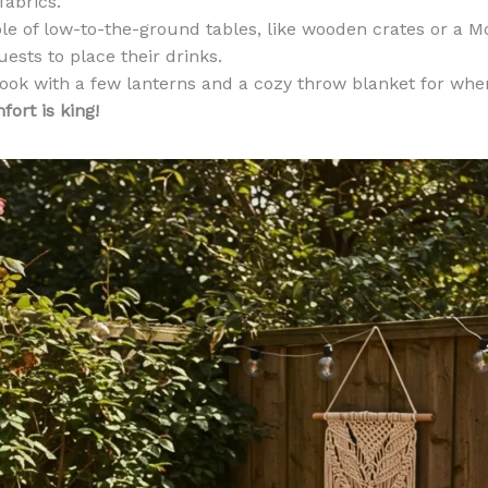
fabrics.
e of low-to-the-ground tables, like wooden crates or a M
guests to place their drinks.
look with a few lanterns and a cozy throw blanket for whe
ort is king!