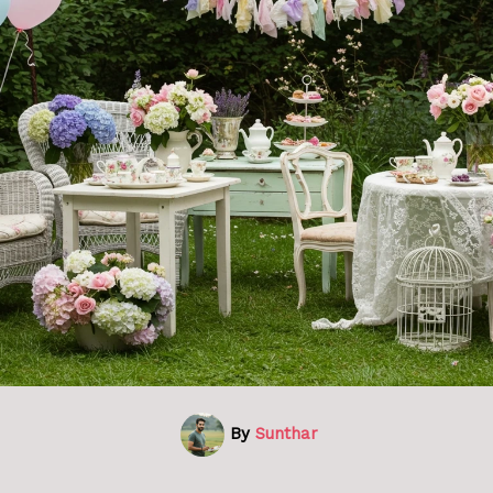
By
Sunthar