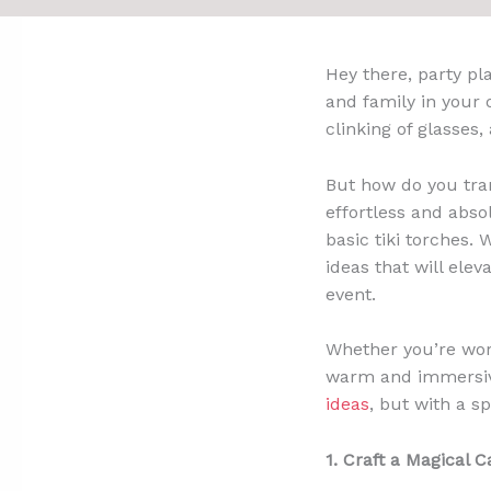
Hey there, party pl
and family in your
clinking of glasse
But how do you tran
effortless and absol
basic tiki torches. 
ideas that will ele
event.
Whether you’re work
warm and immersive
ideas
, but with a sp
1. Craft a Magical C