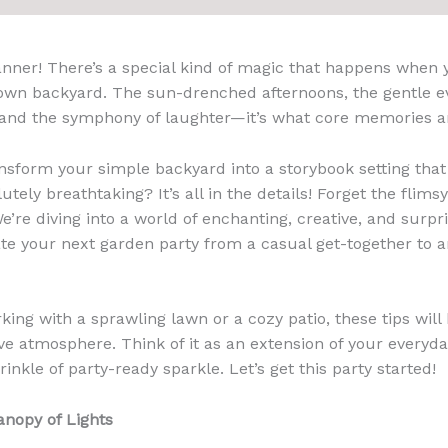
anner! There’s a special kind of magic that happens when 
 own backyard. The sun-drenched afternoons, the gentle e
s, and the symphony of laughter—it’s what core memories a
sform your simple backyard into a storybook setting that
utely breathtaking? It’s all in the details! Forget the flim
We’re diving into a world of enchanting, creative, and surp
vate your next garden party from a casual get-together to 
ing with a sprawling lawn or a cozy patio, these tips will
 atmosphere. Think of it as an extension of your everyd
rinkle of party-ready sparkle. Let’s get this party started!
anopy of Lights