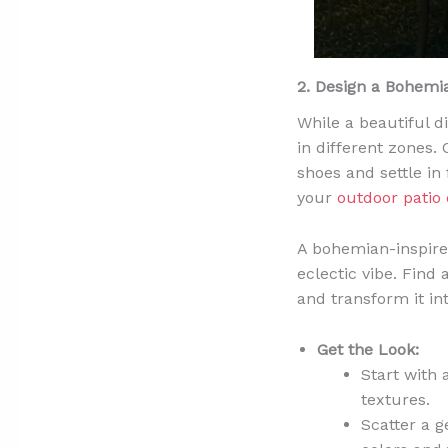
2. Design a Bohem
While a beautiful d
in different zones. 
shoes and settle in
your
outdoor patio 
A bohemian-inspired 
eclectic vibe. Find
and transform it int
Get the Look:
Start with 
textures.
Scatter a 