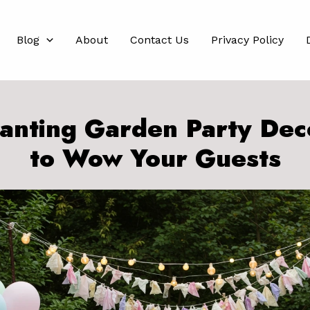
Blog
About
Contact Us
Privacy Policy
anting Garden Party Dec
to Wow Your Guests