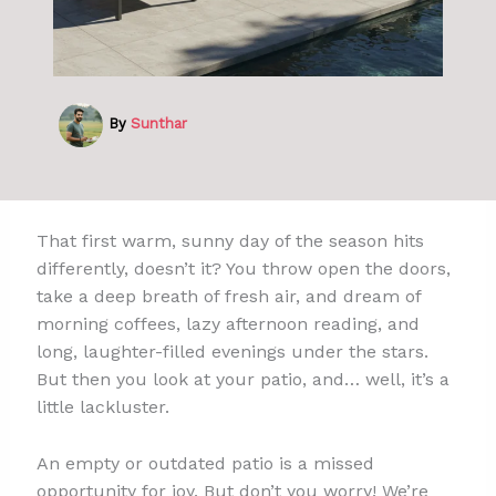
By
Sunthar
That first warm, sunny day of the season hits
differently, doesn’t it? You throw open the doors,
take a deep breath of fresh air, and dream of
morning coffees, lazy afternoon reading, and
long, laughter-filled evenings under the stars.
But then you look at your patio, and… well, it’s a
little lackluster.
An empty or outdated patio is a missed
opportunity for joy. But don’t you worry! We’re