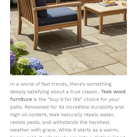
In a world of fast trends, there’s something
deeply satisfying about a true classic.
Teak wood
furniture
is the “buy it for life” choice for your
patio. Renowned for its incredible durability and
high oil content, teak naturally repels water,
resists pests, and withstands the harshest
weather with grace. While it starts as a warm,