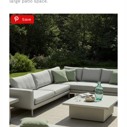
large patio space.
Save