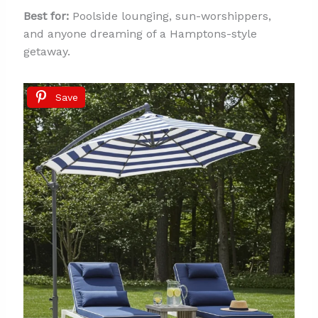
Best for:
Poolside lounging, sun-worshippers,
and anyone dreaming of a Hamptons-style
getaway.
Save