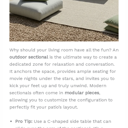
Why should your living room have all the fun? An
outdoor sectional
is the ultimate way to create a
dedicated zone for relaxation and conversation.
It anchors the space, provides ample seating for
movie nights under the stars, and invites you to
kick your feet up and truly unwind. Modern
sectionals often come in
modular pieces
,
allowing you to customize the configuration to
perfectly fit your patio’s layout.
Pro Tip:
Use a C-shaped side table that can