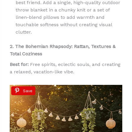
best friend. Add a single, high-quality outdoor
throw blanket in a chunky knit or a set of
linen-blend pillows to add warmth and
touchable softness without creating visual
clutter.
2. The Bohemian Rhapsody: Rattan, Textures &
Total Coziness
Best for:
Free spirits, eclectic souls, and creating
a relaxed, vacation-like vibe.
Save