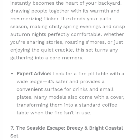
instantly becomes the heart of your backyard,
drawing people together with its warmth and
mesmerizing flicker. It extends your patio
season, making chilly spring evenings and crisp
autumn nights perfectly comfortable. Whether
you’re sharing stories, roasting s’mores, or just
enjoying the quiet crackle, this set turns any
gathering into a core memory.
Expert Advice:
Look for a fire pit table with a
wide ledge—it’s safer and provides a
convenient surface for drinks and small
plates. Many models also come with a cover,
transforming them into a standard coffee
table when the fire isn’t in use.
7. The Seaside Escape: Breezy & Bright Coastal
Set