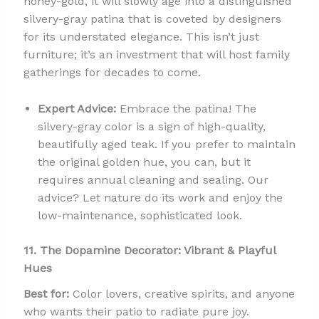
honey-gold, it will slowly age into a distinguished
silvery-gray patina that is coveted by designers
for its understated elegance. This isn’t just
furniture; it’s an investment that will host family
gatherings for decades to come.
Expert Advice:
Embrace the patina! The
silvery-gray color is a sign of high-quality,
beautifully aged teak. If you prefer to maintain
the original golden hue, you can, but it
requires annual cleaning and sealing. Our
advice? Let nature do its work and enjoy the
low-maintenance, sophisticated look.
11. The Dopamine Decorator: Vibrant & Playful
Hues
Best for:
Color lovers, creative spirits, and anyone
who wants their patio to radiate pure joy.