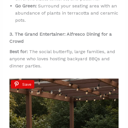
Go Green:
Surround your seating area with an
abundance of plants in terracotta and ceramic
pots.
3. The Grand Entertainer: Alfresco Dining for a
Crowd
Best for:
The social butterfly, large families, and
anyone who loves hosting backyard BBQs and
dinner parties.
Save