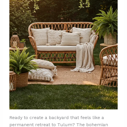
Ready to create a backyard that feels like a
permanent retreat to Tulum? The bohemian