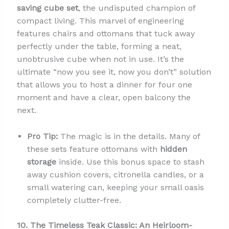
saving cube set
, the undisputed champion of
compact living. This marvel of engineering
features chairs and ottomans that tuck away
perfectly under the table, forming a neat,
unobtrusive cube when not in use. It’s the
ultimate “now you see it, now you don’t” solution
that allows you to host a dinner for four one
moment and have a clear, open balcony the
next.
Pro Tip:
The magic is in the details. Many of
these sets feature ottomans with
hidden
storage
inside. Use this bonus space to stash
away cushion covers, citronella candles, or a
small watering can, keeping your small oasis
completely clutter-free.
10. The Timeless Teak Classic: An Heirloom-