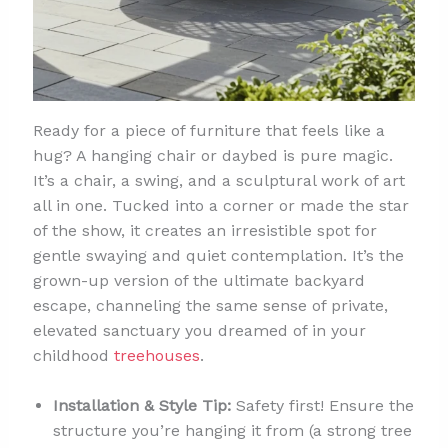
Ready for a piece of furniture that feels like a
hug? A hanging chair or daybed is pure magic.
It’s a chair, a swing, and a sculptural work of art
all in one. Tucked into a corner or made the star
of the show, it creates an irresistible spot for
gentle swaying and quiet contemplation. It’s the
grown-up version of the ultimate backyard
escape, channeling the same sense of private,
elevated sanctuary you dreamed of in your
childhood
treehouses
.
Installation & Style Tip:
Safety first! Ensure the
structure you’re hanging it from (a strong tree