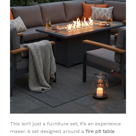
This isn’t just a furniture set; it’s an experience
maker. A set designed around a
fire pit table