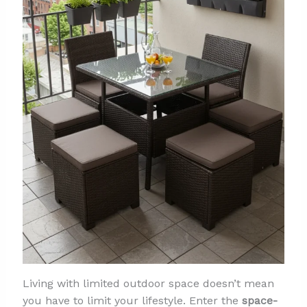
Living with limited outdoor space doesn’t mean
you have to limit your lifestyle. Enter the
space-