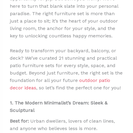
here to turn that blank slate into your personal
paradise. The right furniture set is more than
just a place to sit; it’s the heart of your outdoor
living room, the anchor for your style, and the
key to unlocking countless happy memories.
Ready to transform your backyard, balcony, or
deck? We’ve curated 21 stunning and practical
patio furniture sets for every style, space, and
budget. Beyond just furniture, the right set is the
foundation for all your future
outdoor patio
decor ideas
, so let’s find the perfect one for you!
1. The Modern Minimalist’s Dream: Sleek &
Sculptural
Best for:
Urban dwellers, lovers of clean lines,
and anyone who believes less is more.