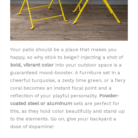
Your patio should be a place that makes you
happy, so why stick to beige? Injecting a shot of
bold, vibrant color
into your outdoor space is a
guaranteed mood-booster. A furniture set in a
cheerful turquoise, a zesty lime green, or a fiery
coral becomes an instant focal point and a
reflection of your playful personality.
Powder-
coated steel or aluminum
sets are perfect for
this, as they hold color beautifully and stand up
to the elements. Go on, give your backyard a
dose of dopamine!