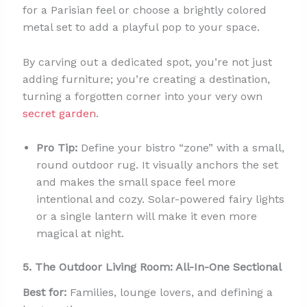
for a Parisian feel or choose a brightly colored
metal set to add a playful pop to your space.
By carving out a dedicated spot, you’re not just
adding furniture; you’re creating a destination,
turning a forgotten corner into your very own
secret garden
.
Pro Tip:
Define your bistro “zone” with a small,
round outdoor rug. It visually anchors the set
and makes the small space feel more
intentional and cozy. Solar-powered fairy lights
or a single lantern will make it even more
magical at night.
5. The Outdoor Living Room: All-In-One Sectional
Best for:
Families, lounge lovers, and defining a