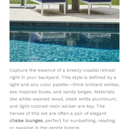
Capture the essence of a breezy coastal retreat
right in your backyard. This style is defined by a
light and airy color palette—think brilliant whites,
sea-inspired blues, and sandy beiges. Materials
like white-washed wood, sleek white aluminum,
and light-colored resin wicker are key. The
heroes of this set are often a pair of elegant
chaise lounges
, perfect for sunbathing, reading,
or napping in the gentle breeze.