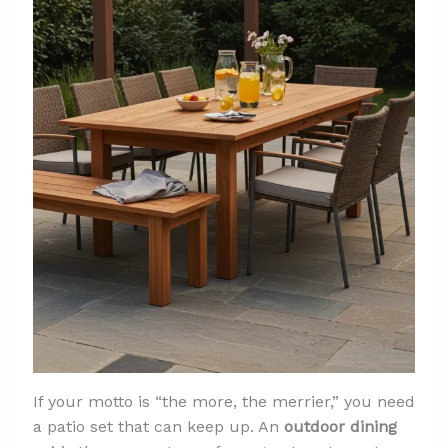
If your motto is “the more, the merrier,” you need
a patio set that can keep up. An
outdoor dining