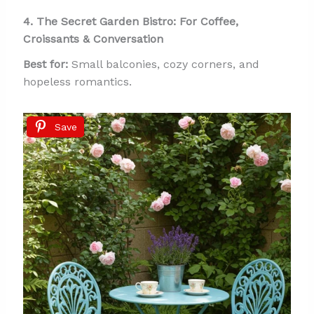
4. The Secret Garden Bistro: For Coffee,
Croissants & Conversation
Best for:
Small balconies, cozy corners, and
hopeless romantics.
Save