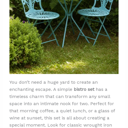
You don’t need a huge yard to create an
enchanting escape. A simple
bistro set
has a
timeless charm that can transform any small
space into an intimate nook for two. Perfect for
that morning coffee, a quiet lunch, or a glass of
wine at sunset, this set is all about creating a
special moment. Look for classic wrought iron