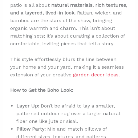
patio is all about
natural materials, rich textures,
and a layered, lived-in look.
Rattan, wicker, and
bamboo are the stars of the show, bringing
organic warmth and charm. This isn’t about
matching sets; it’s about curating a collection of
comfortable, inviting pieces that tell a story.
This style effortlessly blurs the line between
your home and your yard, making it a seamless
extension of your creative
garden decor ideas
.
How to Get the Boho Look:
Layer Up:
Don’t be afraid to lay a smaller,
patterned outdoor rug over a larger natural
fiber one like jute or sisal.
Pillow Party:
Mix and match pillows of
different sizes, textures, and patterns.