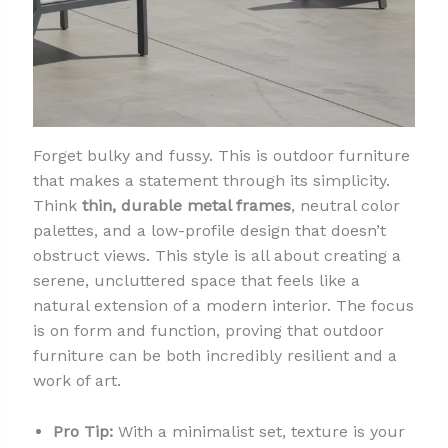
Forget bulky and fussy. This is outdoor furniture
that makes a statement through its simplicity.
Think
thin, durable metal frames
, neutral color
palettes, and a low-profile design that doesn’t
obstruct views. This style is all about creating a
serene, uncluttered space that feels like a
natural extension of a modern interior. The focus
is on form and function, proving that outdoor
furniture can be both incredibly resilient and a
work of art.
Pro Tip:
With a minimalist set, texture is your