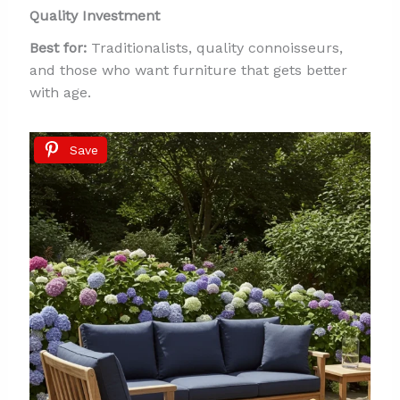
Quality Investment
Best for:
Traditionalists, quality connoisseurs,
and those who want furniture that gets better
with age.
Save