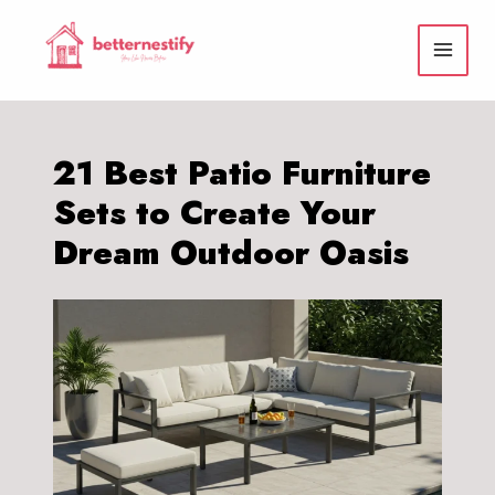
Skip
to
content
21 Best Patio Furniture
Sets to Create Your
Dream Outdoor Oasis