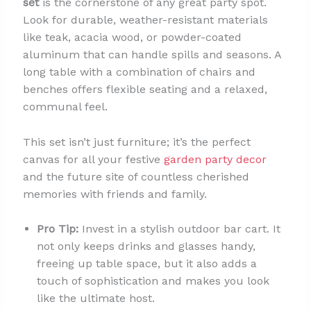
set
is the cornerstone of any great party spot.
Look for durable, weather-resistant materials
like teak, acacia wood, or powder-coated
aluminum that can handle spills and seasons. A
long table with a combination of chairs and
benches offers flexible seating and a relaxed,
communal feel.
This set isn’t just furniture; it’s the perfect
canvas for all your festive
garden party decor
and the future site of countless cherished
memories with friends and family.
Pro Tip:
Invest in a stylish outdoor bar cart. It
not only keeps drinks and glasses handy,
freeing up table space, but it also adds a
touch of sophistication and makes you look
like the ultimate host.