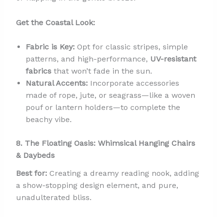
Get the Coastal Look:
Fabric is Key:
Opt for classic stripes, simple
patterns, and high-performance,
UV-resistant
fabrics
that won’t fade in the sun.
Natural Accents:
Incorporate accessories
made of rope, jute, or seagrass—like a woven
pouf or lantern holders—to complete the
beachy vibe.
8. The Floating Oasis: Whimsical Hanging Chairs
& Daybeds
Best for:
Creating a dreamy reading nook, adding
a show-stopping design element, and pure,
unadulterated bliss.