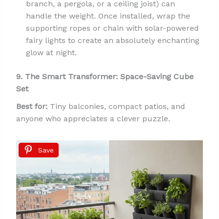
branch, a pergola, or a ceiling joist) can
handle the weight. Once installed, wrap the
supporting ropes or chain with solar-powered
fairy lights to create an absolutely enchanting
glow at night.
9. The Smart Transformer: Space-Saving Cube
Set
Best for:
Tiny balconies, compact patios, and
anyone who appreciates a clever puzzle.
Save