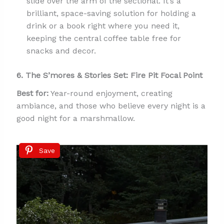
slide over the arm of the sectional. It’s a
brilliant, space-saving solution for holding a
drink or a book right where you need it,
keeping the central coffee table free for
snacks and decor.
6. The S’mores & Stories Set: Fire Pit Focal Point
Best for:
Year-round enjoyment, creating
ambiance, and those who believe every night is a
good night for a marshmallow.
Save