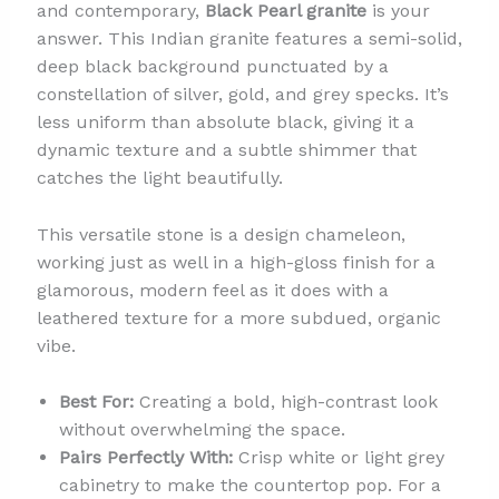
and contemporary,
Black Pearl granite
is your
answer. This Indian granite features a semi-solid,
deep black background punctuated by a
constellation of silver, gold, and grey specks. It’s
less uniform than absolute black, giving it a
dynamic texture and a subtle shimmer that
catches the light beautifully.
This versatile stone is a design chameleon,
working just as well in a high-gloss finish for a
glamorous, modern feel as it does with a
leathered texture for a more subdued, organic
vibe.
Best For:
Creating a bold, high-contrast look
without overwhelming the space.
Pairs Perfectly With:
Crisp white or light grey
cabinetry to make the countertop pop. For a