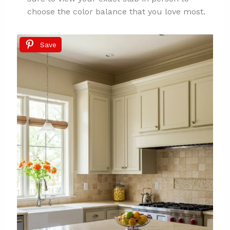
choose the color balance that you love most.
Save