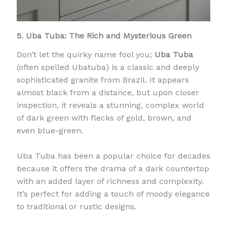
5. Uba Tuba: The Rich and Mysterious Green
Don’t let the quirky name fool you;
Uba Tuba
(often spelled Ubatuba) is a classic and deeply
sophisticated granite from Brazil. It appears
almost black from a distance, but upon closer
inspection, it reveals a stunning, complex world
of dark green with flecks of gold, brown, and
even blue-green.
Uba Tuba has been a popular choice for decades
because it offers the drama of a dark countertop
with an added layer of richness and complexity.
It’s perfect for adding a touch of moody elegance
to traditional or rustic designs.