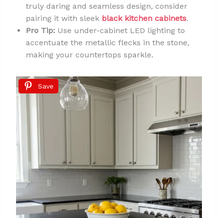
truly daring and seamless design, consider
pairing it with sleek
black kitchen cabinets
.
Pro Tip:
Use under-cabinet LED lighting to
accentuate the metallic flecks in the stone,
making your countertops sparkle.
Save