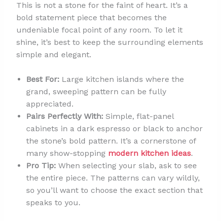
This is not a stone for the faint of heart. It’s a
bold statement piece that becomes the
undeniable focal point of any room. To let it
shine, it’s best to keep the surrounding elements
simple and elegant.
Best For:
Large kitchen islands where the
grand, sweeping pattern can be fully
appreciated.
Pairs Perfectly With:
Simple, flat-panel
cabinets in a dark espresso or black to anchor
the stone’s bold pattern. It’s a cornerstone of
many show-stopping
modern kitchen ideas
.
Pro Tip:
When selecting your slab, ask to see
the entire piece. The patterns can vary wildly,
so you’ll want to choose the exact section that
speaks to you.