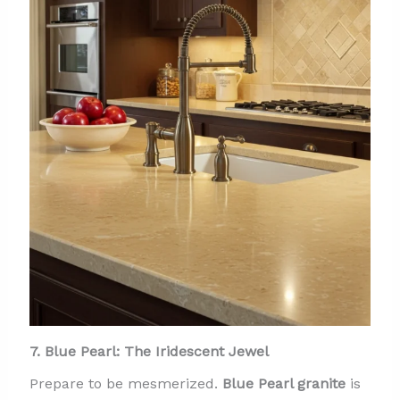
7. Blue Pearl: The Iridescent Jewel
Prepare to be mesmerized.
Blue Pearl granite
is