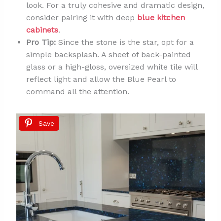
look. For a truly cohesive and dramatic design,
consider pairing it with deep
blue kitchen
cabinets
.
Pro Tip:
Since the stone is the star, opt for a
simple backsplash. A sheet of back-painted
glass or a high-gloss, oversized white tile will
reflect light and allow the Blue Pearl to
command all the attention.
Save