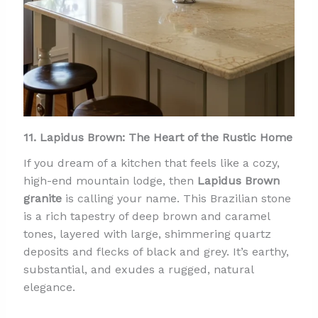
11. Lapidus Brown: The Heart of the Rustic Home
If you dream of a kitchen that feels like a cozy,
high-end mountain lodge, then
Lapidus Brown
granite
is calling your name. This Brazilian stone
is a rich tapestry of deep brown and caramel
tones, layered with large, shimmering quartz
deposits and flecks of black and grey. It’s earthy,
substantial, and exudes a rugged, natural
elegance.