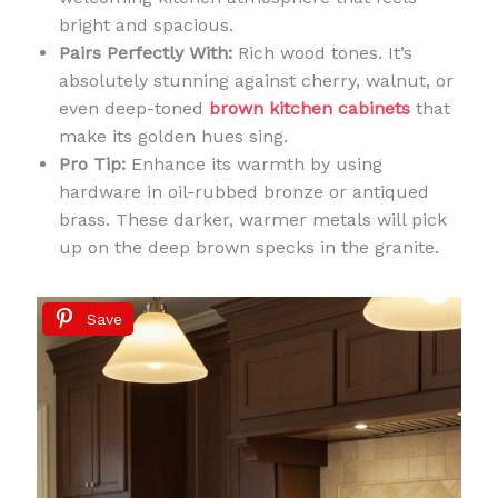
bright and spacious.
Pairs Perfectly With:
Rich wood tones. It’s
absolutely stunning against cherry, walnut, or
even deep-toned
brown kitchen cabinets
that
make its golden hues sing.
Pro Tip:
Enhance its warmth by using
hardware in oil-rubbed bronze or antiqued
brass. These darker, warmer metals will pick
up on the deep brown specks in the granite.
Save