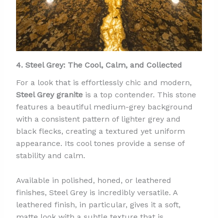
4. Steel Grey: The Cool, Calm, and Collected
For a look that is effortlessly chic and modern,
Steel Grey granite
is a top contender. This stone
features a beautiful medium-grey background
with a consistent pattern of lighter grey and
black flecks, creating a textured yet uniform
appearance. Its cool tones provide a sense of
stability and calm.
Available in polished, honed, or leathered
finishes, Steel Grey is incredibly versatile. A
leathered finish, in particular, gives it a soft,
matte look with a subtle texture that is