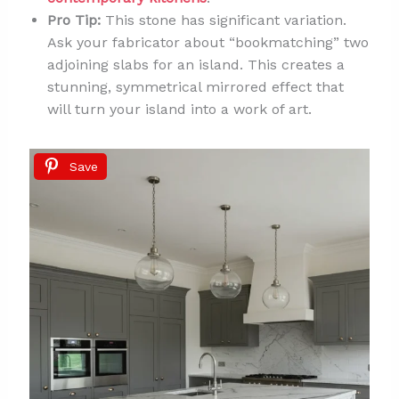
Pro Tip:
This stone has significant variation.
Ask your fabricator about “bookmatching” two
adjoining slabs for an island. This creates a
stunning, symmetrical mirrored effect that
will turn your island into a work of art.
Save