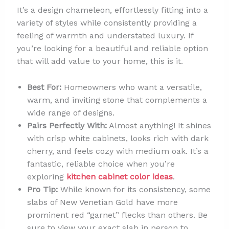
It’s a design chameleon, effortlessly fitting into a
variety of styles while consistently providing a
feeling of warmth and understated luxury. If
you’re looking for a beautiful and reliable option
that will add value to your home, this is it.
Best For:
Homeowners who want a versatile,
warm, and inviting stone that complements a
wide range of designs.
Pairs Perfectly With:
Almost anything! It shines
with crisp white cabinets, looks rich with dark
cherry, and feels cozy with medium oak. It’s a
fantastic, reliable choice when you’re
exploring
kitchen cabinet color ideas
.
Pro Tip:
While known for its consistency, some
slabs of New Venetian Gold have more
prominent red “garnet” flecks than others. Be
sure to view your exact slab in person to