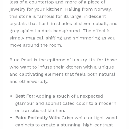
less of a countertop and more of a piece of
jewelry for your kitchen. Hailing from Norway,
this stone is famous for its large, iridescent
crystals that flash in shades of silver, cobalt, and
grey against a dark background. The effect is
simply magical, shifting and shimmering as you
move around the room.
Blue Pearl is the epitome of luxury. It’s for those
who want to infuse their kitchen with a unique
and captivating element that feels both natural
and otherworldly.
Best For:
Adding a touch of unexpected
glamour and sophisticated color to a modern
or transitional kitchen.
Pairs Perfectly With:
Crisp white or light wood
cabinets to create a stunning, high-contrast