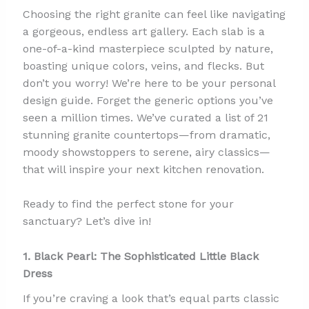
Choosing the right granite can feel like navigating
a gorgeous, endless art gallery. Each slab is a
one-of-a-kind masterpiece sculpted by nature,
boasting unique colors, veins, and flecks. But
don’t you worry! We’re here to be your personal
design guide. Forget the generic options you’ve
seen a million times. We’ve curated a list of 21
stunning granite countertops—from dramatic,
moody showstoppers to serene, airy classics—
that will inspire your next kitchen renovation.
Ready to find the perfect stone for your
sanctuary? Let’s dive in!
1. Black Pearl: The Sophisticated Little Black
Dress
If you’re craving a look that’s equal parts classic