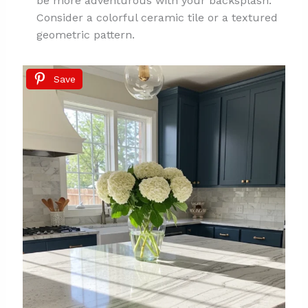
be more adventurous with your backsplash.
Consider a colorful ceramic tile or a textured
geometric pattern.
Save