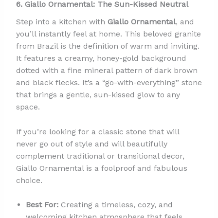
6. Giallo Ornamental: The Sun-Kissed Neutral
Step into a kitchen with
Giallo Ornamental
, and
you’ll instantly feel at home. This beloved granite
from Brazil is the definition of warm and inviting.
It features a creamy, honey-gold background
dotted with a fine mineral pattern of dark brown
and black flecks. It’s a “go-with-everything” stone
that brings a gentle, sun-kissed glow to any
space.
If you’re looking for a classic stone that will
never go out of style and will beautifully
complement traditional or transitional decor,
Giallo Ornamental is a foolproof and fabulous
choice.
Best For:
Creating a timeless, cozy, and
welcoming kitchen atmosphere that feels