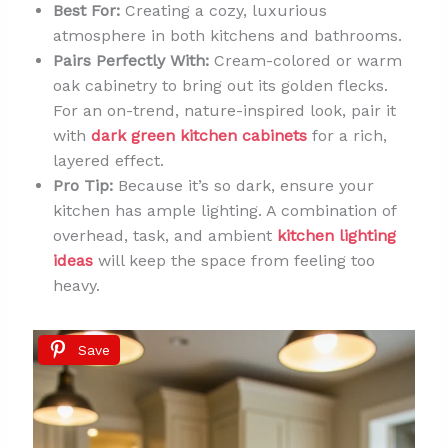
Best For:
Creating a cozy, luxurious
atmosphere in both kitchens and bathrooms.
Pairs Perfectly With:
Cream-colored or warm
oak cabinetry to bring out its golden flecks.
For an on-trend, nature-inspired look, pair it
with
dark green kitchen cabinets
for a rich,
layered effect.
Pro Tip:
Because it’s so dark, ensure your
kitchen has ample lighting. A combination of
overhead, task, and ambient
kitchen lighting
ideas
will keep the space from feeling too
heavy.
Save