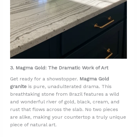
3. Magma Gold: The Dramatic Work of Art
Get ready for a showstopper.
Magma Gold
granite
is pure, unadulterated drama. This
breathtaking stone from Brazil features a wild
and wonderful river of gold, black, cream, and
rust that flows across the slab. No two pieces
are alike, making your countertop a truly unique
piece of natural art.