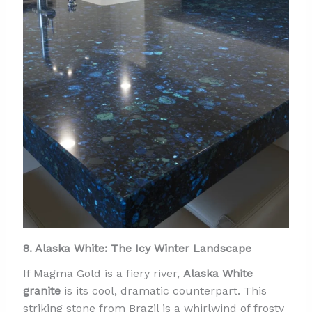
8. Alaska White: The Icy Winter Landscape
If Magma Gold is a fiery river,
Alaska White
granite
is its cool, dramatic counterpart. This
striking stone from Brazil is a whirlwind of frosty