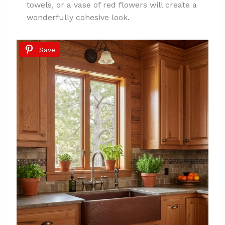
towels, or a vase of red flowers will create a
wonderfully cohesive look.
Save