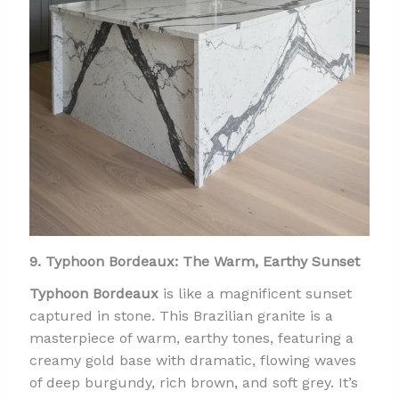
9. Typhoon Bordeaux: The Warm, Earthy Sunset
Typhoon Bordeaux
is like a magnificent sunset
captured in stone. This Brazilian granite is a
masterpiece of warm, earthy tones, featuring a
creamy gold base with dramatic, flowing waves
of deep burgundy, rich brown, and soft grey. It’s