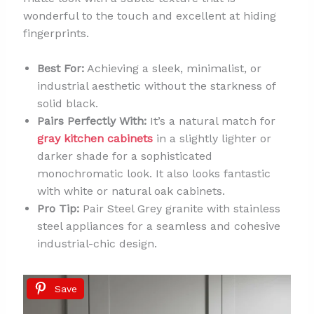
wonderful to the touch and excellent at hiding
fingerprints.
Best For:
Achieving a sleek, minimalist, or
industrial aesthetic without the starkness of
solid black.
Pairs Perfectly With:
It’s a natural match for
gray kitchen cabinets
in a slightly lighter or
darker shade for a sophisticated
monochromatic look. It also looks fantastic
with white or natural oak cabinets.
Pro Tip:
Pair Steel Grey granite with stainless
steel appliances for a seamless and cohesive
industrial-chic design.
Save