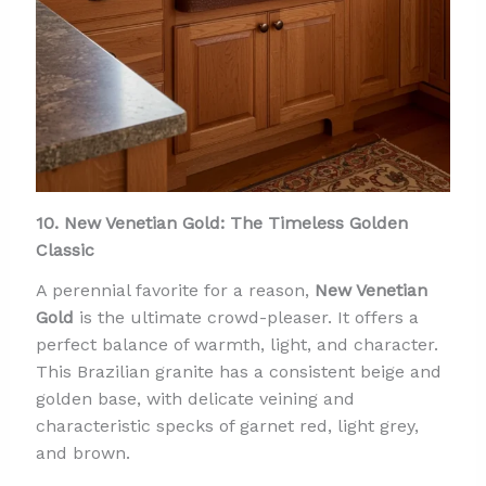
10. New Venetian Gold: The Timeless Golden
Classic
A perennial favorite for a reason,
New Venetian
Gold
is the ultimate crowd-pleaser. It offers a
perfect balance of warmth, light, and character.
This Brazilian granite has a consistent beige and
golden base, with delicate veining and
characteristic specks of garnet red, light grey,
and brown.