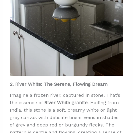
2. River White: The Serene, Flowing Dream
Imagine a frozen river, captured in stone. That’s
the essence of
River White granite
. Hailing from
India, this stone is a soft, creamy white or light
grey canvas with delicate linear veins in shades
of grey and deep red or burgundy flecks. The
pattern is gentle and flowing, creating a sense of