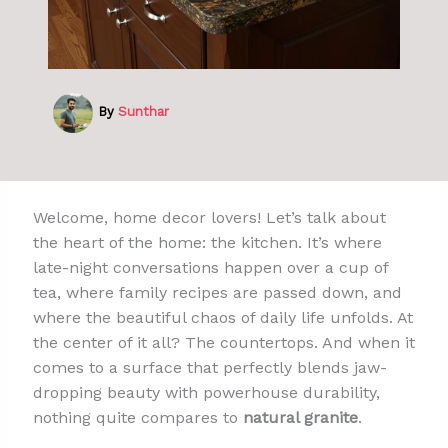
By
Sunthar
Welcome, home decor lovers! Let’s talk about
the heart of the home: the kitchen. It’s where
late-night conversations happen over a cup of
tea, where family recipes are passed down, and
where the beautiful chaos of daily life unfolds. At
the center of it all? The countertops. And when it
comes to a surface that perfectly blends jaw-
dropping beauty with powerhouse durability,
nothing quite compares to
natural granite
.