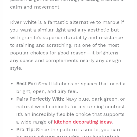
calm and movement.
River White is a fantastic alternative to marble if
you want a similar light and airy aesthetic but
with granite’s superior durability and resistance
to staining and scratching. It’s one of the most
popular choices for good reason—it brightens
any space and complements nearly any design
style.
Best For:
Small kitchens or spaces that need a
bright, open, and airy feel.
Pairs Perfectly With:
Navy blue, dark green, or
natural wood cabinets for a stunning contrast.
It’s an incredibly flexible choice that supports
a wide range of
kitchen decorating ideas
.
Pro Tip:
Since the pattern is subtle, you can