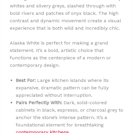
whites and silvery greys, slashed through with
bold rivers and patches of onyx black. The high
contrast and dynamic movement create a visual
experience that is both wild and incredibly chic.
Alaska White is perfect for making a grand
statement. It’s a bold, artistic choice that
functions as the centerpiece of a modern or
contemporary design.
Best For:
Large kitchen islands where its
expansive, dramatic pattern can be fully
appreciated without interruption.
Pairs Perfectly With:
Dark, solid-colored
cabinets in black, espresso, or charcoal grey to
anchor the stone’s intense pattern. It’s a
foundational element for breathtaking
contemporary kitchens
.