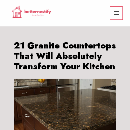
Skip
to
content
21 Granite Countertops
That Will Absolutely
Transform Your Kitchen