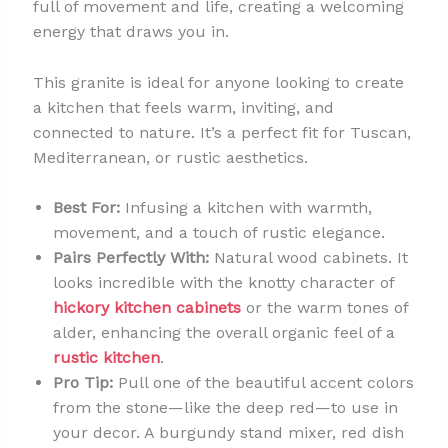
full of movement and life, creating a welcoming
energy that draws you in.
This granite is ideal for anyone looking to create
a kitchen that feels warm, inviting, and
connected to nature. It’s a perfect fit for Tuscan,
Mediterranean, or rustic aesthetics.
Best For:
Infusing a kitchen with warmth,
movement, and a touch of rustic elegance.
Pairs Perfectly With:
Natural wood cabinets. It
looks incredible with the knotty character of
hickory kitchen cabinets
or the warm tones of
alder, enhancing the overall organic feel of a
rustic kitchen
.
Pro Tip:
Pull one of the beautiful accent colors
from the stone—like the deep red—to use in
your decor. A burgundy stand mixer, red dish