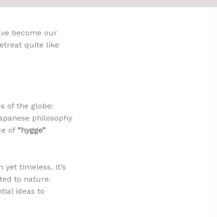
have become our
etreat quite like
s of the globe:
 Japanese philosophy
ce of
“hygge”
 yet timeless. It’s
ted to nature.
ial ideas to