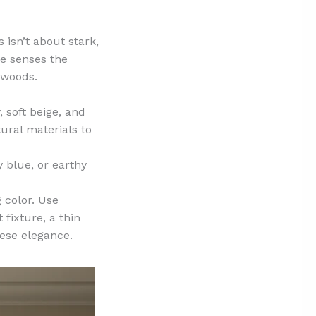
 isn’t about stark,
he senses the
 woods.
 soft beige, and
ural materials to
 blue, or earthy
 color. Use
 fixture, a thin
nese elegance.