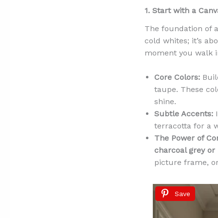
1. Start with a Can
The foundation of an
cold whites; it’s a
moment you walk in.
Core Colors:
Buil
taupe. These col
shine.
Subtle Accents:
I
terracotta for a 
The Power of Con
charcoal grey or
picture frame, o
Save