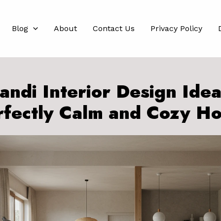
Blog
About
Contact Us
Privacy Policy
andi Interior Design Idea
rfectly Calm and Cozy H