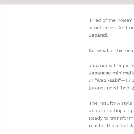
Tired of the noise?
sanctuaries. And no
Japandi
.
So, what is this be
Japandi is the perf
Japanese minimal
of
“wabi-sabi”
—find
(pronounced ‘hoo-g
The result? A style 
about creating a sp
Ready to transform 
master the art of Ja