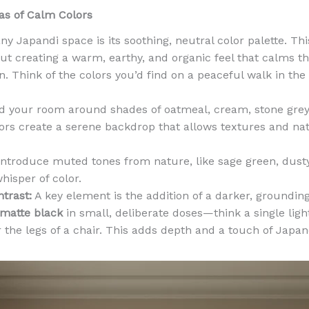
vas of Calm Colors
y Japandi space is its soothing, neutral color palette. This
bout creating a warm, earthy, and organic feel that calms t
 Think of the colors you’d find on a peaceful walk in the
d your room around shades of oatmeal, cream, stone grey,
ors create a serene backdrop that allows textures and nat
ntroduce muted tones from nature, like sage green, dusty
whisper of color.
trast:
A key element is the addition of a darker, grounding
 matte black
in small, deliberate doses—think a single light
r the legs of a chair. This adds depth and a touch of Japa