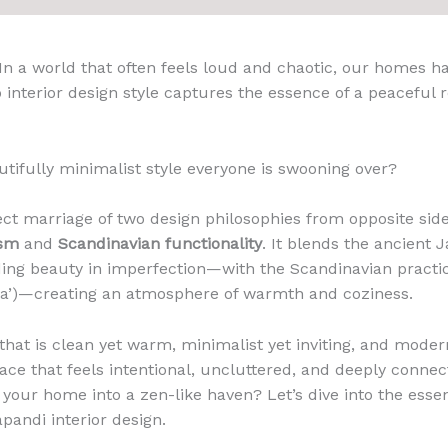
 In a world that often feels loud and chaotic, our homes 
 interior design style captures the essence of a peaceful r
autifully minimalist style everyone is swooning over?
ect marriage of two design philosophies from opposite side
ism
and
Scandinavian functionality
. It blends the ancient
ing beauty in imperfection—with the Scandinavian practi
a’)—creating an atmosphere of warmth and coziness.
that is clean yet warm, minimalist yet inviting, and modern
ace that feels intentional, uncluttered, and deeply connec
your home into a zen-like haven? Let’s dive into the essent
pandi interior design.