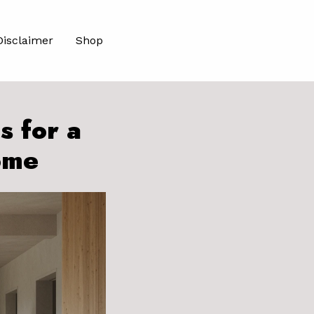
Disclaimer
Shop
s for a
ome