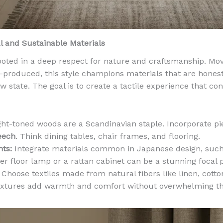
l and Sustainable Materials
rooted in a deep respect for nature and craftsmanship. Mo
produced, this style champions materials that are honest
aw state. The goal is to create a tactile experience that co
ht-toned woods are a Scandinavian staple. Incorporate p
eech
. Think dining tables, chair frames, and flooring.
ts:
Integrate materials common in Japanese design, suc
per floor lamp or a rattan cabinet can be a stunning focal p
Choose textiles made from natural fibers like linen, cott
textures add warmth and comfort without overwhelming th