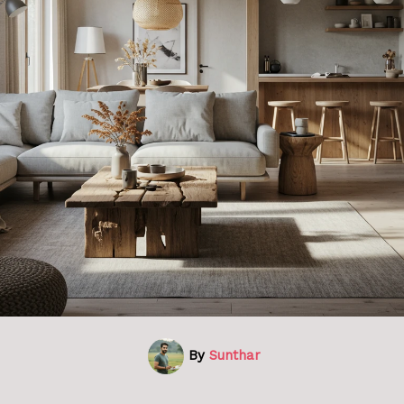
By
Sunthar