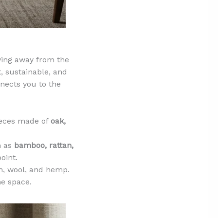
ving away from the
, sustainable, and
nnects you to the
ieces made of
oak,
h as
bamboo, rattan,
oint.
on, wool, and hemp.
e space.