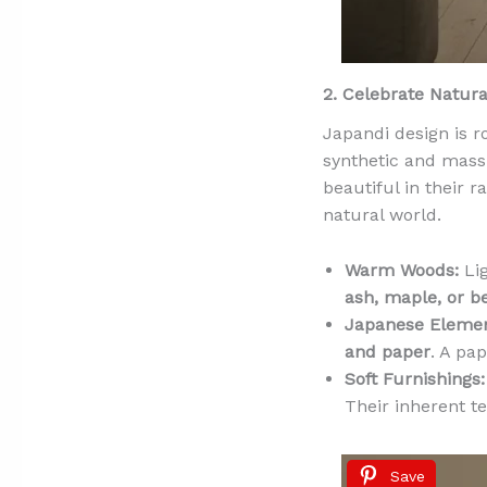
2. Celebrate Natura
Japandi design is 
synthetic and mass-
beautiful in their r
natural world.
Warm Woods:
Lig
ash, maple, or b
Japanese Elemen
and paper
. A pa
Soft Furnishings:
Their inherent 
Save