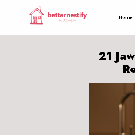
Skip
to
Home
content
21 Jaw
Re