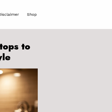
Disclaimer
Shop
tops to
yle