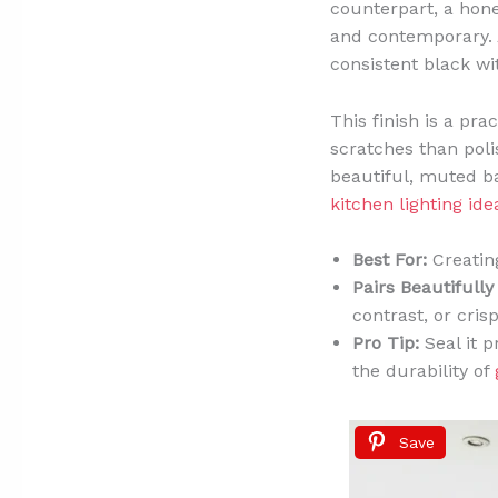
counterpart, a honed
and contemporary. A
consistent black wit
This finish is a pra
scratches than poli
beautiful, muted ba
kitchen lighting ide
Best For:
Creating
Pairs Beautifully
contrast, or cri
Pro Tip:
Seal it p
the durability of
Save