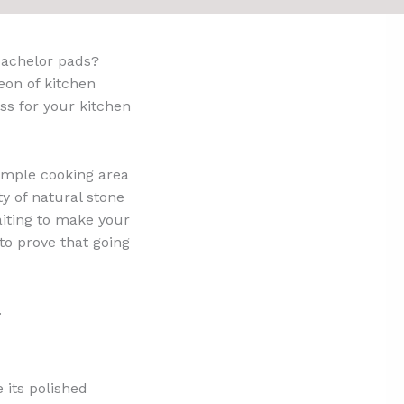
bachelor pads?
eon of kitchen
ess for your kitchen
imple cooking area
y of natural stone
aiting to make your
to prove that going
.
e its polished