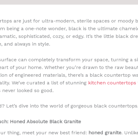
rtops are just for ultra-modern, sterile spaces or moody 
om being a one-note wonder, black is the ultimate chamel
amatic, sophisticated, cozy, or edgy. It’s the little black dr
, and always in style.
 surface can completely transform your space, turning a s
eart of your home. Whether you’re drawn to the raw beaut
tion of engineered materials, there’s a black countertop w
lity. We’ve curated a list of stunning
kitchen countertops
s never looked so good.
d? Let’s dive into the world of gorgeous black countertops
uch: Honed Absolute Black Granite
 your thing, meet your new best friend:
honed granite
. Unlik