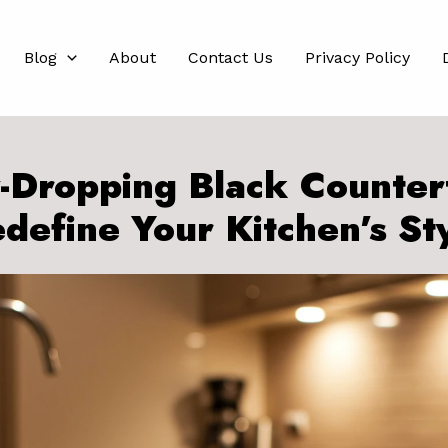
Blog
About
Contact Us
Privacy Policy
-Dropping Black Counter
define Your Kitchen’s St