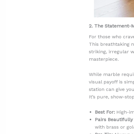
2. The Statement-
For those who crav
This breathtaking n
striking, irregular 
masterpiece.
While marble requir
visual payoff is si
station can give yo
It’s pure, show-sto
Best For:
High-imp
Pairs Beautifully
with brass or gol