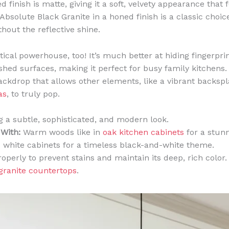
 finish is matte, giving it a soft, velvety appearance that 
bsolute Black Granite in a honed finish is a classic choice
hout the reflective shine.
ctical powerhouse, too! It’s much better at hiding fingerpr
shed surfaces, making it perfect for busy family kitchens. 
ckdrop that allows other elements, like a vibrant backsp
as
, to truly pop.
 a subtle, sophisticated, and modern look.
 With:
Warm woods like in
oak kitchen cabinets
for a stunn
sp white cabinets for a timeless black-and-white theme.
roperly to prevent stains and maintain its deep, rich colo
granite countertops
.