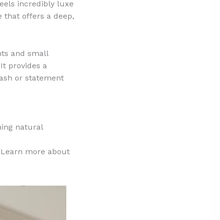
feels incredibly luxe
 that offers a deep,
ints and small
It provides a
lash or statement
ing natural
r. Learn more about