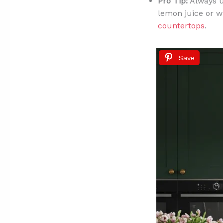
Pro Tip:
Always us
lemon juice or w
countertops
.
Save