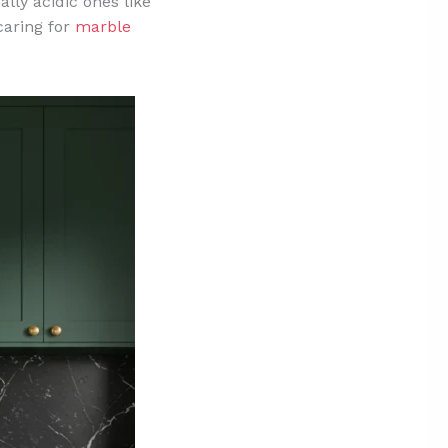
lly acidic ones like
caring for
marble