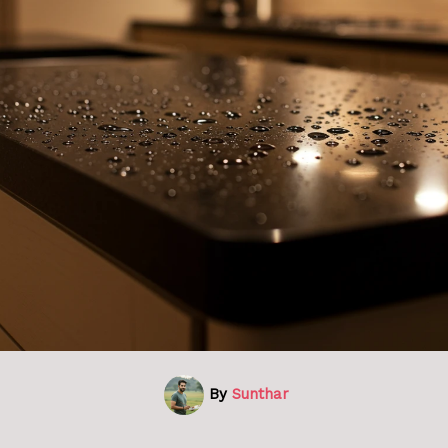
By
Sunthar