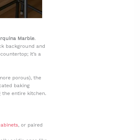
rquina Marble
.
lack background and
 countertop; it’s a
more porous), the
cated baking
the entire kitchen.
cabinets
, or paired