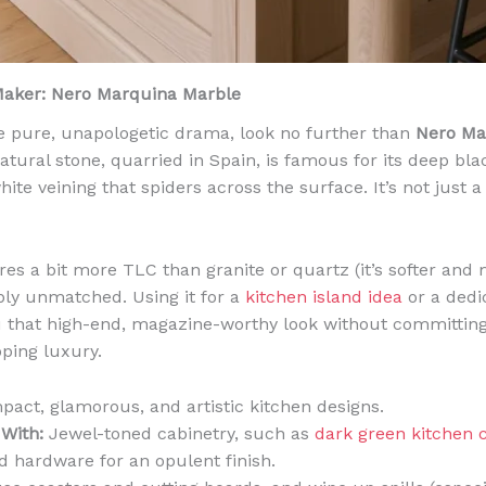
Maker: Nero Marquina Marble
e pure, unapologetic drama, look no further than
Nero Ma
atural stone, quarried in Spain, is famous for its deep b
white veining that spiders across the surface. It’s not just a
es a bit more TLC than granite or quartz (it’s softer and 
mply unmatched. Using it for a
kitchen island idea
or a dedi
u that high-end, magazine-worthy look without committing 
pping luxury.
act, glamorous, and artistic kitchen designs.
 With:
Jewel-toned cabinetry, such as
dark green kitchen 
d hardware for an opulent finish.