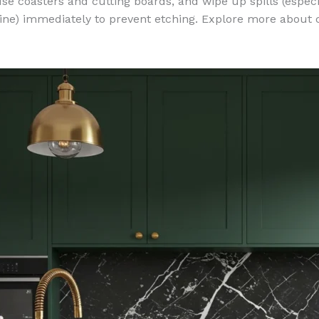
e coasters and cutting boards, and wipe up spills (especia
ine) immediately to prevent etching. Explore more about 