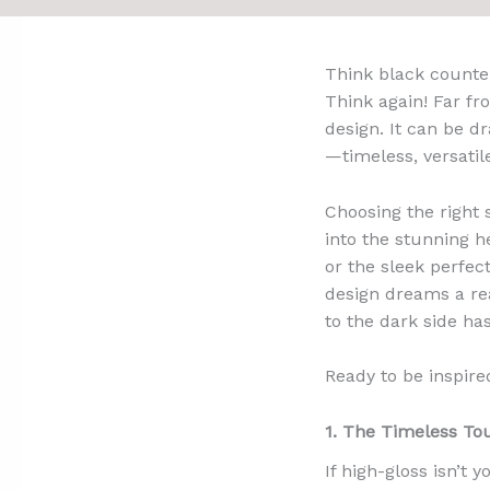
Think black counte
Think again! Far fr
design. It can be dr
—timeless, versatile
Choosing the right
into the stunning h
or the sleek perfec
design dreams a rea
to the dark side ha
Ready to be inspire
1. The Timeless To
If high-gloss isn’t