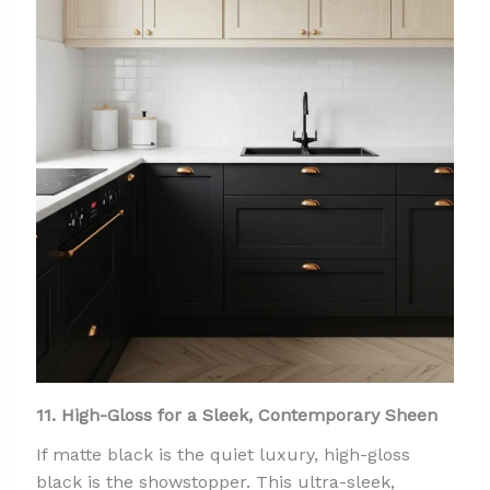
11. High-Gloss for a Sleek, Contemporary Sheen
If matte black is the quiet luxury, high-gloss
black is the showstopper. This ultra-sleek,