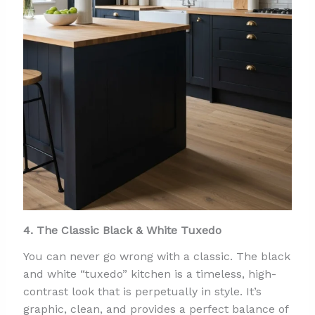
4. The Classic Black & White Tuxedo
You can never go wrong with a classic. The black
and white “tuxedo” kitchen is a timeless, high-
contrast look that is perpetually in style. It’s
graphic, clean, and provides a perfect balance of