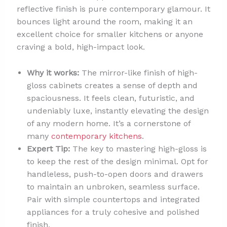
reflective finish is pure contemporary glamour. It
bounces light around the room, making it an
excellent choice for smaller kitchens or anyone
craving a bold, high-impact look.
Why it works:
The mirror-like finish of high-
gloss cabinets creates a sense of depth and
spaciousness. It feels clean, futuristic, and
undeniably luxe, instantly elevating the design
of any modern home. It’s a cornerstone of
many
contemporary kitchens
.
Expert Tip:
The key to mastering high-gloss is
to keep the rest of the design minimal. Opt for
handleless, push-to-open doors and drawers
to maintain an unbroken, seamless surface.
Pair with simple countertops and integrated
appliances for a truly cohesive and polished
finish.