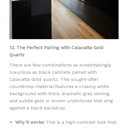
12. The Perfect Pairing with Calacatta Gold
Quartz
There are few combinations as breathtakingly
luxurious as black cabinets paired with
Calacatta Gold quartz. This sought-after
countertop material features a creamy white
background with thick, dramatic grey veining
and subtle gold or brown undertones that sing
against a black backdrop.
Why it works:
This is a high-contrast look that