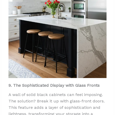
9. The Sophisticated Display with Glass Fronts
A wall of solid black cabinets can feel imposing.
The solution? Break it up with glass-front doors.
This feature adds a layer of sophistication and
lightness, transforming your storage into a