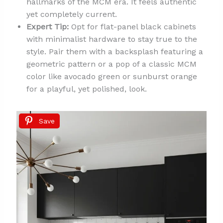
hallmarks of the MCM era. It feels authentic
yet completely current.
Expert Tip:
Opt for flat-panel black cabinets
with minimalist hardware to stay true to the
style. Pair them with a backsplash featuring a
geometric pattern or a pop of a classic MCM
color like avocado green or sunburst orange
for a playful, yet polished, look.
Save