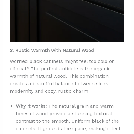
3. Rustic Warmth with Natural Wood
Worried black cabinets might feel too cold or
clinical? The perfect antidote is the organic
warmth of natural wood. This combination
creates a beautiful balance between sleek
modernity and cozy, rustic charm.
Why it works:
The natural grain and warm
tones of wood provide a stunning textural
contrast to the smooth, uniform black of the
cabinets. It grounds the space, making it feel