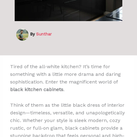
By
Sunthar
Tired of the all-white kitchen? It’s time for
something with a little more drama and daring
sophistication. Enter the magnificent world of
black kitchen cabinets
.
Think of them as the little black dress of interior
design—timeless, versatile, and unapologetically
chic. Whether your style is sleek modern, cozy
rustic, or full-on glam, black cabinets provide a
stunning backdrop that feels personal and high-