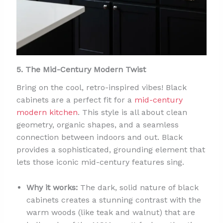
5. The Mid-Century Modern Twist
Bring on the cool, retro-inspired vibes! Black
cabinets are a perfect fit for a
mid-century
modern kitchen
. This style is all about clean
geometry, organic shapes, and a seamless
connection between indoors and out. Black
provides a sophisticated, grounding element that
lets those iconic mid-century features sing.
Why it works:
The dark, solid nature of black
cabinets creates a stunning contrast with the
warm woods (like teak and walnut) that are