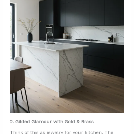
2. Gilded Glamour with Gold & Brass
Think of this as jewelry for your kitchen. The