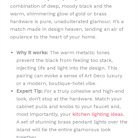
combination of deep, moody black and the
warm, shimmering glow of gold or brass
hardware is pure, unadulterated glamour. It’s a
match made in design heaven, lending an air of
opulence to the heart of your home.
Why it works:
The warm metallic tones
prevent the black from feeling too stark,
injecting life and light into the design. This
pairing can evoke a sense of Art Deco luxury
or a modern, boutique-hotel vibe.
Expert Tip:
For a truly cohesive and high-end
look, don’t stop at the hardware. Match your
cabinet pulls and knobs to your faucet and,
most importantly, your
kitchen lighting ideas
.
A set of stunning brass pendant lights over the
island will tie the entire glamorous look
together.