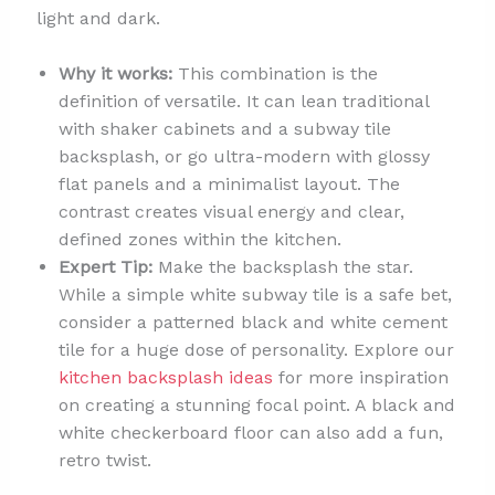
light and dark.
Why it works:
This combination is the
definition of versatile. It can lean traditional
with shaker cabinets and a subway tile
backsplash, or go ultra-modern with glossy
flat panels and a minimalist layout. The
contrast creates visual energy and clear,
defined zones within the kitchen.
Expert Tip:
Make the backsplash the star.
While a simple white subway tile is a safe bet,
consider a patterned black and white cement
tile for a huge dose of personality. Explore our
kitchen backsplash ideas
for more inspiration
on creating a stunning focal point. A black and
white checkerboard floor can also add a fun,
retro twist.