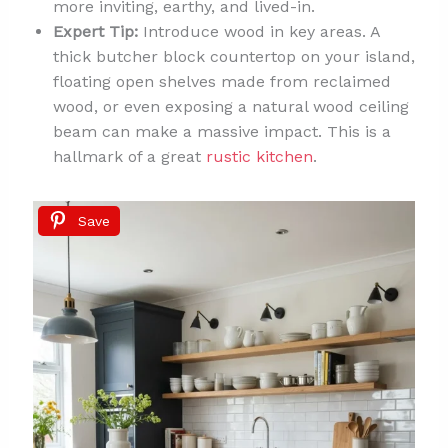
more inviting, earthy, and lived-in.
Expert Tip:
Introduce wood in key areas. A
thick butcher block countertop on your island,
floating open shelves made from reclaimed
wood, or even exposing a natural wood ceiling
beam can make a massive impact. This is a
hallmark of a great
rustic kitchen
.
Save