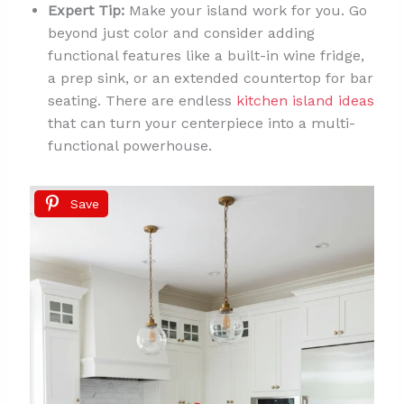
Expert Tip:
Make your island work for you. Go
beyond just color and consider adding
functional features like a built-in wine fridge,
a prep sink, or an extended countertop for bar
seating. There are endless
kitchen island ideas
that can turn your centerpiece into a multi-
functional powerhouse.
Save