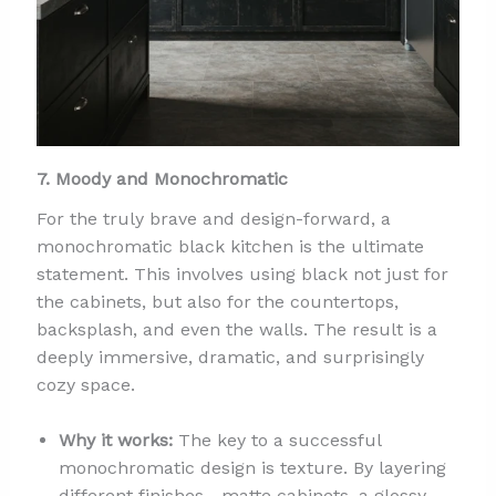
7. Moody and Monochromatic
For the truly brave and design-forward, a
monochromatic black kitchen is the ultimate
statement. This involves using black not just for
the cabinets, but also for the countertops,
backsplash, and even the walls. The result is a
deeply immersive, dramatic, and surprisingly
cozy space.
Why it works:
The key to a successful
monochromatic design is texture. By layering
different finishes—matte cabinets, a glossy