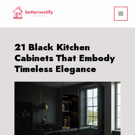
Skip
to
content
21 Black Kitchen
Cabinets That Embody
Timeless Elegance