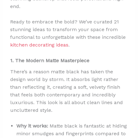
end.
Ready to embrace the bold? We’ve curated 21
stunning ideas to transform your space from
functional to unforgettable with these incredible
kitchen decorating ideas
.
1. The Modern Matte Masterpiece
There’s a reason matte black has taken the
design world by storm. It absorbs light rather
than reflecting it, creating a soft, velvety finish
that feels both contemporary and incredibly
luxurious. This look is all about clean lines and
uncluttered style.
Why it works:
Matte black is fantastic at hiding
minor smudges and fingerprints compared to