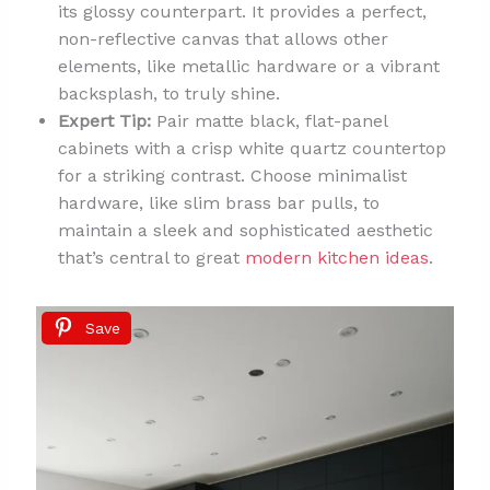
its glossy counterpart. It provides a perfect,
non-reflective canvas that allows other
elements, like metallic hardware or a vibrant
backsplash, to truly shine.
Expert Tip:
Pair matte black, flat-panel
cabinets with a crisp white quartz countertop
for a striking contrast. Choose minimalist
hardware, like slim brass bar pulls, to
maintain a sleek and sophisticated aesthetic
that’s central to great
modern kitchen ideas
.
Save