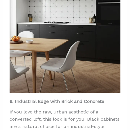
6. Industrial Edge with Brick and Concrete
If you love the raw, urban aesthetic of a
converted loft, this look is for you. Black cabinets
are a natural choice for an industrial-style