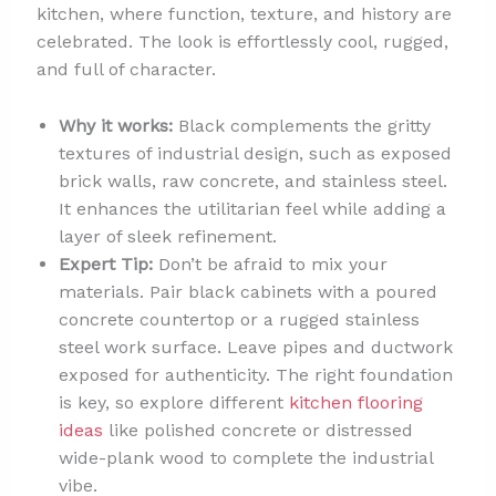
kitchen, where function, texture, and history are
celebrated. The look is effortlessly cool, rugged,
and full of character.
Why it works:
Black complements the gritty
textures of industrial design, such as exposed
brick walls, raw concrete, and stainless steel.
It enhances the utilitarian feel while adding a
layer of sleek refinement.
Expert Tip:
Don’t be afraid to mix your
materials. Pair black cabinets with a poured
concrete countertop or a rugged stainless
steel work surface. Leave pipes and ductwork
exposed for authenticity. The right foundation
is key, so explore different
kitchen flooring
ideas
like polished concrete or distressed
wide-plank wood to complete the industrial
vibe.