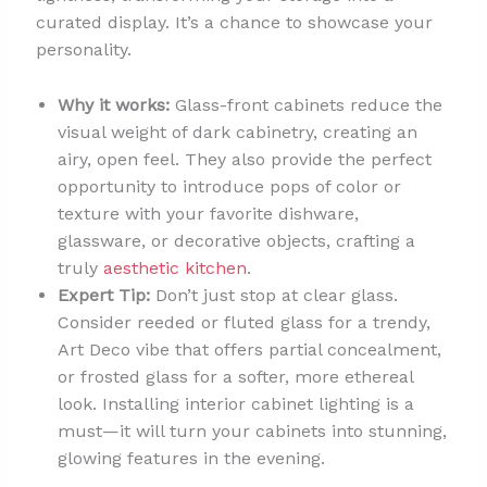
curated display. It’s a chance to showcase your
personality.
Why it works:
Glass-front cabinets reduce the
visual weight of dark cabinetry, creating an
airy, open feel. They also provide the perfect
opportunity to introduce pops of color or
texture with your favorite dishware,
glassware, or decorative objects, crafting a
truly
aesthetic kitchen
.
Expert Tip:
Don’t just stop at clear glass.
Consider reeded or fluted glass for a trendy,
Art Deco vibe that offers partial concealment,
or frosted glass for a softer, more ethereal
look. Installing interior cabinet lighting is a
must—it will turn your cabinets into stunning,
glowing features in the evening.