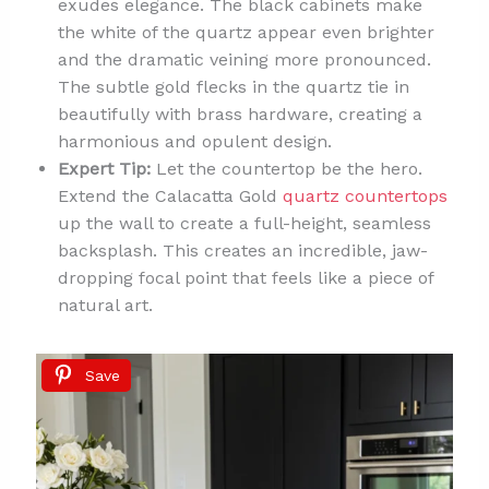
exudes elegance. The black cabinets make
the white of the quartz appear even brighter
and the dramatic veining more pronounced.
The subtle gold flecks in the quartz tie in
beautifully with brass hardware, creating a
harmonious and opulent design.
Expert Tip:
Let the countertop be the hero.
Extend the Calacatta Gold
quartz countertops
up the wall to create a full-height, seamless
backsplash. This creates an incredible, jaw-
dropping focal point that feels like a piece of
natural art.
Save