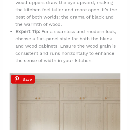
wood uppers draw the eye upward, making
the kitchen feel taller and more open. It’s the
best of both worlds: the drama of black and
the warmth of wood.
Expert Tip:
For a seamless and modern look,
choose a flat-panel style for both the black
and wood cabinets. Ensure the wood grain is
consistent and runs horizontally to enhance
the sense of width in your kitchen.
Save