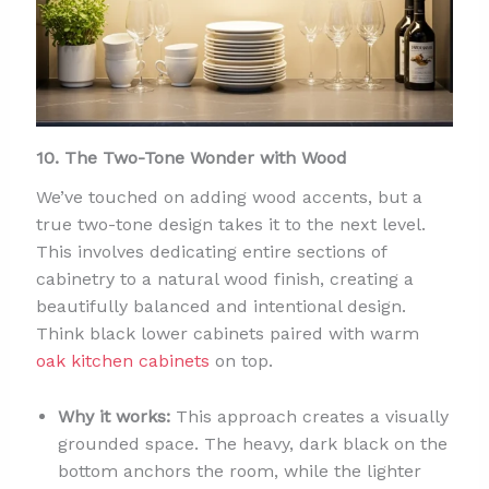
10. The Two-Tone Wonder with Wood
We’ve touched on adding wood accents, but a
true two-tone design takes it to the next level.
This involves dedicating entire sections of
cabinetry to a natural wood finish, creating a
beautifully balanced and intentional design.
Think black lower cabinets paired with warm
oak kitchen cabinets
on top.
Why it works:
This approach creates a visually
grounded space. The heavy, dark black on the
bottom anchors the room, while the lighter