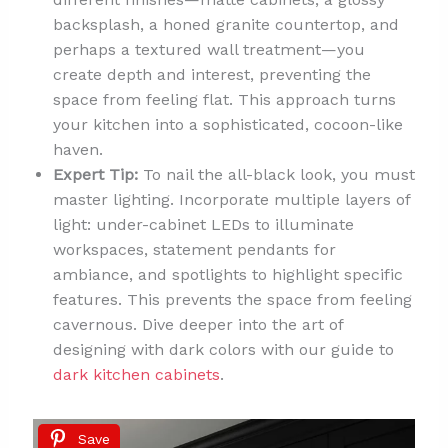
backsplash, a honed granite countertop, and
perhaps a textured wall treatment—you
create depth and interest, preventing the
space from feeling flat. This approach turns
your kitchen into a sophisticated, cocoon-like
haven.
Expert Tip:
To nail the all-black look, you must
master lighting. Incorporate multiple layers of
light: under-cabinet LEDs to illuminate
workspaces, statement pendants for
ambiance, and spotlights to highlight specific
features. This prevents the space from feeling
cavernous. Dive deeper into the art of
designing with dark colors with our guide to
dark kitchen cabinets
.
Save