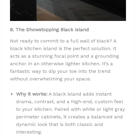
8. The Showstopping Black Island
Not ready to commit to a full wall of black? A
black kitchen island is the perfect solution. It
acts as a stunning focal point and a grounding
anchor in an otherwise lighter kitchen. It’s a
fantastic way to dip your toe into the trend
without overwhelming your space.
Why it works:
A black island adds instant
drama, contrast, and a high-end, custom feel
to your kitchen. Paired with white or light gray
perimeter cabinets, it creates a balanced and
dynamic look that is both classic and
interesting.