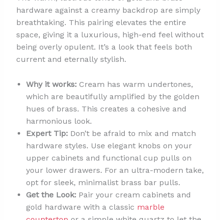
hardware against a creamy backdrop are simply
breathtaking. This pairing elevates the entire
space, giving it a luxurious, high-end feel without
being overly opulent. It’s a look that feels both
current and eternally stylish.
Why it works:
Cream has warm undertones,
which are beautifully amplified by the golden
hues of brass. This creates a cohesive and
harmonious look.
Expert Tip:
Don’t be afraid to mix and match
hardware styles. Use elegant knobs on your
upper cabinets and functional cup pulls on
your lower drawers. For an ultra-modern take,
opt for sleek, minimalist brass bar pulls.
Get the Look:
Pair your cream cabinets and
gold hardware with a classic
marble
countertop
or a simple white quartz to let the