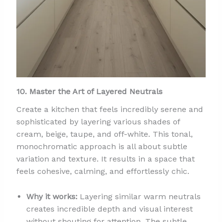
10. Master the Art of Layered Neutrals
Create a kitchen that feels incredibly serene and
sophisticated by layering various shades of
cream, beige, taupe, and off-white. This tonal,
monochromatic approach is all about subtle
variation and texture. It results in a space that
feels cohesive, calming, and effortlessly chic.
Why it works:
Layering similar warm neutrals
creates incredible depth and visual interest
without shouting for attention. The subtle