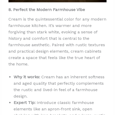
8. Perfect the Modern Farmhouse Vibe
Cream is the quintessential color for any modern
farmhouse kitchen. It’s warmer and more
forgiving than stark white, evoking a sense of
history and comfort that is central to the
farmhouse aesthetic. Paired with rustic textures
and practical design elements, cream cabinets
create a space that feels like the true heart of
the home.
Why it works:
Cream has an inherent softness
and aged quality that perfectly complements
the rustic and lived-in feel of a farmhouse
design.
Expert Tip:
Introduce classic farmhouse
elements like an apron-front sink, open