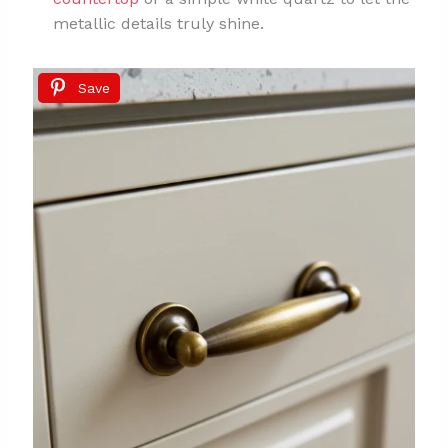
metallic details truly shine.
Save