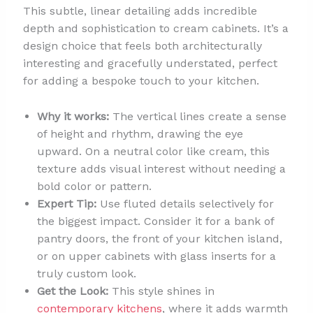
This subtle, linear detailing adds incredible
depth and sophistication to cream cabinets. It’s a
design choice that feels both architecturally
interesting and gracefully understated, perfect
for adding a bespoke touch to your kitchen.
Why it works:
The vertical lines create a sense
of height and rhythm, drawing the eye
upward. On a neutral color like cream, this
texture adds visual interest without needing a
bold color or pattern.
Expert Tip:
Use fluted details selectively for
the biggest impact. Consider it for a bank of
pantry doors, the front of your kitchen island,
or on upper cabinets with glass inserts for a
truly custom look.
Get the Look:
This style shines in
contemporary kitchens
, where it adds warmth