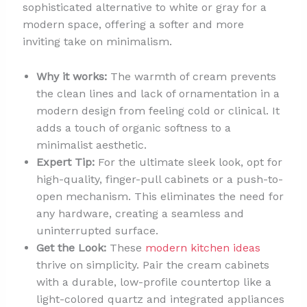
sophisticated alternative to white or gray for a
modern space, offering a softer and more
inviting take on minimalism.
Why it works:
The warmth of cream prevents
the clean lines and lack of ornamentation in a
modern design from feeling cold or clinical. It
adds a touch of organic softness to a
minimalist aesthetic.
Expert Tip:
For the ultimate sleek look, opt for
high-quality, finger-pull cabinets or a push-to-
open mechanism. This eliminates the need for
any hardware, creating a seamless and
uninterrupted surface.
Get the Look:
These
modern kitchen ideas
thrive on simplicity. Pair the cream cabinets
with a durable, low-profile countertop like a
light-colored quartz and integrated appliances