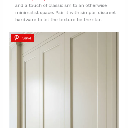
and a touch of classicism to an otherwise
minimalist space. Pair it with simple, discreet
hardware to let the texture be the star.
Save