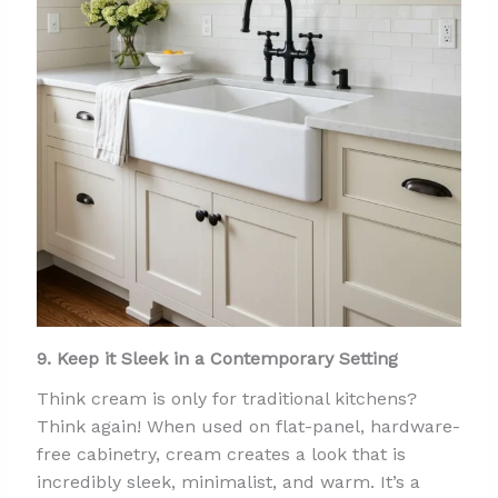
9. Keep it Sleek in a Contemporary Setting
Think cream is only for traditional kitchens?
Think again! When used on flat-panel, hardware-
free cabinetry, cream creates a look that is
incredibly sleek, minimalist, and warm. It’s a