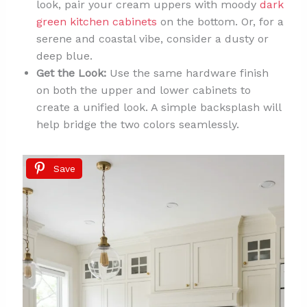
look, pair your cream uppers with moody
dark
green kitchen cabinets
on the bottom. Or, for a
serene and coastal vibe, consider a dusty or
deep blue.
Get the Look:
Use the same hardware finish
on both the upper and lower cabinets to
create a unified look. A simple backsplash will
help bridge the two colors seamlessly.
Save