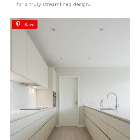
for a truly streamlined design.
Save