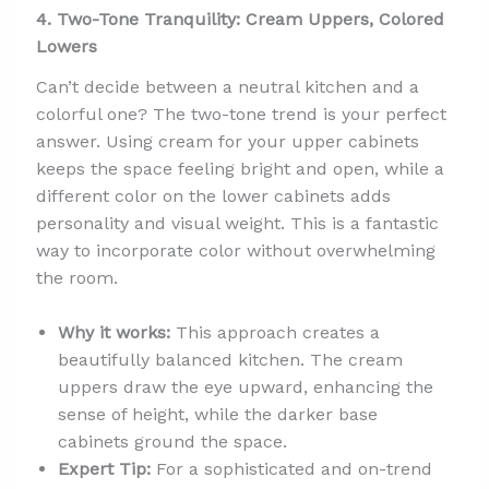
4. Two-Tone Tranquility: Cream Uppers, Colored
Lowers
Can’t decide between a neutral kitchen and a
colorful one? The two-tone trend is your perfect
answer. Using cream for your upper cabinets
keeps the space feeling bright and open, while a
different color on the lower cabinets adds
personality and visual weight. This is a fantastic
way to incorporate color without overwhelming
the room.
Why it works:
This approach creates a
beautifully balanced kitchen. The cream
uppers draw the eye upward, enhancing the
sense of height, while the darker base
cabinets ground the space.
Expert Tip:
For a sophisticated and on-trend