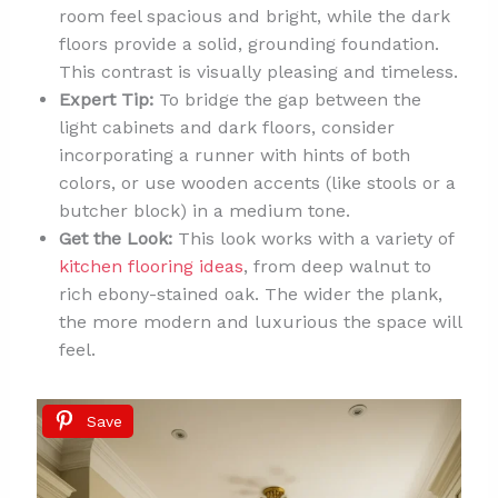
room feel spacious and bright, while the dark
floors provide a solid, grounding foundation.
This contrast is visually pleasing and timeless.
Expert Tip:
To bridge the gap between the
light cabinets and dark floors, consider
incorporating a runner with hints of both
colors, or use wooden accents (like stools or a
butcher block) in a medium tone.
Get the Look:
This look works with a variety of
kitchen flooring ideas
, from deep walnut to
rich ebony-stained oak. The wider the plank,
the more modern and luxurious the space will
feel.
Save