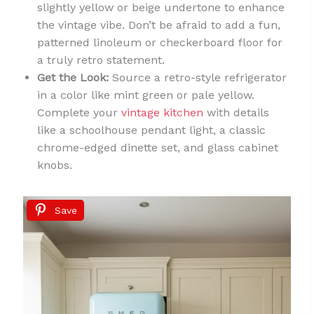
slightly yellow or beige undertone to enhance
the vintage vibe. Don’t be afraid to add a fun,
patterned linoleum or checkerboard floor for
a truly retro statement.
Get the Look:
Source a retro-style refrigerator
in a color like mint green or pale yellow.
Complete your
vintage kitchen
with details
like a schoolhouse pendant light, a classic
chrome-edged dinette set, and glass cabinet
knobs.
Save