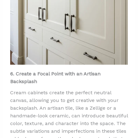
6. Create a Focal Point with an Artisan
Backsplash
Cream cabinets create the perfect neutral
canvas, allowing you to get creative with your
backsplash. An artisan tile, like a Zellige or a
handmade-look ceramic, can introduce beautiful
color, texture, and character into the space. The
subtle variations and imperfections in these tiles