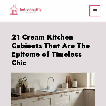
Skip
to
content
21 Cream Kitchen
Cabinets That Are The
Epitome of Timeless
Chic