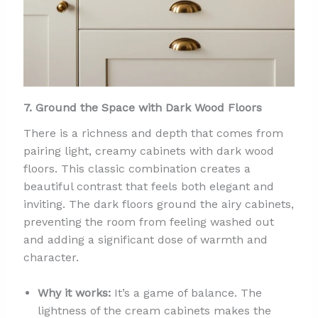
7. Ground the Space with Dark Wood Floors
There is a richness and depth that comes from
pairing light, creamy cabinets with dark wood
floors. This classic combination creates a
beautiful contrast that feels both elegant and
inviting. The dark floors ground the airy cabinets,
preventing the room from feeling washed out
and adding a significant dose of warmth and
character.
Why it works:
It’s a game of balance. The
lightness of the cream cabinets makes the