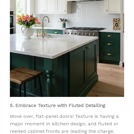
5. Embrace Texture with Fluted Detailing
Move over, flat-panel doors! Texture is having a
major moment in kitchen design, and fluted or
reeded cabinet fronts are leading the charge.