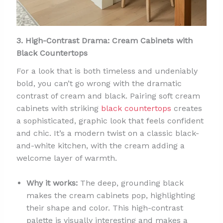
3. High-Contrast Drama: Cream Cabinets with
Black Countertops
For a look that is both timeless and undeniably
bold, you can’t go wrong with the dramatic
contrast of cream and black. Pairing soft cream
cabinets with striking
black countertops
creates
a sophisticated, graphic look that feels confident
and chic. It’s a modern twist on a classic black-
and-white kitchen, with the cream adding a
welcome layer of warmth.
Why it works:
The deep, grounding black
makes the cream cabinets pop, highlighting
their shape and color. This high-contrast
palette is visually interesting and makes a