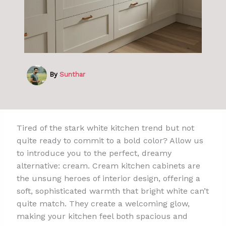
By
Sunthar
Tired of the stark white kitchen trend but not
quite ready to commit to a bold color? Allow us
to introduce you to the perfect, dreamy
alternative: cream. Cream kitchen cabinets are
the unsung heroes of interior design, offering a
soft, sophisticated warmth that bright white can’t
quite match. They create a welcoming glow,
making your kitchen feel both spacious and