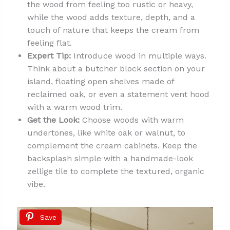
the wood from feeling too rustic or heavy,
while the wood adds texture, depth, and a
touch of nature that keeps the cream from
feeling flat.
Expert Tip:
Introduce wood in multiple ways.
Think about a butcher block section on your
island, floating open shelves made of
reclaimed oak, or even a statement vent hood
with a warm wood trim.
Get the Look:
Choose woods with warm
undertones, like white oak or walnut, to
complement the cream cabinets. Keep the
backsplash simple with a handmade-look
zellige tile to complete the textured, organic
vibe.
Save