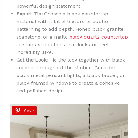
powerful design statement.
Expert Tip:
Choose a black countertop
material with a bit of texture or subtle
patterning to add depth. Honed black granite,
soapstone, or a matte
black quartz countertop
are fantastic options that look and feel
incredibly luxe.
Get the Look:
Tie the look together with black
accents throughout the kitchen. Consider
black metal pendant lights, a black faucet, or
black-framed windows to create a cohesive
and polished design.
Save