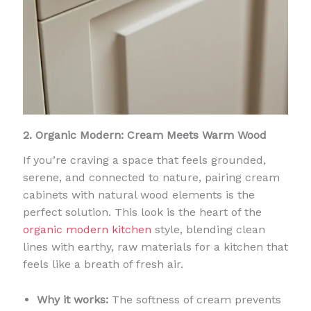
2. Organic Modern: Cream Meets Warm Wood
If you’re craving a space that feels grounded,
serene, and connected to nature, pairing cream
cabinets with natural wood elements is the
perfect solution. This look is the heart of the
organic modern kitchen
style, blending clean
lines with earthy, raw materials for a kitchen that
feels like a breath of fresh air.
Why it works:
The softness of cream prevents