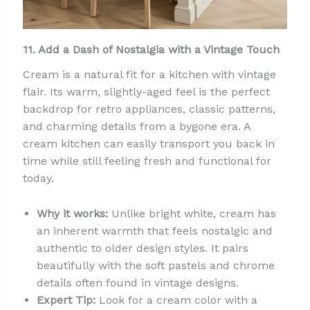
11. Add a Dash of Nostalgia with a Vintage Touch
Cream is a natural fit for a kitchen with vintage
flair. Its warm, slightly-aged feel is the perfect
backdrop for retro appliances, classic patterns,
and charming details from a bygone era. A
cream kitchen can easily transport you back in
time while still feeling fresh and functional for
today.
Why it works:
Unlike bright white, cream has
an inherent warmth that feels nostalgic and
authentic to older design styles. It pairs
beautifully with the soft pastels and chrome
details often found in vintage designs.
Expert Tip:
Look for a cream color with a