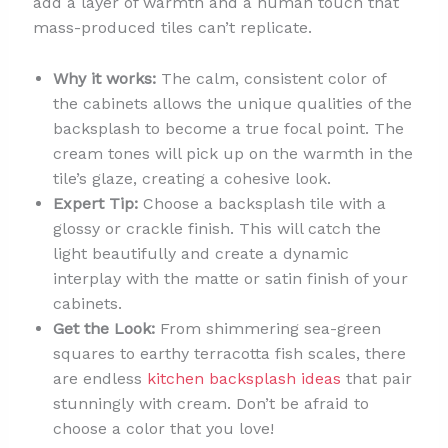
add a layer of warmth and a human touch that
mass-produced tiles can’t replicate.
Why it works:
The calm, consistent color of
the cabinets allows the unique qualities of the
backsplash to become a true focal point. The
cream tones will pick up on the warmth in the
tile’s glaze, creating a cohesive look.
Expert Tip:
Choose a backsplash tile with a
glossy or crackle finish. This will catch the
light beautifully and create a dynamic
interplay with the matte or satin finish of your
cabinets.
Get the Look:
From shimmering sea-green
squares to earthy terracotta fish scales, there
are endless
kitchen backsplash ideas
that pair
stunningly with cream. Don’t be afraid to
choose a color that you love!