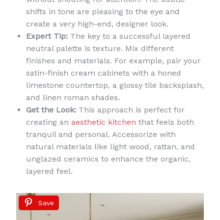
shifts in tone are pleasing to the eye and
create a very high-end, designer look.
Expert Tip:
The key to a successful layered
neutral palette is texture. Mix different
finishes and materials. For example, pair your
satin-finish cream cabinets with a honed
limestone countertop, a glossy tile backsplash,
and linen roman shades.
Get the Look:
This approach is perfect for
creating an
aesthetic kitchen
that feels both
tranquil and personal. Accessorize with
natural materials like light wood, rattan, and
unglazed ceramics to enhance the organic,
layered feel.
Save