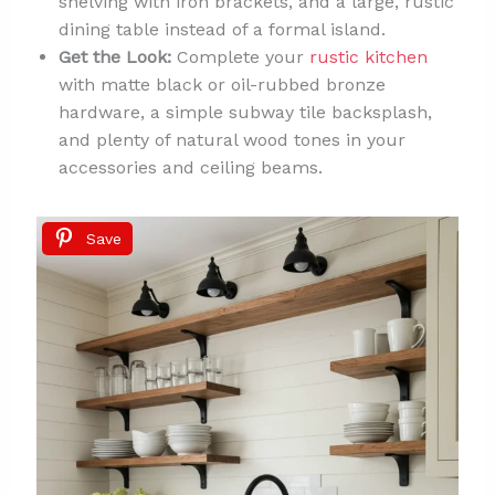
shelving with iron brackets, and a large, rustic
dining table instead of a formal island.
Get the Look:
Complete your
rustic kitchen
with matte black or oil-rubbed bronze
hardware, a simple subway tile backsplash,
and plenty of natural wood tones in your
accessories and ceiling beams.
Save