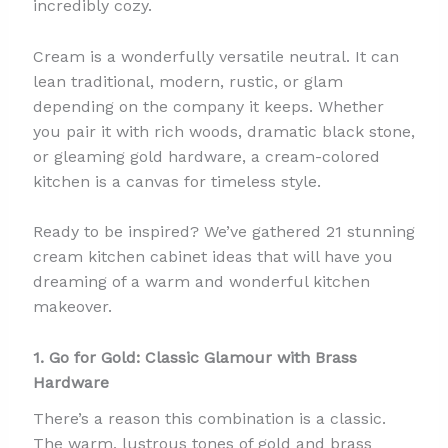
incredibly cozy.
Cream is a wonderfully versatile neutral. It can
lean traditional, modern, rustic, or glam
depending on the company it keeps. Whether
you pair it with rich woods, dramatic black stone,
or gleaming gold hardware, a cream-colored
kitchen is a canvas for timeless style.
Ready to be inspired? We’ve gathered 21 stunning
cream kitchen cabinet ideas that will have you
dreaming of a warm and wonderful kitchen
makeover.
1. Go for Gold: Classic Glamour with Brass
Hardware
There’s a reason this combination is a classic.
The warm, lustrous tones of gold and brass